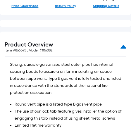
Price Guarantee
Return Policy
Shipping Details
Product Overview
Item #
866545
, Model #
106082
Strong, durable galvanized steel outer pipe has internal
spacing beads to assure a uniform insulating air space
between pipe walls. Type B gas vent is fully tested and listed
in accordance with the standards of the national fire
protection association.
Round vent pipe is a listed type B gas vent pipe
The use of our lock tab feature gives installer the option of
engaging this tab instead of using sheet metal screws
Limited lifetime warranty