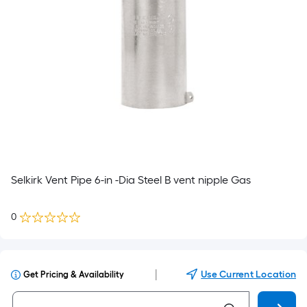
Selkirk Vent Pipe 6-in -Dia Steel B vent nipple Gas
0
|
Use Current Location
Get Pricing & Availability