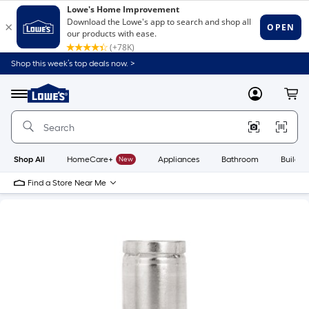
Shop this week’s top deals now. >
Link
to
Lowe's
Menu
MyLowes
Cart
Home
Improvement
Home
Page
Shop All
HomeCare+
New
Appliances
Bathroom
Buildin
Find a Store Near Me