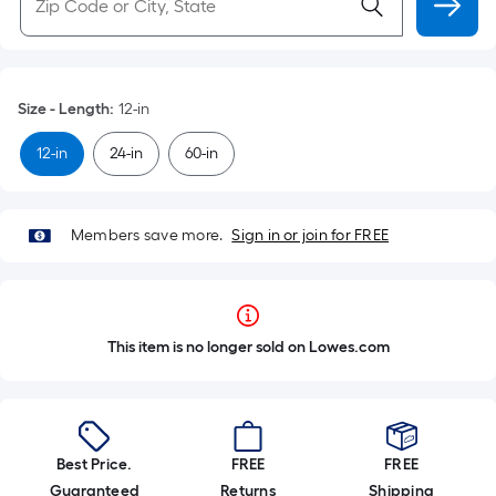
Size - Length
:
12-in
12-in
24-in
60-in
Members save more.
Sign in or join for FREE
This item is no longer sold on Lowes.com
Best Price.
FREE
FREE
Guaranteed
Returns
Shipping