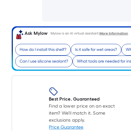
Ask Mylow
Mylow is an AI virtual assistant.
More Information
How do I install this shelf?
Is it safe for wet areas?
Wh
Can I use silicone sealant?
What tools are needed for ins
Best Price. Guaranteed
Find a lower price on an exact
item? We'll match it. Some
exclusions apply.
Price Guarantee