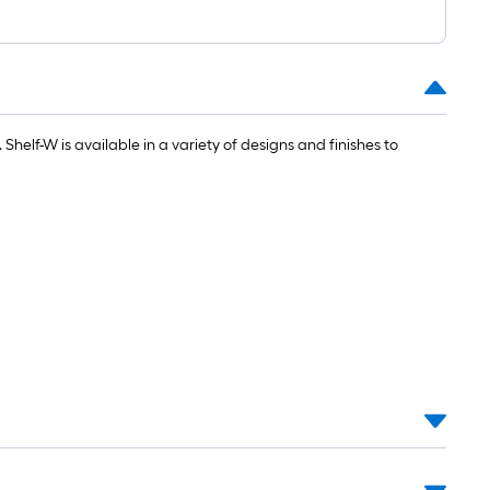
1
ft.
x
10
ft.
=
. Shelf-W is available in a variety of designs and finishes to
10
Sq.
Ft.