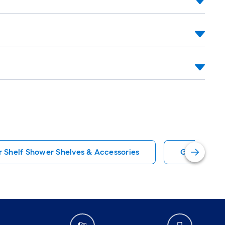
 Shelf Shower Shelves & Accessories
Gray Showe