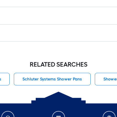
RELATED SEARCHES
s
Schluter Systems Shower Pans
Shower