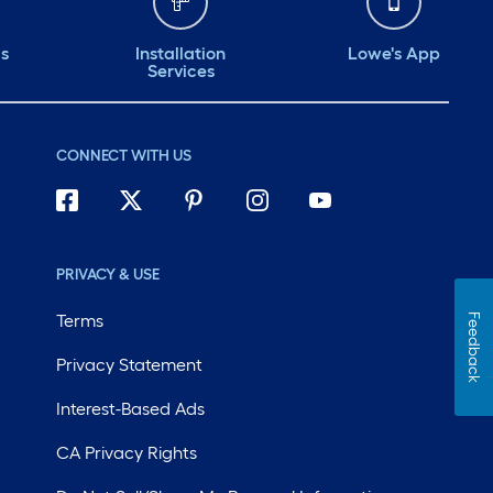
ds
Installation
Lowe's App
Services
CONNECT WITH US
PRIVACY & USE
Terms
Feedback
Privacy Statement
Interest-Based Ads
CA Privacy Rights