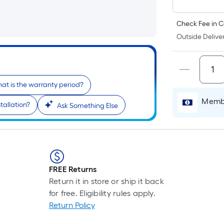
Check Fee in C
Outside Deliver
at is the warranty period?
Membe
tallation?
Ask Something Else
FREE Returns
Return it in store or ship it back
for free. Eligibility rules apply.
Return Policy