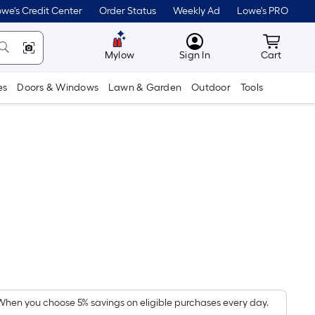
we's Credit Center
Order Status
Weekly Ad
Lowe's PRO
MyLowes
Cart wit
Mylow
Sign In
Cart
es
Doors & Windows
Lawn & Garden
Outdoor
Tools
5
Per
Square
Foot
pricing
When you choose 5% savings on eligible purchases every day.