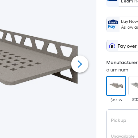
Learn 
Buy Now,
As low a
Pay over
Manufacturer 
aluminum
$13
$113.35
Pickup
Unavailable