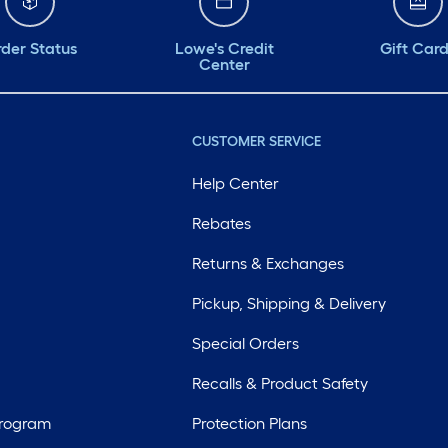
der Status
Lowe's Credit
Gift Car
Center
CUSTOMER SERVICE
Help Center
Rebates
Returns & Exchanges
Pickup, Shipping & Delivery
Special Orders
Recalls & Product Safety
Program
Protection Plans