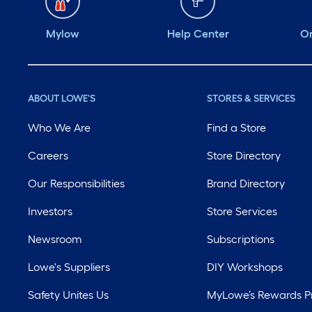
Mylow
Help Center
Or
ABOUT LOWE'S
STORES & SERVICES
Who We Are
Find a Store
Careers
Store Directory
Our Responsibilities
Brand Directory
Investors
Store Services
Newsroom
Subscriptions
Lowe's Suppliers
DIY Workshops
Safety Unites Us
MyLowe’s Rewards 