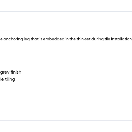
ble anchoring leg that is embedded in the thin-set during tile installation
rey finish
e tiling