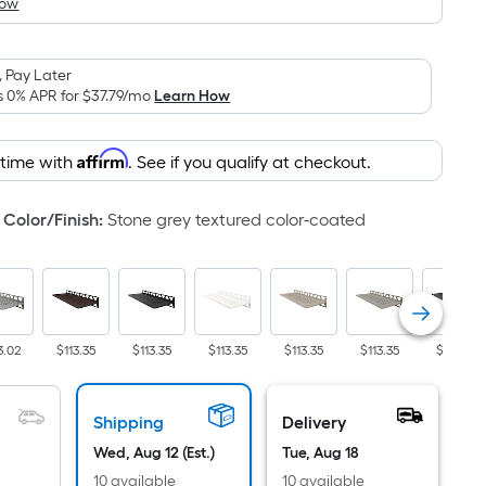
How
is
based
on
 Pay Later
the
s 0% APR for
$37.79
/mo
Learn How
area
of
Affirm
 time with
. See if you qualify at checkout.
a
flat
surface.
Color/Finish
:
Stone grey textured color-coated
Length
x
Width
=
Sq.
3.02
$113.35
$113.35
$113.35
$113.35
$113.35
$113.35
Ft.
Per
Shipping
Delivery
Linear
Foot
Wed, Aug 12 (Est.)
Tue, Aug 18
pricing
10 available
10 available