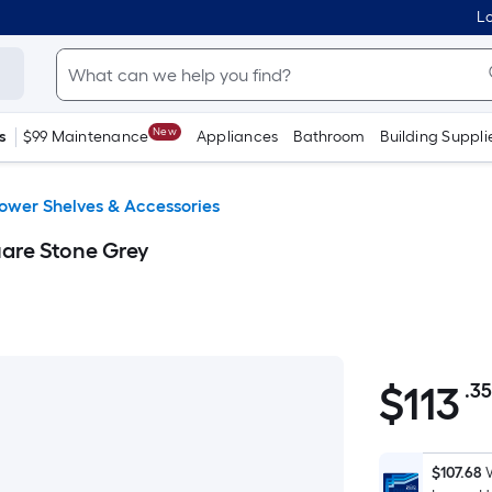
Lo
New
s
$99 Maintenance
Appliances
Bathroom
Building Suppli
ower Shelves & Accessories
uare Stone Grey
$
113
.3
$113.35
$107.68