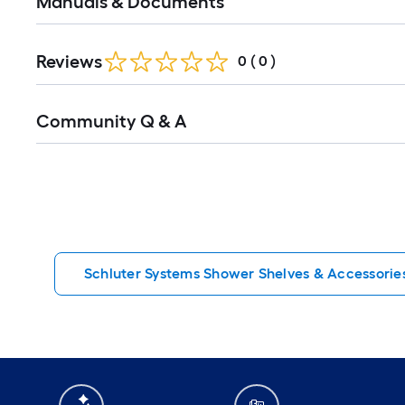
Manuals & Documents
Reviews
0
(
0
)
Read
Community Q & A
All
Q&A
Schluter Systems Shower Shelves & Accessorie