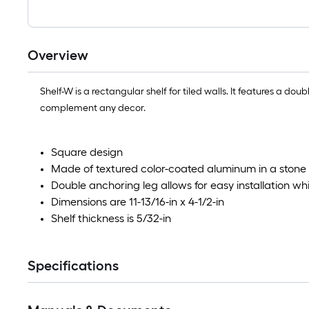
Overview
Shelf-W is a rectangular shelf for tiled walls. It features a dou
complement any decor.
Square design
Made of textured color-coated aluminum in a stone g
Double anchoring leg allows for easy installation whil
Dimensions are 11-13/16-in x 4-1/2-in
Shelf thickness is 5/32-in
Specifications