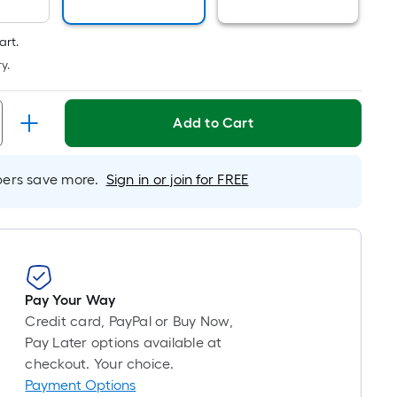
is
based
art.
on
y.
the
length
of
Add to Cart
a
single
rs save more.
Sign in or join for FREE
roll.
A
linear
foot
of
10-
Pay Your Way
foot-
Credit card, PayPal or Buy Now,
long-
Pay Later options available at
roll
checkout. Your choice.
=
Payment Options