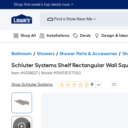
Shop this week’s top deals now. >
Link
to
Find a Store Near Me
Lowe's
Home
Improvement
Home
Shop All
Installations
Deals
Design & Idea
Page
Plumbing
Flooring
On Trend
Bathroom
Showers
Shower Parts & Accessories
Sh
Schluter Systems Shelf Rectangular Wall Sq
Item #
4358527
|
Model #
SWS1D3TSSG
Shop Schluter Systems
0