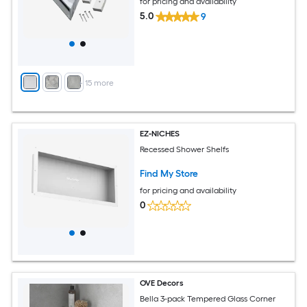
for pricing and availability
5.0
9
+
15
more
EZ-NICHES
Recessed Shower Shelfs
Find My Store
for pricing and availability
0
OVE Decors
Bella 3-pack Tempered Glass Corner