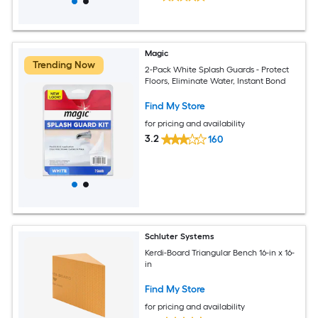
Magic
Trending Now
2-Pack White Splash Guards - Protect
Floors, Eliminate Water, Instant Bond
Find My Store
for pricing and availability
3.2
160
Schluter Systems
Kerdi-Board Triangular Bench 16-in x 16-
in
Find My Store
for pricing and availability