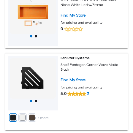
Niche White Led w/Frame
Find My Store
for pricing and availability
0
Schluter Systems
Shelf Pentagon Corner Wave Matte
Black
Find My Store
for pricing and availability
5.0
3
+
7
more