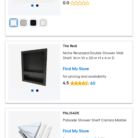
0.0
Tile Redi
Niche Recessed Double Shower Wall
Shelf, 16-in W x 20-in H x 4-in D
Find My Store
for pricing and availability
4.5
60
PALISADE
Palisade Shower Shelf Carrara Marble
Find My Store