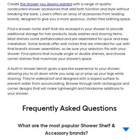
Create
the shower you always wanted
with a range of quality-
constructed shower accessories that add both function and style without
breaking the bank. Lowe's offers an array of accessories from leading
brands, designed to give you a more spacious, clutter-free bathing space.
Find a shower niche shelf that sits recessed in your shower to provide
additional storage for hair products, body washes and shaving items.
Most shelves come prefabricated and pre-assembled for quick and easy
installation. Some brands offer wall niches that are intended for use with
that brand's shower assemblies, so be sure your selection fits with your
shower. Find options that include single or double shelves, and choose
corner shelves that maximize your shower's space.
A built-in shower bench gives a spa-like experience to your shower,
allowing you to sit down while you soap up or prop up your legs while
shaving. They're waterproof and designed with a sloped surface to
prevent water from accumulating. Browse through both rectangular and
corner designs that will make lightweight and handsome additions to
your shower.
Frequently Asked Questions
What are the most popular Shower Shelf &
Accessory brands?