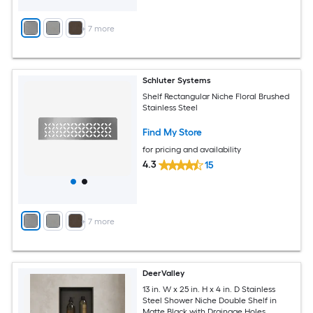
+
7
more
Schluter Systems
Shelf Rectangular Niche Floral Brushed
Stainless Steel
Find My Store
for pricing and availability
4.3
15
+
7
more
DeerValley
13 in. W x 25 in. H x 4 in. D Stainless
Steel Shower Niche Double Shelf in
Matte Black with Drainage Holes