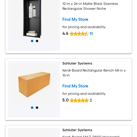
12-in x 24-in Matte Black Stainless
Rectangular Shower Niche
Find My Store
for pricing and availability
4.6
11
Schluter Systems
Kerdi-Board Rectangular Bench 48-in x
16-in
Find My Store
for pricing and availability
5.0
3
Schluter Systems
Kerdi-Board-SNLT 28X12 Horizontal