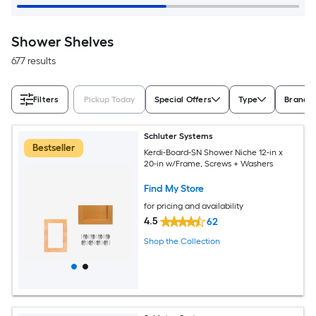
Shower Shelves
677 results
Filters
Pickup Today
Special Offers
Type
Brand
Schluter Systems
Bestseller
Kerdi-Board-SN Shower Niche 12-in x
20-in w/Frame, Screws + Washers
Find My Store
for pricing and availability
4.5
62
Shop the Collection