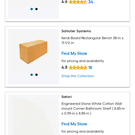
4.6
34
Schluter Systems
Kerdi-Board Rectangular Bench 38-in x
11-1/2-in
Find My Store
for pricing and availability
4.8
18
Shop the Collection
Satori
Engineered Stone White Cotton Wall
mount Corner Bathroom Shelf ( 8.85-in
x 0.59-in x 8.85-in )
Find My Store
for pricing and availability