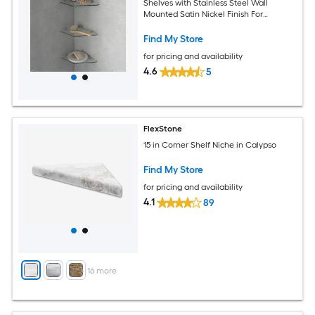
Shelves with Stainless Steel Wall
Mounted Satin Nickel Finish For
Bathroom
Find My Store
for pricing and availability
4.6
5
FlexStone
15 in Corner Shelf Niche in Calypso
Find My Store
for pricing and availability
4.1
89
+
16
more