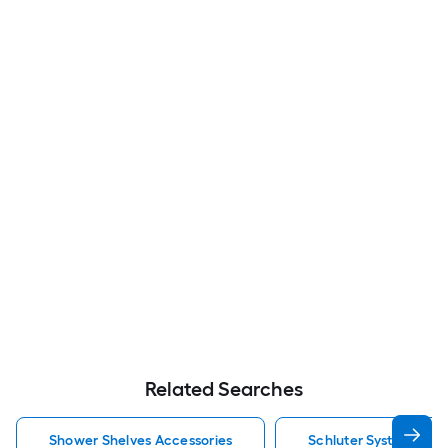
Related Searches
Shower Shelves Accessories
Schluter Systems Sho