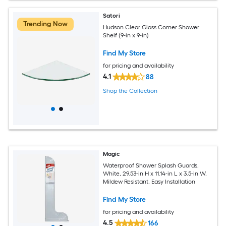
Satori
Trending Now
Hudson Clear Glass Corner Shower
Shelf (9-in x 9-in)
Find My Store
for pricing and availability
4.1
88
Shop the Collection
Magic
Waterproof Shower Splash Guards,
White, 29.53-in H x 11.14-in L x 3.5-in W,
Mildew Resistant, Easy Installation
Find My Store
for pricing and availability
4.5
166