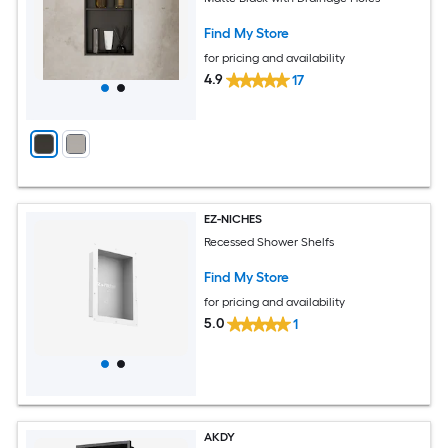
Find My Store
for pricing and availability
4.9
17
EZ-NICHES
Recessed Shower Shelfs
Find My Store
for pricing and availability
5.0
1
AKDY