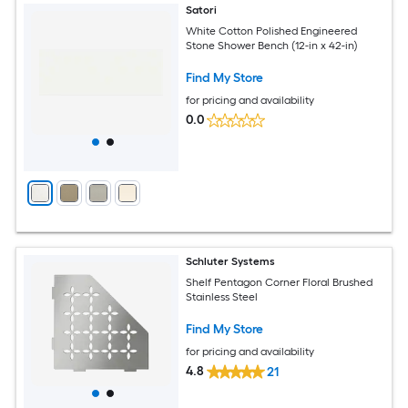
Satori
White Cotton Polished Engineered
Stone Shower Bench (12-in x 42-in)
Find My Store
for pricing and availability
0.0
Schluter Systems
Shelf Pentagon Corner Floral Brushed
Stainless Steel
Find My Store
for pricing and availability
4.8
21