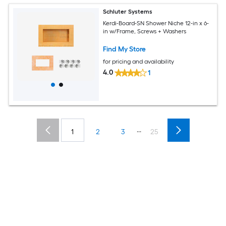
Schluter Systems
Kerdi-Board-SN Shower Niche 12-in x 6-
in w/Frame, Screws + Washers
Find My Store
for pricing and availability
4.0
1
...
1
2
3
25