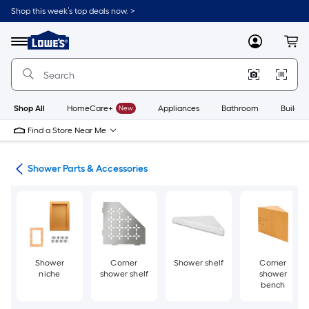
Skip
Shop this week’s top deals now. >
to
Link
main
to
content
Menu
MyLowes
Cart
Lowe's
Home
Improvement
Home
Page
Shop All
HomeCare+
New
Appliances
Bathroom
Buildin
Find a Store Near Me
ers
Shower Parts & Accessories
Shower
Corner
Shower shelf
Corner
niche
shower shelf
shower
bench