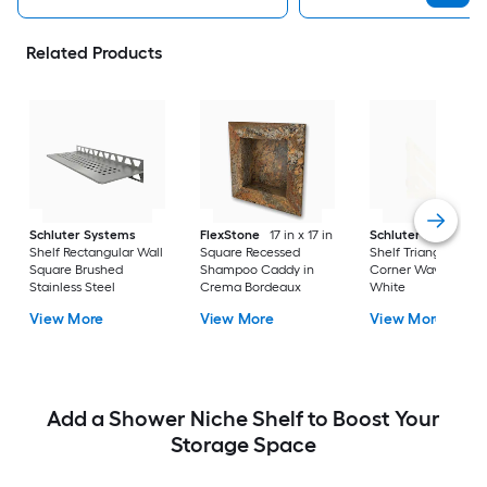
Related Products
Schluter Systems
FlexStone
17 in x 17 in
Schluter Systems
Shelf Rectangular Wall
Square Recessed
Shelf Triangular
Square Brushed
Shampoo Caddy in
Corner Wave Matte
Stainless Steel
Crema Bordeaux
White
View More
View More
View More
Add a Shower Niche Shelf to Boost Your
Storage Space