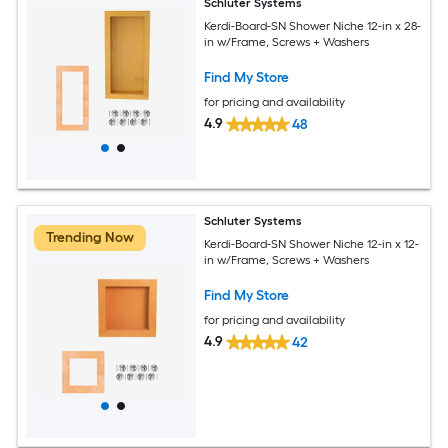
Schluter Systems
Kerdi-Board-SN Shower Niche 12-in x 28-
in w/Frame, Screws + Washers
Find My Store
for pricing and availability
4.9
48
Schluter Systems
Trending Now
Kerdi-Board-SN Shower Niche 12-in x 12-
in w/Frame, Screws + Washers
Find My Store
for pricing and availability
4.9
42