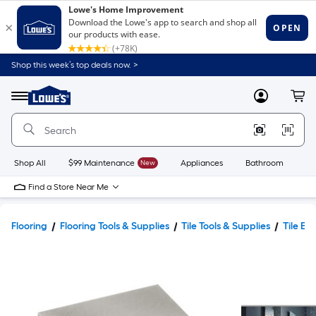
Shop this week’s top deals now. >
Link
to
Lowe's
Menu
MyLowes
Cart
Home
Improvement
Home
Page
Shop All
$99 Maintenance
New
Appliances
Bathroom
Bu
Find a Store Near Me
Flooring
Flooring Tools & Supplies
Tile Tools & Supplies
Tile Ed