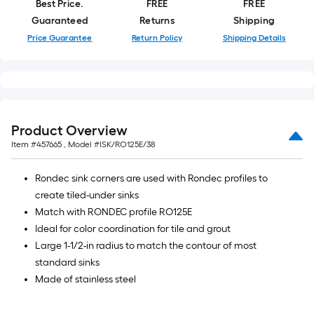
Best Price.
FREE
FREE
Guaranteed
Returns
Shipping
Price Guarantee
Return Policy
Shipping Details
Product Overview
Item #
457665
, Model #
ISK/RO125E/38
Rondec sink corners are used with Rondec profiles to
create tiled-under sinks
Match with RONDEC profile RO125E
Ideal for color coordination for tile and grout
Large 1-1/2-in radius to match the contour of most
standard sinks
Made of stainless steel