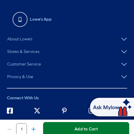
Lowe's App
About Lowe's
Stores & Services
Customer Service
Privacy & Use
Connect With Us
Ask Mylow
©
2026 Lowe's. All rights reserved. Lowe's and the Gable Mansard
Design are registered trademarks of LF, LLC.
Add to Cart