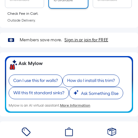
10 available
Check Fee in Cart.
Outside Delivery.
Members save more.
Sign in or join for FREE
Ask Mylow
Can I use this for walls?
How do I install this trim?
Will this fit standard sinks?
Ask Something Else
Mylow is an AI virtual assistant.
More Information