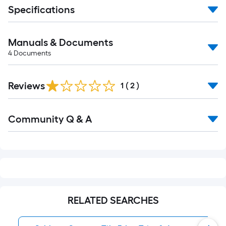
Specifications
Manuals & Documents
4
Documents
Reviews
1
(
2
)
Read
Community Q & A
All
Q&A
RELATED SEARCHES