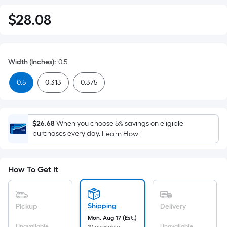
$
28
.08
$28.08
Width (Inches)
:
0.5
0.5
0.313
0.375
$26.68
When you choose 5% savings on eligible
purchases every day.
Learn How
How To Get It
Shipping
Pickup
Delivery
Mon, Aug 17 (Est.)
Unavailable
Unavailable