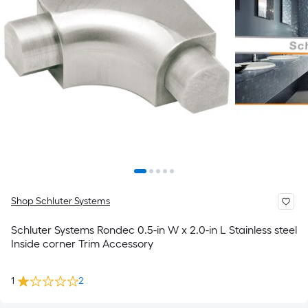
Shop Schluter Systems
Schluter Systems Rondec 0.5-in W x 2.0-in L Stainless steel
Inside corner Trim Accessory
1
2