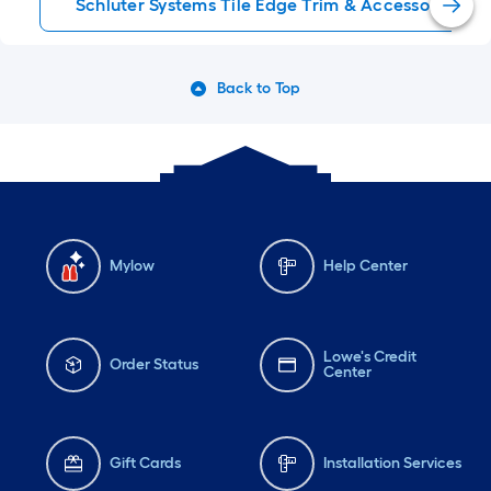
Schluter Systems Tile Edge Trim & Accessories
Back to Top
Mylow
Help Center
Lowe's Credit
Order Status
Center
Gift Cards
Installation Services