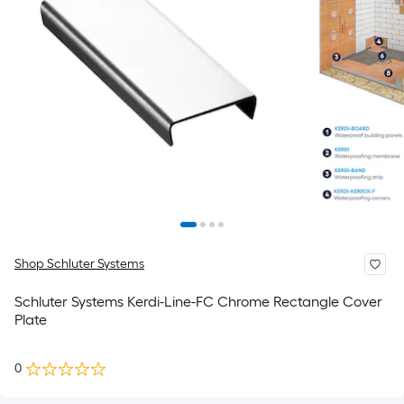
Shop Schluter Systems
Schluter Systems Kerdi-Line-FC Chrome Rectangle Cover
Plate
0