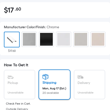
$
17
.60
Per
$17.60
Square
Foot
Manufacturer Color/Finish
:
Chrome
pricing
is
based
on
the
$17.60
area
of
How To Get It
a
flat
surface.
Shipping
Pickup
Delivery
Length
Mon, Aug 17 (Est.)
x
Unavailable
Unavailable
20 available
Width
=
Check Fee in Cart.
Outside Delivery.