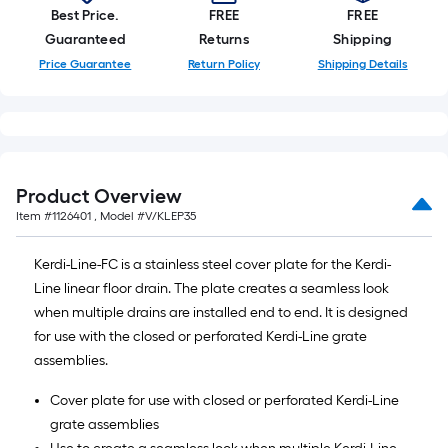
10-
Best Price.
FREE
FREE
foot-
Guaranteed
Returns
Shipping
long-
Price Guarantee
Return Policy
Shipping Details
roll
=
1
ft.
x
Product Overview
10
Item #
1126401
, Model #
V/KLEP35
ft.
=
Kerdi-Line-FC is a stainless steel cover plate for the Kerdi-
10
Line linear floor drain. The plate creates a seamless look
Sq.
when multiple drains are installed end to end. It is designed
Ft.
for use with the closed or perforated Kerdi-Line grate
assemblies.
Cover plate for use with closed or perforated Kerdi-Line
grate assemblies