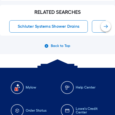
RELATED SEARCHES
Schluter Systems Shower Drains
Shower
Back to Top
Mylow
Help Center
Lowe's Credit
Order Status
Center