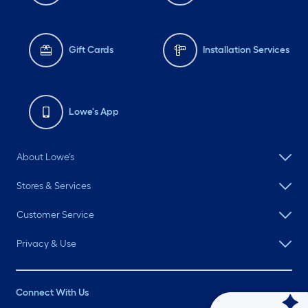
Gift Cards
Installation Services
Lowe's App
About Lowe's
Stores & Services
Customer Service
Privacy & Use
Connect With Us