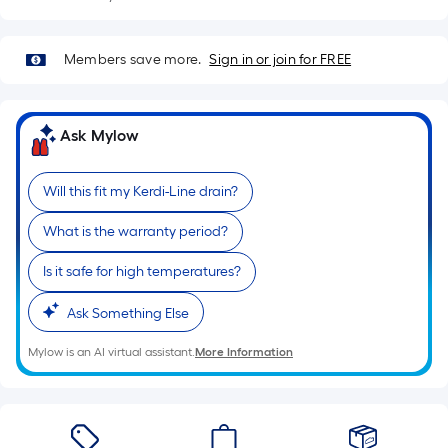
Sq.
Ft.
Per
Members save more.
Sign in or join for FREE
Linear
Foot
pricing
Ask Mylow
is
based
on
Will this fit my Kerdi-Line drain?
the
What is the warranty period?
length
of
Is it safe for high temperatures?
a
single
Ask Something Else
roll.
Mylow is an AI virtual assistant.
More Information
A
linear
foot
of