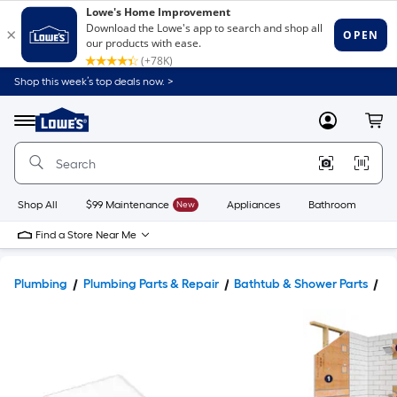
Shop this week’s top deals now. >
Link
to
Lowe's
Menu
MyLowes
Cart
Home
Improvement
Home
Page
Shop All
$99 Maintenance
New
Appliances
Bathroom
Bu
Find a Store Near Me
Plumbing
Plumbing Parts & Repair
Bathtub & Shower Parts
Sh