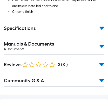
Use to create a seamless look when multiple Kerdi-Line
drains are installed end to end
Chrome finish
Specifications
Manuals & Documents
4
Documents
Reviews
0
(
0
)
Read
Community Q & A
All
Q&A