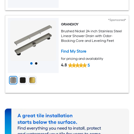
*Sponsored*
GRANDJOY
Brushed Nickel 24 inch Stainless Steel
Linear Shower Drain with Odor-
Blocking Core and Leveling Feet
Find My Store
for pricing and availability
4.8
5