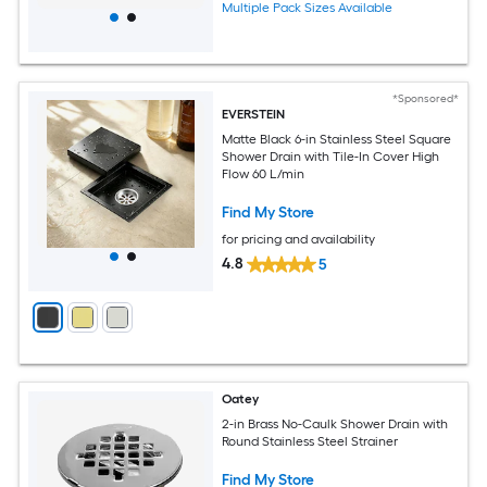
Multiple Pack Sizes Available
*Sponsored*
EVERSTEIN
Matte Black 6-in Stainless Steel Square
Shower Drain with Tile-In Cover High
Flow 60 L/min
Find My Store
for pricing and availability
4.8
5
Oatey
2-in Brass No-Caulk Shower Drain with
Round Stainless Steel Strainer
Find My Store