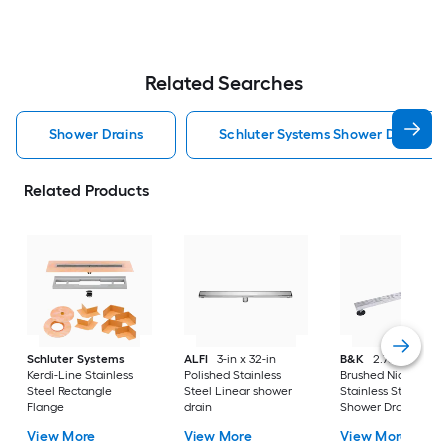
Related Searches
Shower Drains
Schluter Systems Shower Drains
Related Products
Schluter Systems
ALFI
3-in x 32-in
B&K
2.76-in X 32-i
Kerdi-Line Stainless
Polished Stainless
Brushed Nickel
Steel Rectangle
Steel Linear shower
Stainless Steel Line
Flange
drain
Shower Drain
View More
View More
View More