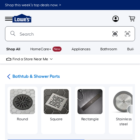
Skip
Shop this week’s top deals now. >
to
Link
main
to
content
Menu
MyLowes
Cart
Lowe's
Home
Improvement
Home
Page
Shop All
HomeCare+
New
Appliances
Bathroom
Buildin
Find a Store Near Me
air
Bathtub & Shower Parts
Round
Square
Rectangle
Stainless
steel