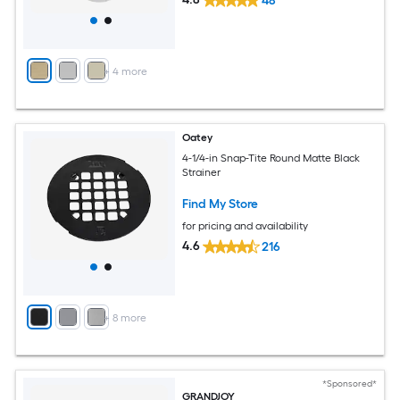
48
+
4
more
Oatey
4-1/4-in Snap-Tite Round Matte Black
Strainer
Find My Store
for pricing and availability
4.6
216
+
8
more
*Sponsored*
GRANDJOY