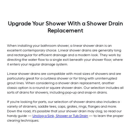
Upgrade Your Shower With a Shower Drain
Replacement
When installing your bathroom shower, a linear shower drain is an
excellent contemporary choice. Linear shower drains are generally long
and rectangular for efficient drainage and a modern look. They work by
directing the water flow to a single exit beneath your shower floor, where
it enters your regular drainage system.
Linear shower drains are compatible with most sizes of showers and are
particularly great for a curbless shower or for tiling with uninterrupted
grout lines. When considering a shower drain replacement, another
classic option is a round or square shower drain. Our selection includes all
sorts of drains for showers, including pop-up and snap-in drains.
If you're looking for parts, our selection of shower drains also includes a
variety of strainers, saddle tees, caps, grates, rings, flanges and more.
Down the road, it's possible that your shower drain may clog, so read our
handy guide —
Unclog a Sink, Shower or Tub Drain
— to learn the proper
clearing techniques.