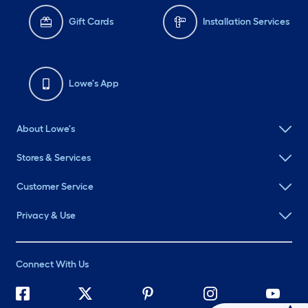
Gift Cards
Installation Services
Lowe's App
About Lowe's
Stores & Services
Customer Service
Privacy & Use
Connect With Us