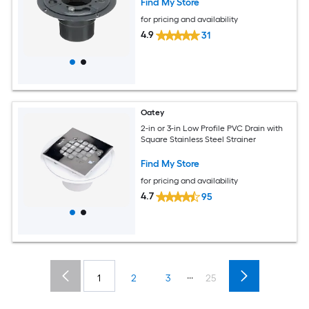
Find My Store
for pricing and availability
4.9
31
Oatey
2-in or 3-in Low Profile PVC Drain with
Square Stainless Steel Strainer
Find My Store
for pricing and availability
4.7
95
...
1
2
3
25