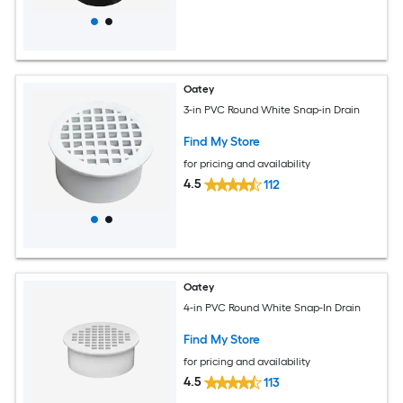
Oatey
3-in PVC Round White Snap-in Drain
Find My Store
for pricing and availability
4.5
112
Oatey
4-in PVC Round White Snap-In Drain
Find My Store
for pricing and availability
4.5
113