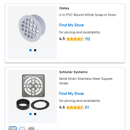
Oatey
2-in PVC Round White Snap-in Drain
Find My Store
for pricing and availability
4.5
112
Schluter Systems
Kerdi-Drain Stainless Steel Square
Grate
Find My Store
for pricing and availability
4.6
51