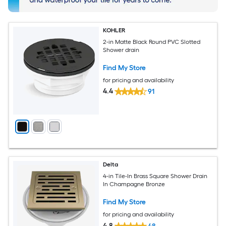
KOHLER
2-in Matte Black Round PVC Slotted
Shower drain
Find My Store
for pricing and availability
4.4
91
Delta
4-in Tile-In Brass Square Shower Drain
In Champagne Bronze
Find My Store
for pricing and availability
4.8