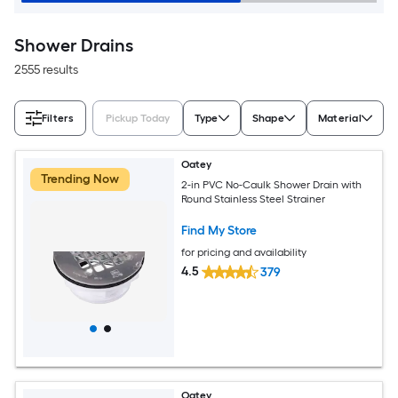
Shower Drains
2555 results
Filters
Pickup Today
Type
Shape
Material
Oatey
Trending Now
2-in PVC No-Caulk Shower Drain with
Round Stainless Steel Strainer
Find My Store
for pricing and availability
4.5
379
Oatey