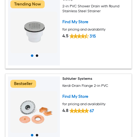
Trending Now
2-in PVC Shower Drain with Round
Stainless Steel Strainer
Find My Store
for pricing and availability
4.5
315
Schluter Systems
Bestseller
Kerdi-Drain Flange 2-in PVC
Find My Store
for pricing and availability
4.8
67