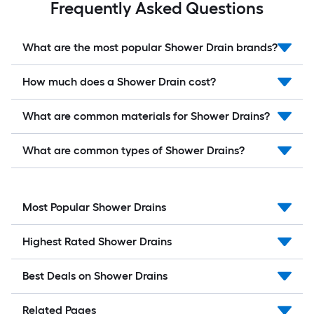
Frequently Asked Questions
What are the most popular Shower Drain brands?
How much does a Shower Drain cost?
What are common materials for Shower Drains?
What are common types of Shower Drains?
Most Popular Shower Drains
Highest Rated Shower Drains
Best Deals on Shower Drains
Related Pages