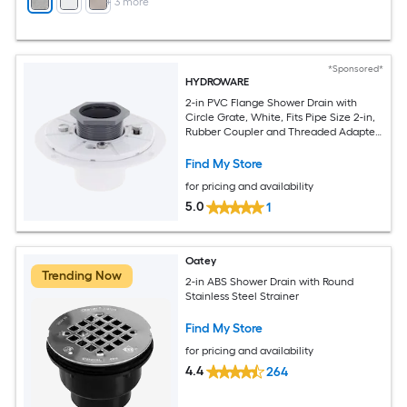
+
3
more
*Sponsored*
HYDROWARE
2-in PVC Flange Shower Drain with
Circle Grate, White, Fits Pipe Size 2-in,
Rubber Coupler and Threaded Adapter
Included
Find My Store
for pricing and availability
5.0
1
Oatey
Trending Now
2-in ABS Shower Drain with Round
Stainless Steel Strainer
Find My Store
for pricing and availability
4.4
264