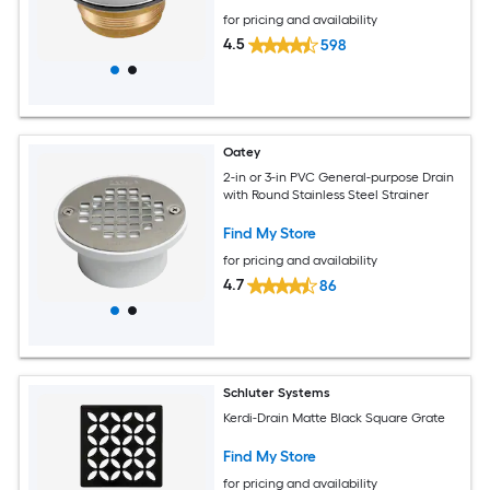
for pricing and availability
4.5
598
Oatey
2-in or 3-in PVC General-purpose Drain
with Round Stainless Steel Strainer
Find My Store
for pricing and availability
4.7
86
Schluter Systems
Kerdi-Drain Matte Black Square Grate
Find My Store
for pricing and availability