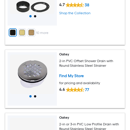
4.7
38
Shop the Collection
+
10
more
Oatey
2-in PVC Offset Shower Drain with
Round Stainless Steel Strainer
Find My Store
for pricing and availability
4.6
77
Oatey
2-in or 3-in PVC Low Profile Drain with
Round Stainless Steel Strainer