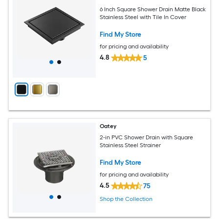
6 Inch Square Shower Drain Matte Black
Stainless Steel with Tile In Cover
Find My Store
for pricing and availability
4.8
5
Oatey
2-in PVC Shower Drain with Square
Stainless Steel Strainer
Find My Store
for pricing and availability
4.5
75
Shop the Collection