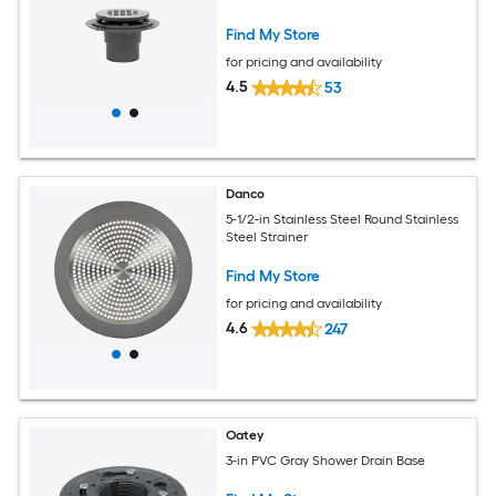
Find My Store
for pricing and availability
4.5
53
Danco
5-1/2-in Stainless Steel Round Stainless
Steel Strainer
Find My Store
for pricing and availability
4.6
247
Oatey
3-in PVC Gray Shower Drain Base