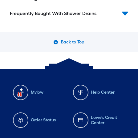
Frequently Bought With Shower Drains
Back to Top
Mylow
Help Center
Lowe's Credit
Order Status
Center