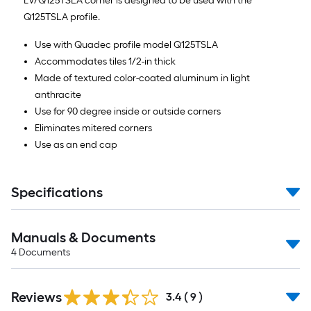
EV/Q125TSLA corner is designed to be used with the
Q125TSLA profile.
Use with Quadec profile model Q125TSLA
Accommodates tiles 1/2-in thick
Made of textured color-coated aluminum in light
anthracite
Use for 90 degree inside or outside corners
Eliminates mitered corners
Use as an end cap
Specifications
Manuals & Documents
4
Documents
Reviews
3.4
(
9
)