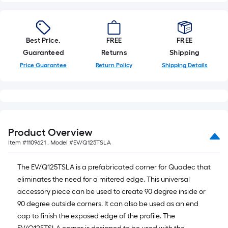
Best Price.
FREE
FREE
Guaranteed
Returns
Shipping
Price Guarantee
Return Policy
Shipping Details
Product Overview
Item #
1109621
, Model #
EV/Q125TSLA
The EV/Q125TSLA is a prefabricated corner for Quadec that
eliminates the need for a mitered edge. This universal
accessory piece can be used to create 90 degree inside or
90 degree outside corners. It can also be used as an end
cap to finish the exposed edge of the profile. The