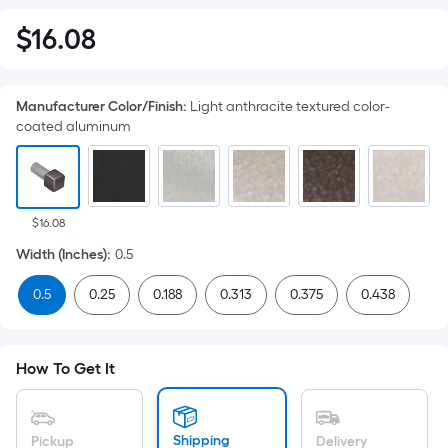
$
16
.08
$16.08
Manufacturer Color/Finish
:
Light anthracite textured color-
coated aluminum
$16.08
Width (Inches)
:
0.5
0.5
0.25
0.188
0.313
0.375
0.438
How To Get It
Shipping
Pickup
Delivery