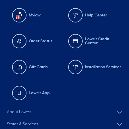
Mylow
Help Center
Lowe's Credit
Order Status
Center
Gift Cards
Installation Services
Lowe's App
About Lowe's
Stores & Services