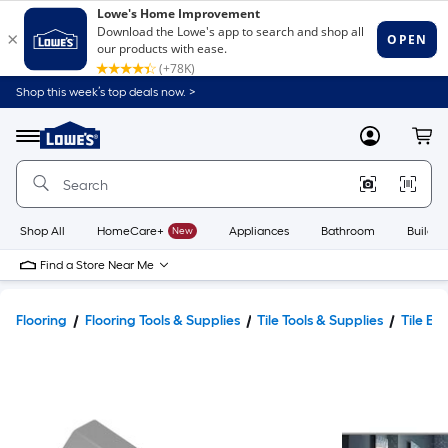
Shop this week’s top deals now. >
Link
to
Lowe's
Menu
MyLowes
Cart
Home
Improvement
Home
Page
Shop All
HomeCare+
New
Appliances
Bathroom
Buildin
Find a Store Near Me
Flooring
Flooring Tools & Supplies
Tile Tools & Supplies
Tile Ed