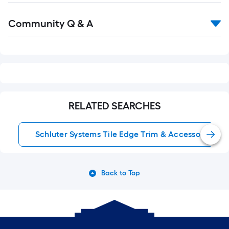
Read
Community Q & A
All
Q&A
RELATED SEARCHES
Schluter Systems Tile Edge Trim & Accessories
Back to Top