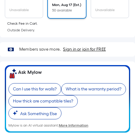
Mon, Aug 17 (Est.)
Unavailable
Unavailable
50 available
Check Fee in Cart.
Outside Delivery.
Members save more.
Sign in or join for FREE
Ask Mylow
Can I use this for walls?
What is the warranty period?
How thick are compatible tiles?
Ask Something Else
Mylow is an AI virtual assistant.
More Information