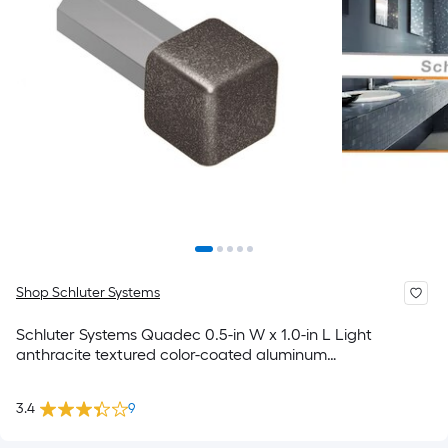
Shop Schluter Systems
Schluter Systems Quadec 0.5-in W x 1.0-in L Light
anthracite textured color-coated aluminum
Inside/Outside corner Trim Accessory
3.4
9