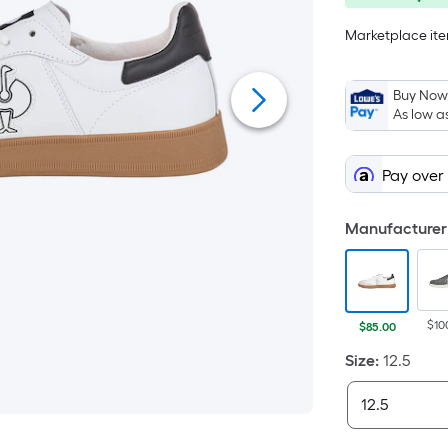
save
Marketplace item
$15.00
Buy Now,
As low a
Pay over
Manufacturer 
$10
$85.00
Size
:
12.5