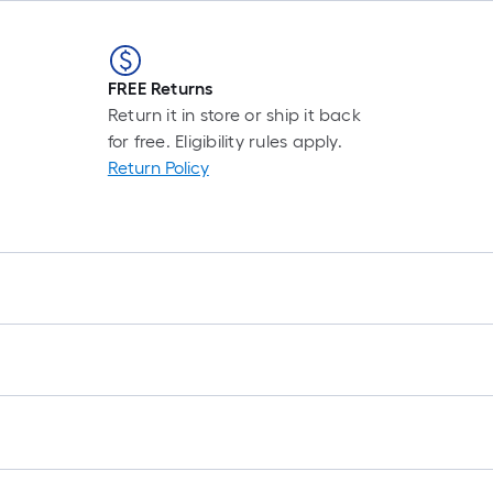
FREE Returns
Return it in store or ship it back
for free. Eligibility rules apply.
Return Policy