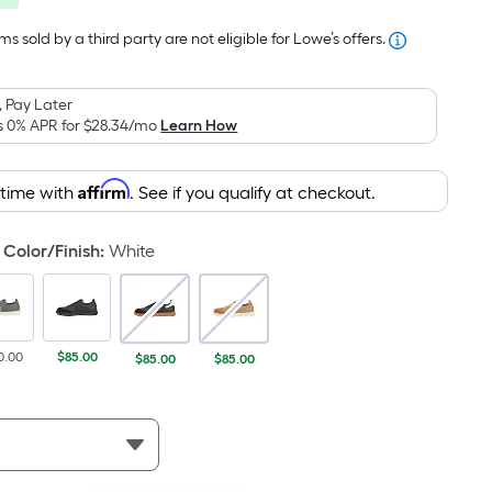
was
pricing
is
$100.00
s sold by a third party are not eligible for Lowe’s offers.
based
on
 Pay Later
the
s 0% APR for
$28.34
/mo
Learn How
area
of
Affirm
 time with
. See if you qualify at checkout.
a
flat
surface.
Color/Finish
:
White
Length
x
Width
=
0.00
$85.00
$85.00
$85.00
Sq.
Ft.
Per
Linear