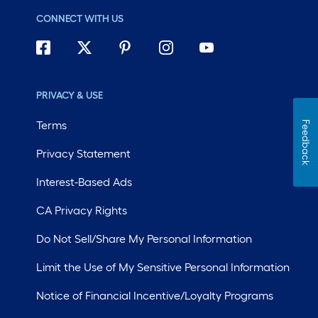
CONNECT WITH US
PRIVACY & USE
Terms
Feedback
Privacy Statement
Interest-Based Ads
CA Privacy Rights
Do Not Sell/Share My Personal Information
Limit the Use of My Sensitive Personal Information
Notice of Financial Incentive/Loyalty Programs