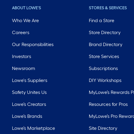
ABOUT LOWE'S
STORES & SERVICES
Who We Are
Find a Store
Careers
Store Directory
Our Responsibilities
Brand Directory
Investors
Store Services
Newsroom
Subscriptions
Lowe's Suppliers
DIY Workshops
Safety Unites Us
MyLowe’s Rewards 
Lowe’s Creators
Resources for Pros
Lowe’s Brands
MyLowe’s Pro Rewar
Lowe’s Marketplace
Site Directory