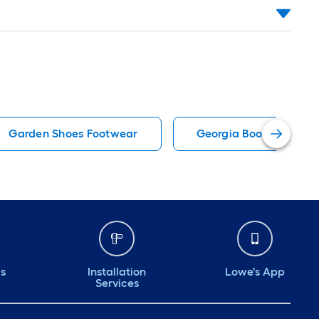
Garden Shoes Footwear
Georgia Boot Footwea
ds
Installation
Lowe's App
Services