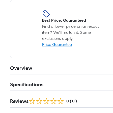
Best Price. Guaranteed
Find a lower price on an exact
item? We'll match it. Some
exclusions apply.
Price Guarantee
Overview
Specifications
Reviews
0
(
0
)