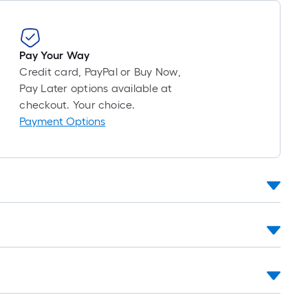
=
1
ft.
x
Pay Your Way
10
Credit card, PayPal or Buy Now,
ft.
Pay Later options available at
=
checkout. Your choice.
10
Payment Options
Sq.
Ft.