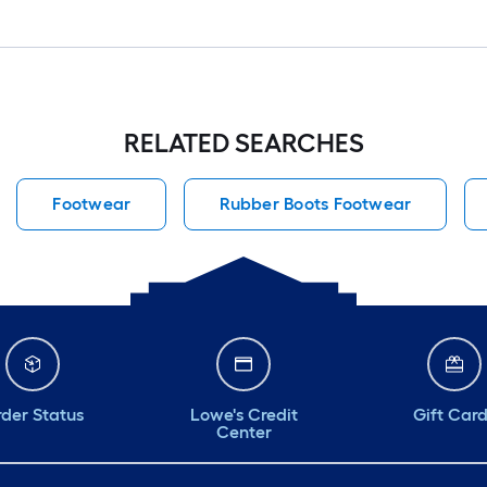
RELATED SEARCHES
Footwear
Rubber Boots Footwear
der Status
Lowe's Credit
Gift Car
Center