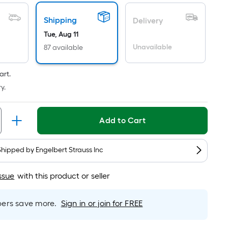
Foot
pricing
Shipping
is
Delivery
based
Tue, Aug 11
on
Unavailable
87 available
the
length
art.
of
y.
a
single
roll.
Add to Cart
A
linear
Shipped by
Engelbert Strauss Inc
foot
of
ssue
with this product or seller
10-
foot-
rs save more.
Sign in or join for FREE
long-
roll