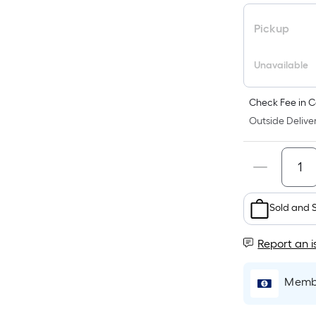
Pickup
Unavailable
Check Fee in C
Outside Deliver
Sold and 
Report an i
Membe