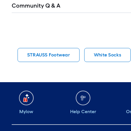
Read
Community Q & A
All
Q&A
STRAUSS Footwear
White Socks
Mylow
Help Center
Or