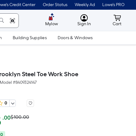
we's Credit Center
Order Status
Weekly Ad
Lowe's PRO
MyLowes
Cart wit
Mylow
Sign In
Cart
m
Building Supplies
Doors & Windows
ooklyn Steel Toe Work Shoe
Model #
8409324147
0
Actual
Per
5
$100.00
.00
Square
price
Foot
00