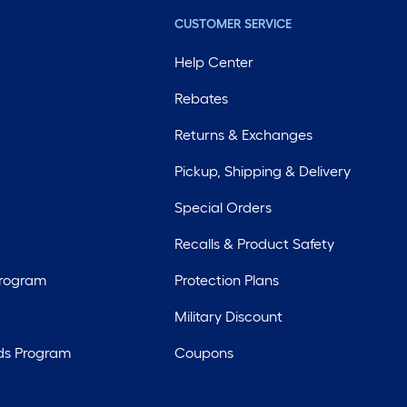
CUSTOMER SERVICE
Help Center
Rebates
Returns & Exchanges
Pickup, Shipping & Delivery
Special Orders
Recalls & Product Safety
Program
Protection Plans
Military Discount
ds Program
Coupons