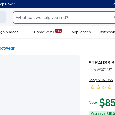
hop Now >
Lo
New
ign & Ideas
HomeCare+
Appliances
Bathroo
Flooring
Dorm Life
ootwear
STRAUSS Br
Item #
9074687
|
Shop STRAUSS
$
8
Now
$85.00
You
You save
$15.