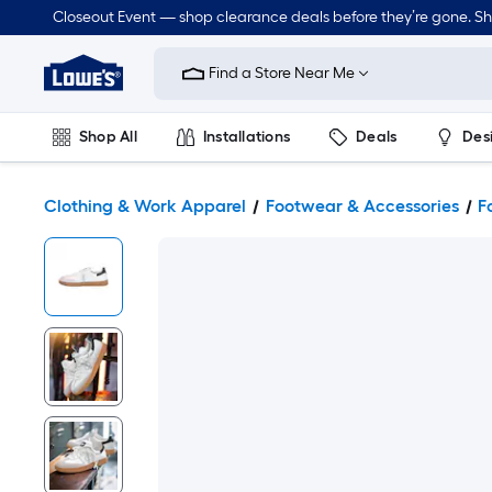
Closeout Event — shop clearance deals before they’re gone. S
Link
to
Find a Store Near Me
Lowe's
Home
Improvement
Home
Shop All
Installations
Deals
Des
Page
Lawn & Garden
Outdoor
Tools
Plumbing
Clothing & Work Apparel
Footwear & Accessories
F