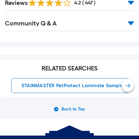
Reviews
All
4.2
(
447
)
Reviews
Read
Community Q & A
All
Q&A
RELATED SEARCHES
STAINMASTER PetProtect Laminate Samples
Back to Top