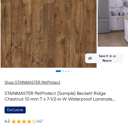
See it in a
Room
Shop STAINMASTER PetProtect
STAINMASTER PetProtect (Sample) Beckett Ridge
Chestnut 12-mm T x 7-1/2-in W Waterproof Laminate
Wood Flooring
Exclusive
4.2
447