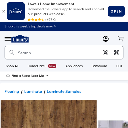
Shop this week’s top deals now. >
Link
to
Lowe's
Menu
MyLowes
Cart
Home
Improvement
Home
Page
Shop All
HomeCare+
New
Appliances
Bathroom
Buildin
Find a Store Near Me
Flooring
Laminate
Laminate Samples