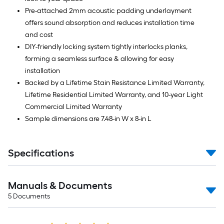
Pre-attached 2mm acoustic padding underlayment
offers sound absorption and reduces installation time
and cost
DIY-friendly locking system tightly interlocks planks,
forming a seamless surface & allowing for easy
installation
Backed by a Lifetime Stain Resistance Limited Warranty,
Lifetime Residential Limited Warranty, and 10-year Light
Commercial Limited Warranty
Sample dimensions are 7.48-in W x 8-in L
Specifications
Manuals & Documents
5
Documents
Read