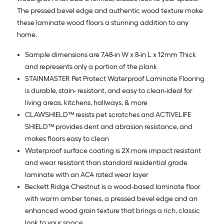
The pressed bevel edge and authentic wood texture make
these laminate wood floors a stunning addition to any
home.
Sample dimensions are 7.48-in W x 8-in L x 12mm Thick
and represents only a portion of the plank
STAINMASTER Pet Protect Waterproof Laminate Flooring
is durable, stain- resistant, and easy to clean-ideal for
living areas, kitchens, hallways, & more
CLAWSHIELD™ resists pet scratches and ACTIVELIFE
SHIELD™ provides dent and abrasion resistance, and
makes floors easy to clean
Waterproof surface coating is 2X more impact resistant
and wear resistant than standard residential grade
laminate with an AC4 rated wear layer
Beckett Ridge Chestnut is a wood-based laminate floor
with warm amber tones, a pressed bevel edge and an
enhanced wood grain texture that brings a rich, classic
look to your space