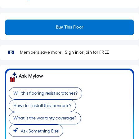
Buy This Floor
Members save more.
Sign in or join for FREE
Ask Mylow
Will this flooring resist scratches?
How do I install this laminate?
What is the warranty coverage?
Ask Something Else