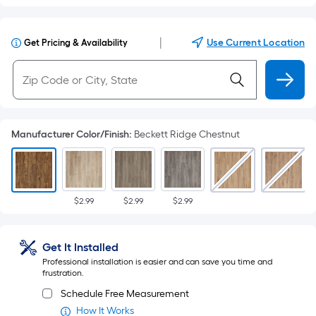
|
Use Current Location
Get Pricing & Availability
Manufacturer Color/Finish
:
Beckett Ridge Chestnut
$2.99
$2.99
$2.99
Get It Installed
Professional installation is easier and can save you time and
frustration.
Schedule Free Measurement
How It Works