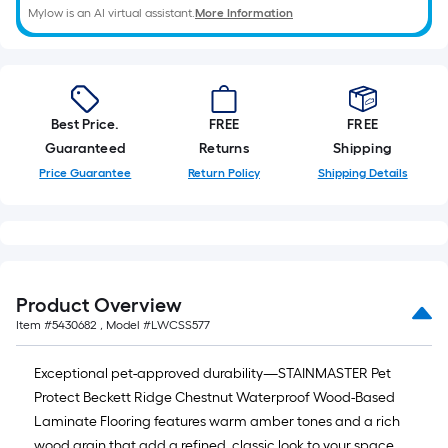
Mylow is an AI virtual assistant.
More Information
Best Price.
FREE
FREE
Guaranteed
Returns
Shipping
Price Guarantee
Return Policy
Shipping Details
Product Overview
Item #
5430682
, Model #
LWCSS577
Exceptional pet-approved durability—STAINMASTER Pet
Protect Beckett Ridge Chestnut Waterproof Wood-Based
Laminate Flooring features warm amber tones and a rich
wood grain that add a refined, classic look to your space.