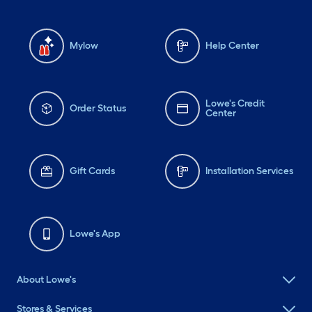
Mylow
Help Center
Lowe's Credit
Order Status
Center
Gift Cards
Installation Services
Lowe's App
About Lowe's
Stores & Services