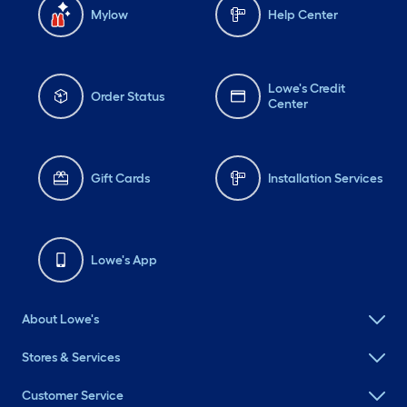
Mylow
Help Center
Lowe's Credit
Order Status
Center
Gift Cards
Installation Services
Lowe's App
About Lowe's
Stores & Services
Customer Service