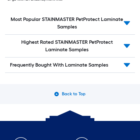
Most Popular STAINMASTER PetProtect Laminate
Samples
Highest Rated STAINMASTER PetProtect
Laminate Samples
Frequently Bought With Laminate Samples
Back to Top