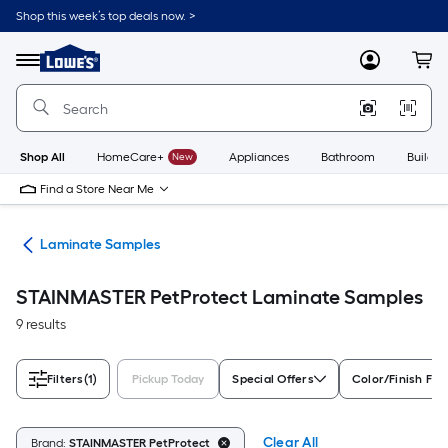
Skip
Shop this week’s top deals now. >
to
Link
main
to
content
Menu
MyLowes
Cart
Lowe's
Home
Improvement
Home
Page
Shop All
HomeCare+
New
Appliances
Bathroom
Buildin
Find a Store Near Me
ate
Laminate Samples
STAINMASTER PetProtect Laminate Samples
9 results
Filters
(1)
Pickup Today
Special Offers
Color/Finish Fam
Clear All
Brand:
STAINMASTER PetProtect