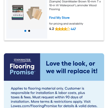
(Sample) StainMaster Brown 10-mm T x
10-in W Waterproof Laminate Wood
Flooring
Find My Store
for pricing and availability
4.2
447