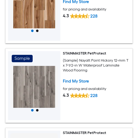
Find My Store
for pricing and availability
4.3
228
STAINMASTER PetProtect
Sample
(Sample) Nayatt Point Hickory 12-mm T
x 7-1/2-in W Waterproof Laminate
Wood Flooring
Find My Store
for pricing and availability
4.3
228
STAINMASTER PetProtect