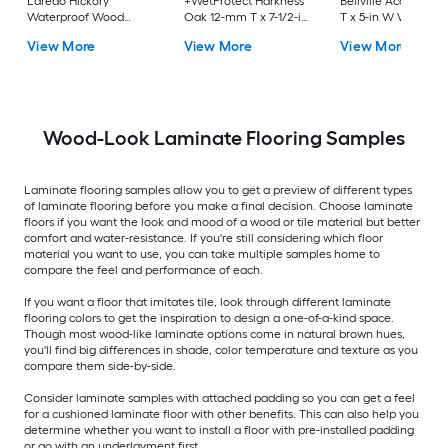
Laredo Hickory
+WetProtect Harkness
Bellville Acacia 12
Waterproof Wood
Oak 12-mm T x 7-1/2-in
T x 5-in W Waterpro
Plank Laminate
W Waterproof
Laminate Wood
View More
View More
View More
Flooring
Laminate Wood
Flooring
Flooring
Wood-Look Laminate Flooring Samples
Laminate flooring samples allow you to get a preview of different types
of laminate flooring before you make a final decision. Choose laminate
floors if you want the look and mood of a wood or tile material but better
comfort and water-resistance. If you're still considering which floor
material you want to use, you can take multiple samples home to
compare the feel and performance of each.
If you want a floor that imitates tile, look through different laminate
flooring colors to get the inspiration to design a one-of-a-kind space.
Though most wood-like laminate options come in natural brown hues,
you'll find big differences in shade, color temperature and texture as you
compare them side-by-side.
Consider laminate samples with attached padding so you can get a feel
for a cushioned laminate floor with other benefits. This can also help you
determine whether you want to install a floor with pre-installed padding
or go with an underlayment first.