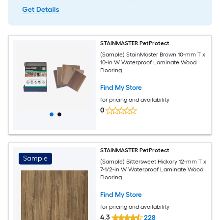
STAINMASTER PetProtect
(Sample) StainMaster Brown 10-mm T x
10-in W Waterproof Laminate Wood
Flooring
Find My Store
for pricing and availability
0
STAINMASTER PetProtect
Sample
(Sample) Bittersweet Hickory 12-mm T x
7-1/2-in W Waterproof Laminate Wood
Flooring
Find My Store
for pricing and availability
4.3
228