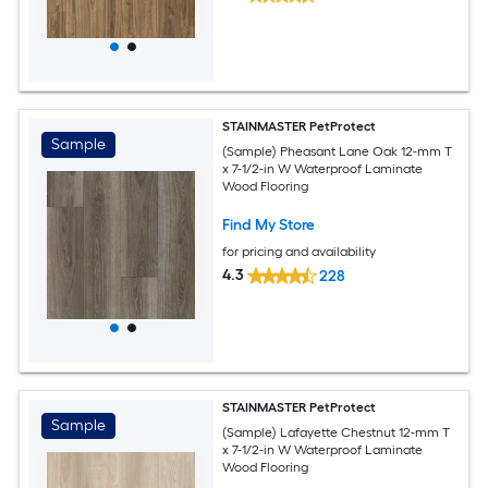
STAINMASTER PetProtect
Sample
(Sample) Pheasant Lane Oak 12-mm T
x 7-1/2-in W Waterproof Laminate
Wood Flooring
Find My Store
for pricing and availability
4.3
228
STAINMASTER PetProtect
Sample
(Sample) Lafayette Chestnut 12-mm T
x 7-1/2-in W Waterproof Laminate
Wood Flooring