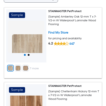
STAINMASTER PetProtect
Sample
(Sample) Amberley Oak 12-mm T x 7-
1/2-in W Waterproof Laminate Wood
Flooring
Find My Store
for pricing and availability
4.2
447
+
7
more
STAINMASTER PetProtect
Sample
(Sample) Cheltenham Hickory 12-mm T
x 7-1/2-in W Waterproof Laminate
Wood Flooring