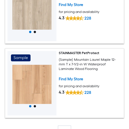
Find My Store
for pricing and availability
4.3
228
STAINMASTER PetProtect
Sample
(Sample) Mountain Laurel Maple 12-
mm T x 7-1/2-in W Waterproof
Laminate Wood Flooring
Find My Store
for pricing and availability
4.3
228