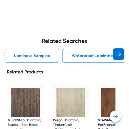
Related Searches
Laminate Samples
Waterproof Laminate Sample
Related Products
QuickStep
(Sample)
Pergo
(Sample)
STAINMASTER
Studio + Spill Repel
TimberCraft
PetProtect
(Sampl