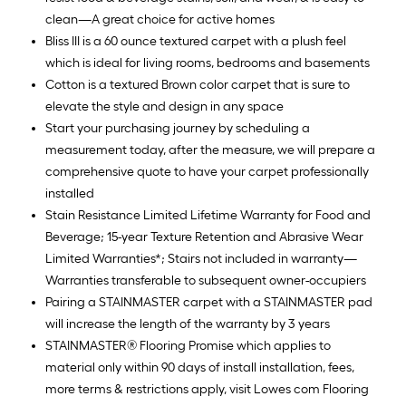
clean—A great choice for active homes
Bliss III is a 60 ounce textured carpet with a plush feel
which is ideal for living rooms, bedrooms and basements
Cotton is a textured Brown color carpet that is sure to
elevate the style and design in any space
Start your purchasing journey by scheduling a
measurement today, after the measure, we will prepare a
comprehensive quote to have your carpet professionally
installed
Stain Resistance Limited Lifetime Warranty for Food and
Beverage; 15-year Texture Retention and Abrasive Wear
Limited Warranties*; Stairs not included in warranty—
Warranties transferable to subsequent owner-occupiers
Pairing a STAINMASTER carpet with a STAINMASTER pad
will increase the length of the warranty by 3 years
STAINMASTER® Flooring Promise which applies to
material only within 90 days of install installation, fees,
more terms & restrictions apply, visit Lowes com Flooring