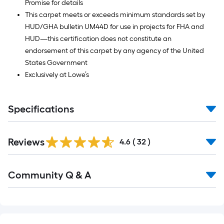
Promise for details
This carpet meets or exceeds minimum standards set by
HUD/GHA bulletin UM44D for use in projects for FHA and
HUD—this certification does not constitute an
endorsement of this carpet by any agency of the United
States Government
Exclusively at Lowe’s
Specifications
Reviews
4.6
(
32
)
Read
Community Q & A
All
Q&A