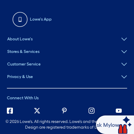
Lowe's App
About Lowe's
Stores & Services
Customer Service
Privacy & Use
Connect With Us
©
2026 Lowe's. All rights reserved. Lowe's and the Gable Mansard
Ask Mylow
Design are registered trademarks of LF, LLC.