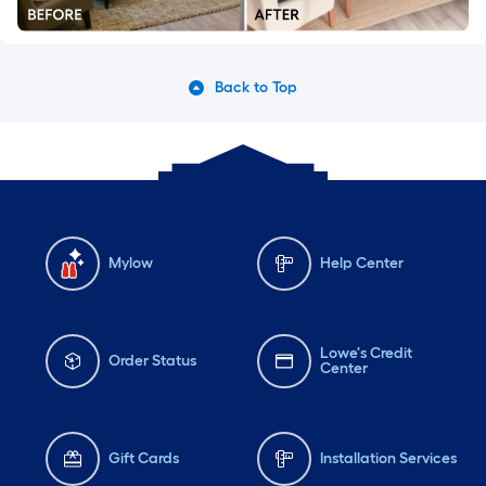
Back to Top
Mylow
Help Center
Lowe's Credit
Order Status
Center
Gift Cards
Installation Services