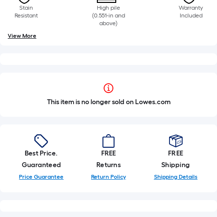
Stain
High pile
Warranty
Resistant
(0.551-in and
Included
above)
View More
This item is no longer sold on Lowes.com
Best Price.
FREE
FREE
Guaranteed
Returns
Shipping
Price Guarantee
Return Policy
Shipping Details