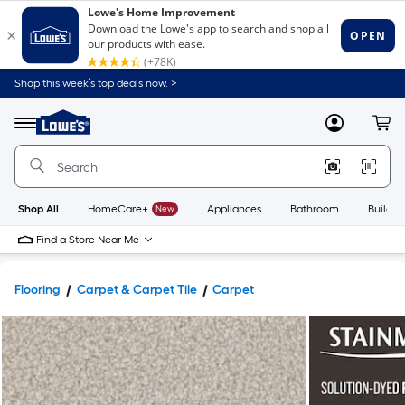
Shop this week’s top deals now. >
Link
to
Lowe's
Menu
MyLowes
Cart
Home
Improvement
Home
Page
Shop All
HomeCare+
New
Appliances
Bathroom
Buildin
Find a Store Near Me
Flooring
Carpet & Carpet Tile
Carpet