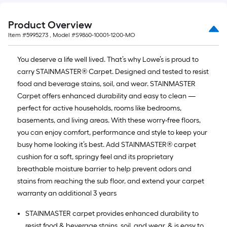
Product Overview
Item #
5995273
, Model #
S9860-10001-1200-MO
You deserve a life well lived. That’s why Lowe’s is proud to
carry STAINMASTER® Carpet. Designed and tested to resist
food and beverage stains, soil, and wear. STAINMASTER
Carpet offers enhanced durability and easy to clean —
perfect for active households, rooms like bedrooms,
basements, and living areas. With these worry-free floors,
you can enjoy comfort, performance and style to keep your
busy home looking it’s best. Add STAINMASTER® carpet
cushion for a soft, springy feel and its proprietary
breathable moisture barrier to help prevent odors and
stains from reaching the sub floor, and extend your carpet
warranty an additional 3 years
STAINMASTER carpet provides enhanced durability to
resist food & beverage stains, soil, and wear, & is easy to