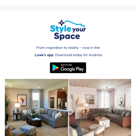
From inspiration to reality – now in the
Lowe’s app.
Download today for
Android