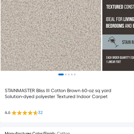
STAINMASTER Bliss III Cotton Brown 60-oz sq yard
Solution-dyed polyester Textured Indoor Carpet
4.6
32
Manufacturer Color/Finish
:
Cotton