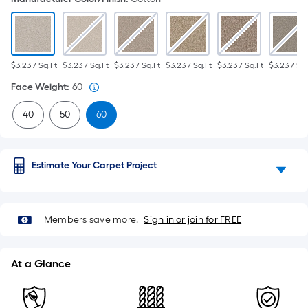
$3.23 / Sq.Ft
$3.23 / Sq.Ft
$3.23 / Sq.Ft
$3.23 / Sq.Ft
$3.23 / Sq.Ft
$3.23 / Sq.
Face Weight
:
60
40
50
60
Estimate Your Carpet Project
Members save more.
Sign in or join for FREE
At a Glance