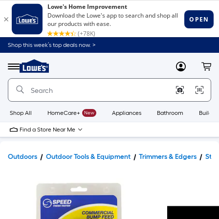
Shop this week’s top deals now. >
Link
to
Lowe's
Menu
MyLowes
Cart
Home
Improvement
Home
Page
Shop All
HomeCare+
New
Appliances
Bathroom
Buildin
Find a Store Near Me
Outdoors
Outdoor Tools & Equipment
Trimmers & Edgers
Stri