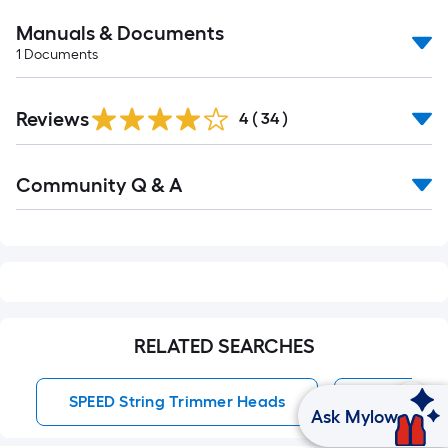
Manuals & Documents
1
Documents
Reviews
4
(
34
)
Read
Community Q & A
All
Q&A
RELATED SEARCHES
SPEED String Trimmer Heads
String Tr
Ask Mylow