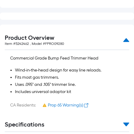
of
10-
foot-
long-
roll
Product Overview
=
Item #
5242462
, Model #
FPRO09280
1
ft.
Commercial Grade Bump Feed Trimmer Head
x
10
Wind-in-the-head design for easy line reloads.
ft.
Fits most gas trimmers.
=
Uses .095" and .105" trimmer line.
10
Includes universal adaptor kit
Sq.
Ft.
CA Residents:
Prop 65 Warning(s)
Specifications