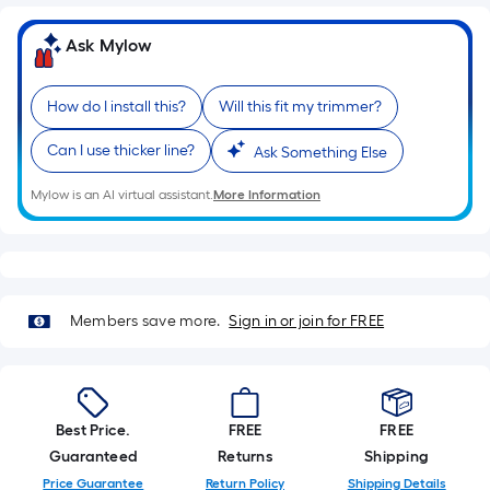
=
Sq.
Ask Mylow
Ft.
Per
Linear
How do I install this?
Will this fit my trimmer?
Foot
Can I use thicker line?
Ask Something Else
pricing
is
Mylow is an AI virtual assistant.
More Information
based
on
the
length
of
Members save more.
Sign in or join for FREE
a
single
roll.
A
Best Price.
FREE
FREE
linear
Guaranteed
Returns
Shipping
foot
Price Guarantee
Return Policy
Shipping Details