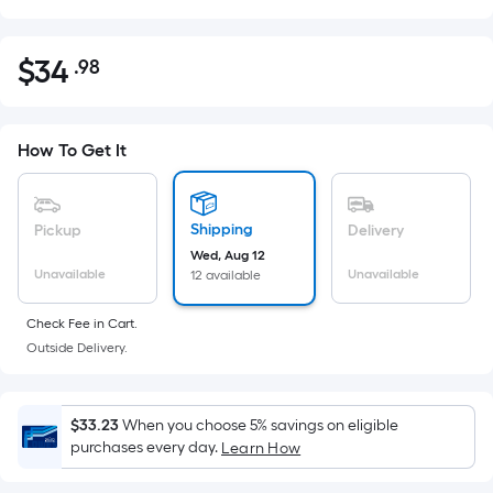
$
34
.98
Per
$34.98
Square
Foot
pricing
How To Get It
is
based
on
Shipping
Pickup
Delivery
the
Wed, Aug 12
Unavailable
Unavailable
12 available
area
of
Check Fee in Cart.
a
Outside Delivery.
flat
surface.
Length
$33.23
When you choose 5% savings on eligible
x
purchases every day.
Learn How
Width