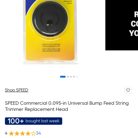
Shop SPEED
SPEED Commercial 0.095-in Universal Bump Feed String
Trimmer Replacement Head
100+
bought last week
4
34