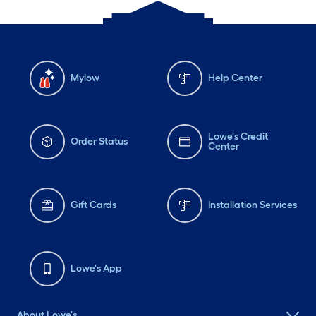
Mylow
Help Center
Lowe's Credit
Order Status
Center
Gift Cards
Installation Services
Lowe's App
About Lowe's