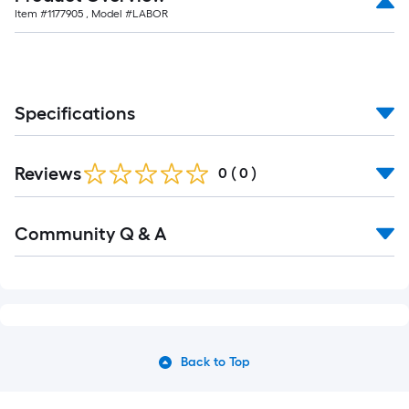
Item #
1177905
, Model #
LABOR
Specifications
Reviews
0
(
0
)
Community Q & A
Back to Top