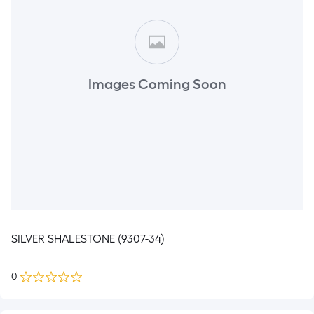
Images Coming Soon
SILVER SHALESTONE (9307-34)
0