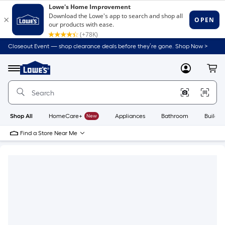
Closeout Event — shop clearance deals before they’re gone. Shop Now >
Link
to
Lowe's
Menu
MyLowes
Cart
Home
Improvement
Home
Page
Shop All
HomeCare+
New
Appliances
Bathroom
Buildin
Find a Store Near Me