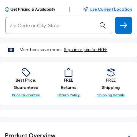
|
Use Current Location
Get Pricing & Availability
Members save more.
Sign in or join for FREE
Best Price.
FREE
FREE
Guaranteed
Returns
Shipping
Price Guarantee
Return Policy
Shipping Details
Product Overview