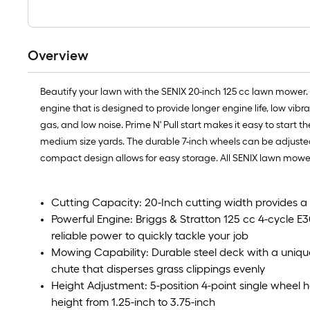
Overview
Beautify your lawn with the SENIX 20-inch 125 cc lawn mower.
engine that is designed to provide longer engine life, low vib
gas, and low noise. Prime N' Pull start makes it easy to start
medium size yards. The durable 7-inch wheels can be adjusted 
compact design allows for easy storage. All SENIX lawn mower
Cutting Capacity: 20-Inch cutting width provides a l
Powerful Engine: Briggs & Stratton 125 cc 4-cycle E30
reliable power to quickly tackle your job
Mowing Capability: Durable steel deck with a uniqu
chute that disperses grass clippings evenly
Height Adjustment: 5-position 4-point single wheel h
height from 1.25-inch to 3.75-inch