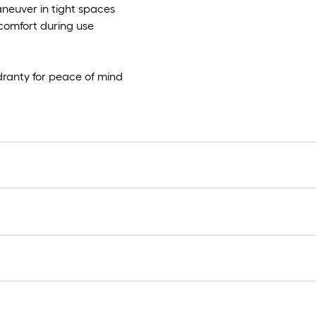
aneuver in tight spaces
comfort during use
dranty for peace of mind