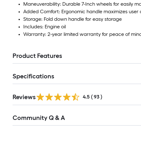
Maneuverability: Durable 7-Inch wheels for easily m
Added Comfort: Ergonomic handle maximizes user 
Storage: Fold down handle for easy storage
Includes: Engine oil
Warranty: 2-year limited warranty for peace of min
Product Features
Specifications
Reviews
4.5
(
93
)
Read
Community Q & A
All
Q&A