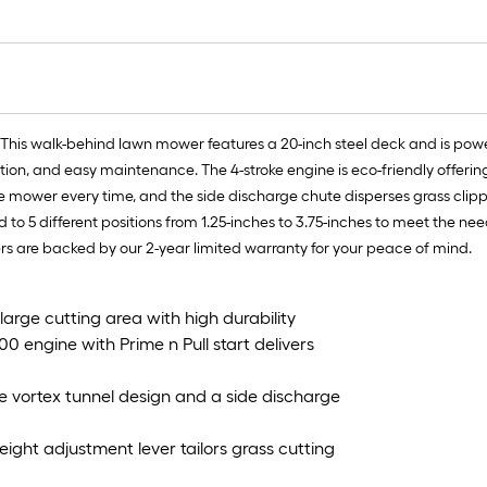
 This walk-behind lawn mower features a 20-inch steel deck and is powe
ration, and easy maintenance. The 4-stroke engine is eco-friendly offerin
 the mower every time, and the side discharge chute disperses grass clip
to 5 different positions from 1.25-inches to 3.75-inches to meet the n
s are backed by our 2-year limited warranty for your peace of mind.
arge cutting area with high durability
0 engine with Prime n Pull start delivers
e vortex tunnel design and a side discharge
eight adjustment lever tailors grass cutting