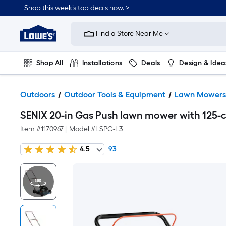
Shop this week’s top deals now. >
Link
to
Find a Store Near Me
Lowe's
Home
Improvement
Home
Shop All
Installations
Deals
Design & Idea
Page
Plumbing
Flooring
On Trend
Outdoors
Outdoor Tools & Equipment
Lawn Mower
SENIX 20-in Gas Push lawn mower with 125-c
Item #
1170967
|
Model #
LSPG-L3
4.5
93