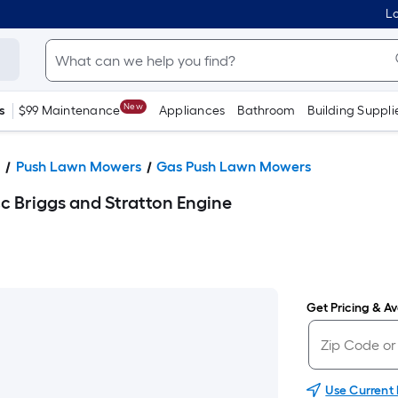
Lo
New
s
$99 Maintenance
Appliances
Bathroom
Building Suppli
s
Push Lawn Mowers
Gas Push Lawn Mowers
c Briggs and Stratton Engine
Get Pricing & Ava
Use Current