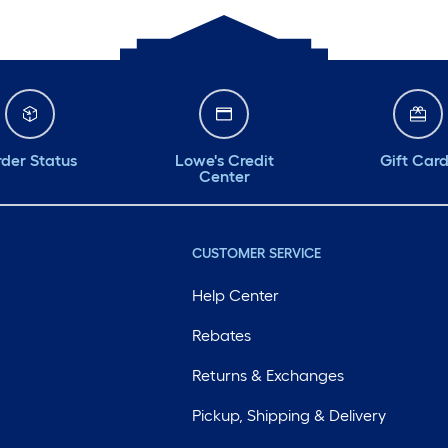
der Status
Lowe's Credit
Gift Car
Center
CUSTOMER SERVICE
Help Center
Rebates
Returns & Exchanges
Pickup, Shipping & Delivery