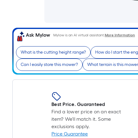
Ask Mylow
Mylow is an AI virtual assistant.
More Information
What is the cutting height range?
How do I start the en
Can I easily store this mower?
What terrain is this mower
Best Price. Guaranteed
Find a lower price on an exact
item? We'll match it. Some
exclusions apply.
Price Guarantee