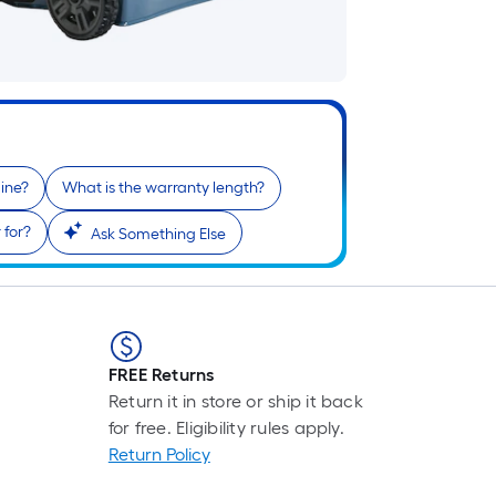
gine?
What is the warranty length?
 for?
Ask Something Else
FREE Returns
Return it in store or ship it back
for free. Eligibility rules apply.
Return Policy