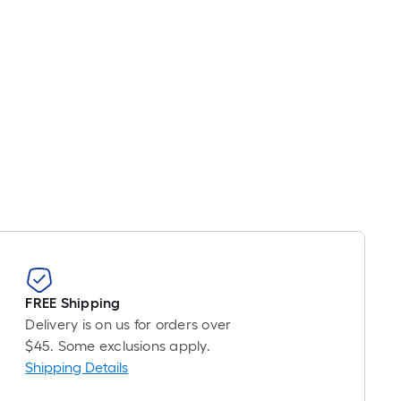
FREE Shipping
Delivery is on us for orders over
$45. Some exclusions apply.
Shipping Details