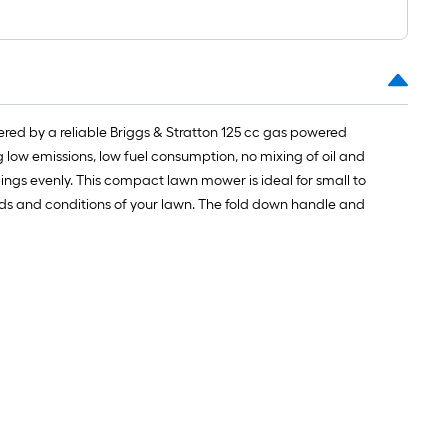
red by a reliable Briggs & Stratton 125 cc gas powered
g low emissions, low fuel consumption, no mixing of oil and
pings evenly. This compact lawn mower is ideal for small to
eeds and conditions of your lawn. The fold down handle and