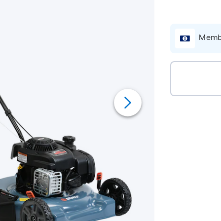
Membe