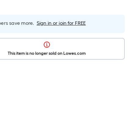
rs save more.
Sign in or join for FREE
This item is no longer sold on Lowes.com