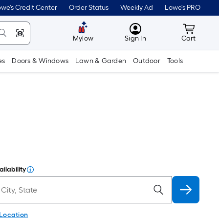
we's Credit Center
Order Status
Weekly Ad
Lowe's PRO
MyLowes
Cart wit
Mylow
Sign In
Cart
es
Doors & Windows
Lawn & Garden
Outdoor
Tools
ilability
 Location