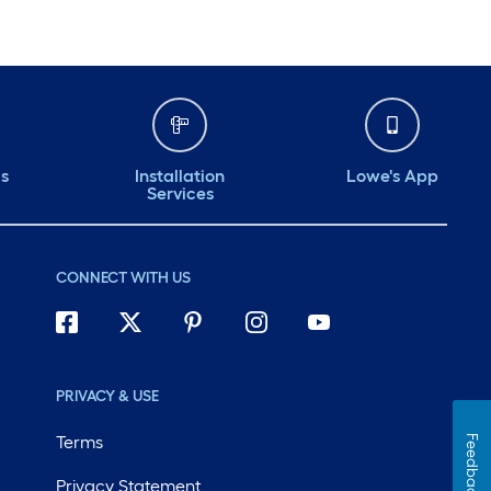
ds
Installation
Lowe's App
Services
CONNECT WITH US
PRIVACY & USE
Terms
Feedback
Privacy Statement