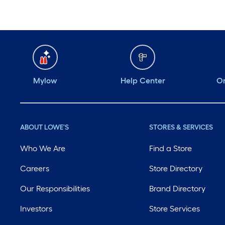
Mylow
Help Center
Or
ABOUT LOWE'S
STORES & SERVICES
Who We Are
Find a Store
Careers
Store Directory
Our Responsibilities
Brand Directory
Investors
Store Services