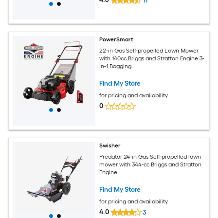
11
PowerSmart
22-in Gas Self-propelled Lawn Mower
with 140cc Briggs and Stratton Engine 3-
In-1 Bagging
Find My Store
for pricing and availability
0
Swisher
Predator 24-in Gas Self-propelled lawn
mower with 344-cc Briggs and Stratton
Engine
Find My Store
for pricing and availability
4.0
3