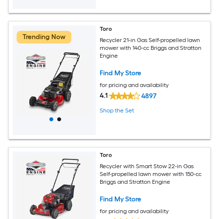
Toro
Trending Now
Recycler 21-in Gas Self-propelled lawn
mower with 140-cc Briggs and Stratton
Engine
Find My Store
for pricing and availability
4.1
4897
Shop the Set
Toro
Recycler with Smart Stow 22-in Gas
Self-propelled lawn mower with 150-cc
Briggs and Stratton Engine
Find My Store
for pricing and availability