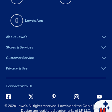
Lowe's App
About Lowe's
Stores & Services
Customer Service
Privacy & Use
Connect With Us
©
2026 Lowe's. All rights reserved. Lowe's and the Gable Mansard
Ask Mylow
Design are registered trademarks of LF, LLC.