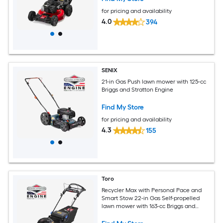
for pricing and availability
4.0
394
SENIX
21-in Gas Push lawn mower with 125-cc
Briggs and Stratton Engine
Find My Store
for pricing and availability
4.3
155
Toro
Recycler Max with Personal Pace and
Smart Stow 22-in Gas Self-propelled
lawn mower with 163-cc Briggs and
Stratton Engine