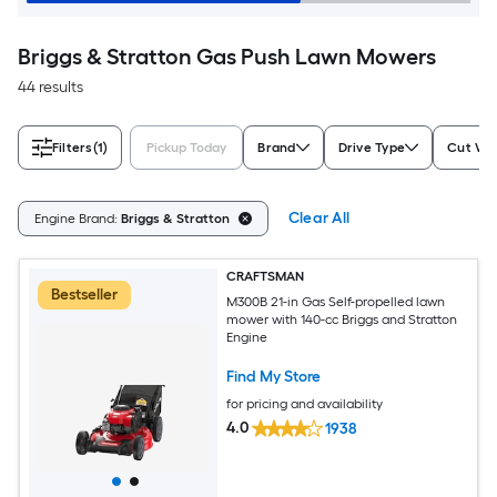
Briggs & Stratton Gas Push Lawn Mowers
44 results
Filters
(1)
Pickup Today
Brand
Drive Type
Cut Wid
Clear All
Engine Brand:
Briggs & Stratton
CRAFTSMAN
Bestseller
M300B 21-in Gas Self-propelled lawn
mower with 140-cc Briggs and Stratton
Engine
Find My Store
for pricing and availability
4.0
1938