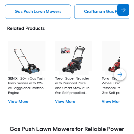
Gas Push Lawn Mowers
Craftsman Gas Push La
Related Products
SENIX
20-in Gas Push
Toro
Super Recycler
Toro
Recycler All
lawn mower with 125-
with Personal Pace
Wheel Drive with
cc Briggs and Stratton
and Smart Stow 21-in
Personal Pace 22-i
Engine
Gas Self-propelled
Gas Self-propelled
lawn mower with 190-
lawn mower with 16
View More
View More
View More
cc Briggs and Stratton
cc Briggs and Strat
Engine
Engine
Gas Push Lawn Mowers for Reliable Power