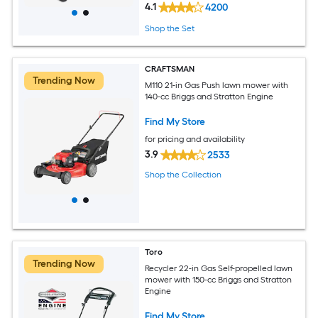
4.1
4200
Shop the Set
CRAFTSMAN
Trending Now
M110 21-in Gas Push lawn mower with
140-cc Briggs and Stratton Engine
Find My Store
for pricing and availability
3.9
2533
Shop the Collection
Toro
Trending Now
Recycler 22-in Gas Self-propelled lawn
mower with 150-cc Briggs and Stratton
Engine
Find My Store