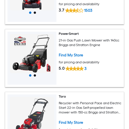
for pricing and availability
3.7
1503
PowerSmart
21-in Gas Push Lawn Mower with 140cc
Briggs and Stratton Engine
Find My Store
for pricing and availability
5.0
3
Toro
Recycler with Personal Pace and Electric
Start 22-in Gas Self-propelled lawn
mower with 150-cc Briggs and Stratton
Engine
Find My Store