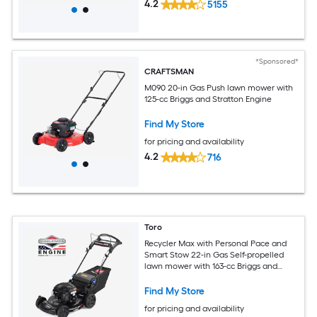
4.2
5155
*Sponsored*
CRAFTSMAN
M090 20-in Gas Push lawn mower with
125-cc Briggs and Stratton Engine
Find My Store
for pricing and availability
4.2
716
Toro
Recycler Max with Personal Pace and
Smart Stow 22-in Gas Self-propelled
lawn mower with 163-cc Briggs and
Stratton Engine
Find My Store
for pricing and availability