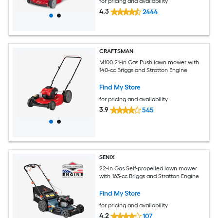
for pricing and availability
4.3
2444
CRAFTSMAN
M100 21-in Gas Push lawn mower with
140-cc Briggs and Stratton Engine
Find My Store
for pricing and availability
3.9
545
SENIX
22-in Gas Self-propelled lawn mower
with 163-cc Briggs and Stratton Engine
Find My Store
for pricing and availability
4.2
107