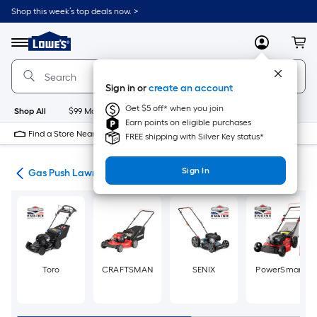
Skip
Shop this week’s top deals now. >
to
Link
main
to
content
Menu
MyLowes
Cart
Lowe's
Home
Improvement
Sign in or
create an account
Home
Page
Get $5 off* when you join
Shop All
$99 Maintenance
New
Appliances
Bathroom
Bu
Earn points on eligible purchases
Find a Store Near Me
FREE shipping with Silver Key status*
Sign In
ers
Gas Push Lawn Mowers
Toro
CRAFTSMAN
SENIX
PowerSmart