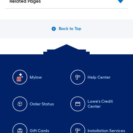
Related Pages
Back to Top
Mylow
Help Center
Lowe's Credit
Order Status
Center
Gift Cards
Installation Services