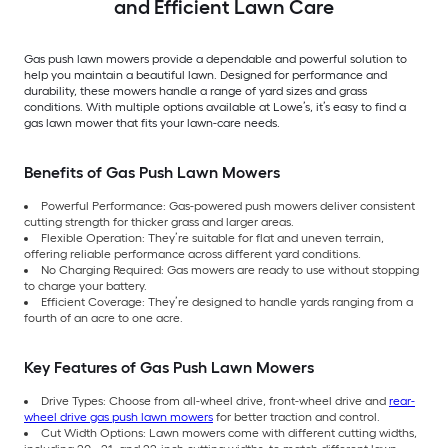
and Efficient Lawn Care
Gas push lawn mowers provide a dependable and powerful solution to
help you maintain a beautiful lawn. Designed for performance and
durability, these mowers handle a range of yard sizes and grass
conditions. With multiple options available at Lowe’s, it’s easy to find a
gas lawn mower that fits your lawn-care needs.
Benefits of Gas Push Lawn Mowers
Powerful Performance: Gas-powered push mowers deliver consistent
cutting strength for thicker grass and larger areas.
Flexible Operation: They’re suitable for flat and uneven terrain,
offering reliable performance across different yard conditions.
No Charging Required: Gas mowers are ready to use without stopping
to charge your battery.
Efficient Coverage: They’re designed to handle yards ranging from a
fourth of an acre to one acre.
Key Features of Gas Push Lawn Mowers
Drive Types: Choose from all-wheel drive, front-wheel drive and
rear-
wheel drive gas push lawn mowers
for better traction and control.
Cut Width Options: Lawn mowers come with different cutting widths,