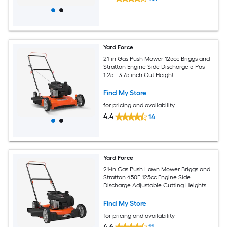
Yard Force
21-in Gas Push Mower 125cc Briggs and
Stratton Engine Side Discharge 5-Pos
1.25 - 3.75 inch Cut Height
Find My Store
for pricing and availability
4.4
14
Yard Force
21-in Gas Push Lawn Mower Briggs and
Stratton 450E 125cc Engine Side
Discharge Adjustable Cutting Heights 7-
in Wheels
Find My Store
for pricing and availability
4.6