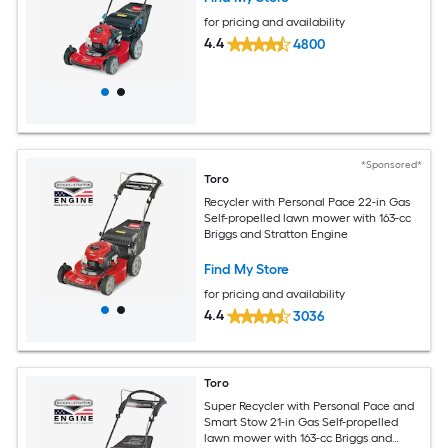
for pricing and availability
4.4
4800
*Sponsored*
Toro
Recycler with Personal Pace 22-in Gas
Self-propelled lawn mower with 163-cc
Briggs and Stratton Engine
Find My Store
for pricing and availability
4.4
3036
Toro
Super Recycler with Personal Pace and
Smart Stow 21-in Gas Self-propelled
lawn mower with 163-cc Briggs and