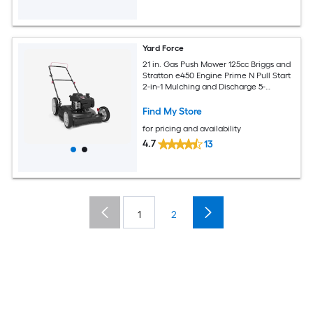
Yard Force
21 in. Gas Push Mower 125cc Briggs and
Stratton e450 Engine Prime N Pull Start
2-in-1 Mulching and Discharge 5-
Position Height Adjust Foldable Handle
Find My Store
for pricing and availability
4.7
13
1
2