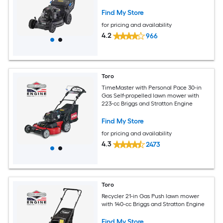
Stratton Engine
Find My Store
for pricing and availability
4.2
966
Toro
TimeMaster with Personal Pace 30-in
Gas Self-propelled lawn mower with
223-cc Briggs and Stratton Engine
Find My Store
for pricing and availability
4.3
2473
Toro
Recycler 21-in Gas Push lawn mower
with 140-cc Briggs and Stratton Engine
Find My Store