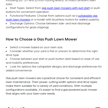
including 20-, 21- and 22-inch cutting widths, to match different lawn
sizes.
Start Types: Select from
gas push lawn mowers with pull start
or push
buttons for convenient operation.
Functional Features: Choose from options such as a
collapsible gas
push lawn mowers
or a model with brushless motors for added usability.
Discharge Options: Choose between side- and rear-discharge
configurations for grass clippings.
How to Choose a Gas Push Lawn Mower
Select a mower based on your lawn size.
Consider whether your yard is flat or uneven to determine the right
drive type.
Choose between pull start or push-button start based on ease of use
and mobility preferences.
Look for options like collapsible designs and discharge preferences for
added convenience.
Gas push lawn mowers are a practical choice for consistent and efficient
lawn maintenance. Their power, cutting-width options and drive types
make them suitable for a variety of yard conditions. With multiple
configurations available, it’s easier to find a gas-powered push mower
that aligns with your lawn-care needs.