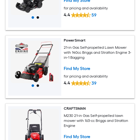
Find My Store
for pricing and availability
4.4
59
PowerSmart
21-in Gas Self-propelled Lawn Mower
with 140cc Briggs and Stratton Engine 3-
in-1 Bagging
Find My Store
for pricing and availability
4.4
39
CRAFTSMAN
M230 21-in Gas Self-propelled lawn
mower with 163-cc Briggs and Stratton
Engine
Find My Store