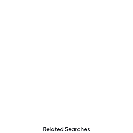
Related Searches