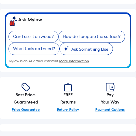
10-
foot-
long-
Ask Mylow
roll
=
Can I use it on wood?
How do I prepare the surface?
1
ft.
What tools do I need?
Ask Something Else
x
10
Mylow is an AI virtual assistant.
More Information
ft.
=
10
Sq.
Best Price.
FREE
Pay
Ft.
Guaranteed
Returns
Your Way
Price Guarantee
Return Policy
Payment Options