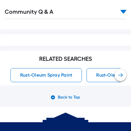
Read
Community Q & A
All
Q&A
RELATED SEARCHES
Rust-Oleum Spray Paint
Rust-Oleum Spra
Back to Top