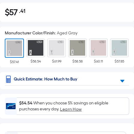
$
57
.41
Per
$57.41
Square
Foot
Manufacturer Color/Finish
:
Aged Gray
pricing
is
based
on
$58.54
$61.99
$58.58
$60.11
$57.85
the
$57.41
area
of
Quick Estimate: How Much to Buy
a
flat
surface.
$54.54
When you choose 5% savings on eligible
Length
purchases every day.
Learn How
x
Width
=