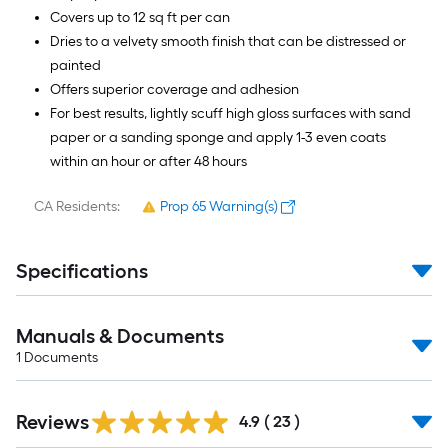
Covers up to 12 sq ft per can
Dries to a velvety smooth finish that can be distressed or
painted
Offers superior coverage and adhesion
For best results, lightly scuff high gloss surfaces with sand
paper or a sanding sponge and apply 1-3 even coats
within an hour or after 48 hours
CA Residents:
Prop 65 Warning(s)
Specifications
Manuals & Documents
1
Documents
Reviews
4.9
(
23
)