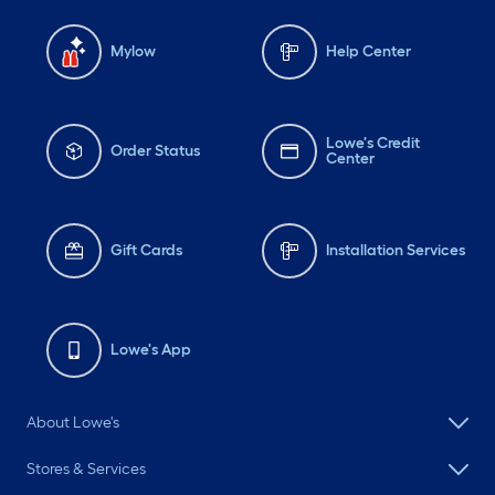
Mylow
Help Center
Lowe's Credit
Order Status
Center
Gift Cards
Installation Services
Lowe's App
About Lowe's
Stores & Services