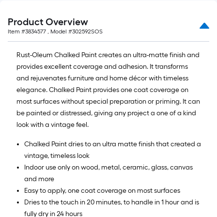
Product Overview
Item #
3834577
, Model #
302592SOS
Rust-Oleum Chalked Paint creates an ultra-matte finish and
provides excellent coverage and adhesion. It transforms
and rejuvenates furniture and home décor with timeless
elegance. Chalked Paint provides one coat coverage on
most surfaces without special preparation or priming. It can
be painted or distressed, giving any project a one of a kind
look with a vintage feel.
Chalked Paint dries to an ultra matte finish that created a
vintage, timeless look
Indoor use only on wood, metal, ceramic, glass, canvas
and more
Easy to apply, one coat coverage on most surfaces
Dries to the touch in 20 minutes, to handle in 1 hour and is
fully dry in 24 hours