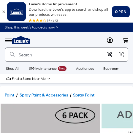
Shop this week’s top deals now. >
Link
to
Lowe's
Menu
MyLowes
Cart
Home
Improvement
Home
Page
Shop All
$99 Maintenance
New
Appliances
Bathroom
Bu
Find a Store Near Me
Paint
Spray Paint & Accessories
Spray Paint