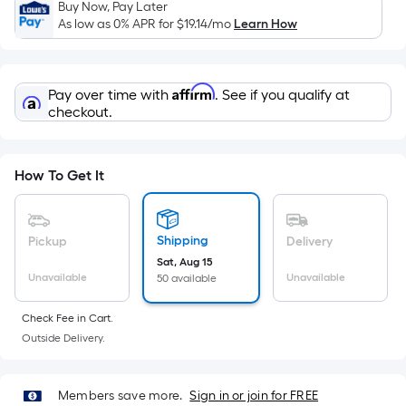
Sq.
Buy Now, Pay Later
Ft.
As low as 0% APR for
$19.14
/mo
Learn How
Per
Linear
Foot
Affirm
Pay over time with
. See if you qualify at
pricing
checkout.
is
based
on
How To Get It
the
length
of
Shipping
Pickup
Delivery
a
Sat, Aug 15
Unavailable
Unavailable
50 available
single
roll.
Check Fee in Cart.
A
Outside Delivery.
linear
foot
of
Members save more.
Sign in or join for FREE