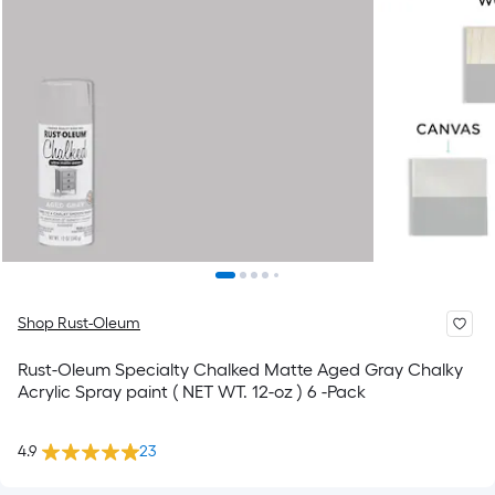
Shop Rust-Oleum
Rust-Oleum Specialty Chalked Matte Aged Gray Chalky
Acrylic Spray paint ( NET WT. 12-oz ) 6 -Pack
4.9
23