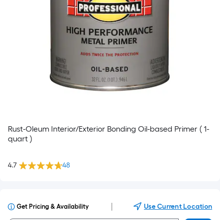
Rust-Oleum Interior/Exterior Bonding Oil-based Primer ( 1-
quart )
4.7
48
|
Use Current Location
Get Pricing & Availability