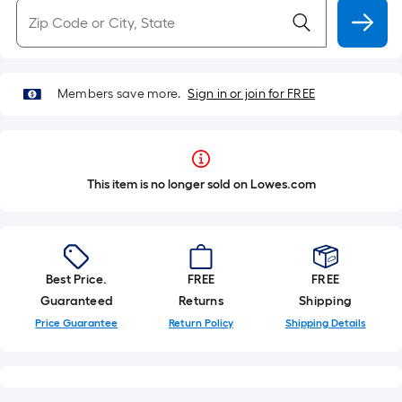
Members save more.
Sign in or join for FREE
This item is no longer sold on Lowes.com
Best Price.
FREE
FREE
Guaranteed
Returns
Shipping
Price Guarantee
Return Policy
Shipping Details