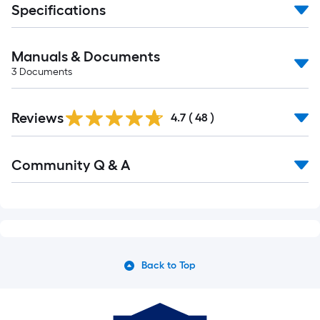
Specifications
Manuals & Documents
3
Documents
Reviews
4.7
(
48
)
Community Q & A
Back to Top