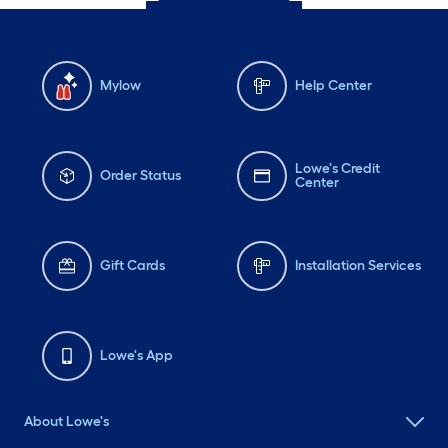
Mylow
Help Center
Lowe's Credit
Order Status
Center
Gift Cards
Installation Services
Lowe's App
About Lowe's