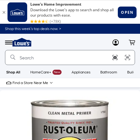
Shop this week’s top deals now. >
Link
to
Lowe's
Menu
MyLowes
Cart
Home
Improvement
Home
Page
Shop All
HomeCare+
New
Appliances
Bathroom
Buildin
Find a Store Near Me