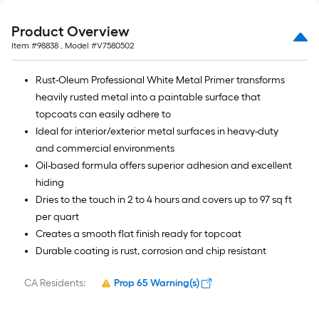
Product Overview
Item #
98838
, Model #
V7580502
Rust-Oleum Professional White Metal Primer transforms
heavily rusted metal into a paintable surface that
topcoats can easily adhere to
Ideal for interior/exterior metal surfaces in heavy-duty
and commercial environments
Oil-based formula offers superior adhesion and excellent
hiding
Dries to the touch in 2 to 4 hours and covers up to 97 sq ft
per quart
Creates a smooth flat finish ready for topcoat
Durable coating is rust, corrosion and chip resistant
CA Residents:
Prop 65 Warning(s)