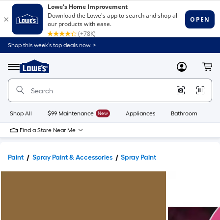
Shop this week’s top deals now. >
Link
to
Lowe's
Menu
MyLowes
Cart
Home
Improvement
Home
Page
Shop All
$99 Maintenance
New
Appliances
Bathroom
Bu
Find a Store Near Me
Paint
Spray Paint & Accessories
Spray Paint