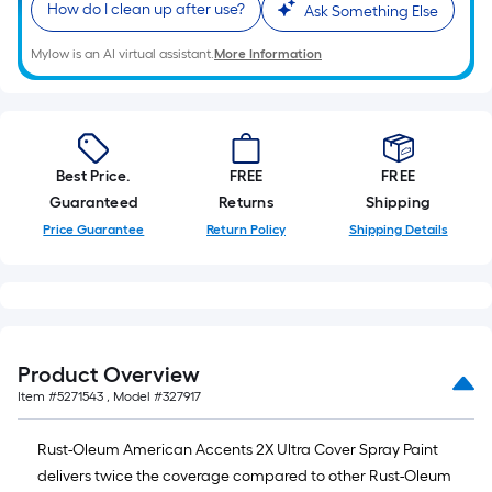
of
How do I clean up after use?
Ask Something Else
10-
Mylow is an AI virtual assistant.
More Information
foot-
long-
roll
=
1
Best Price.
FREE
FREE
ft.
Guaranteed
Returns
Shipping
x
Price Guarantee
Return Policy
Shipping Details
10
ft.
=
10
Sq.
Product Overview
Ft.
Item #
5271543
, Model #
327917
Rust-Oleum American Accents 2X Ultra Cover Spray Paint
delivers twice the coverage compared to other Rust-Oleum