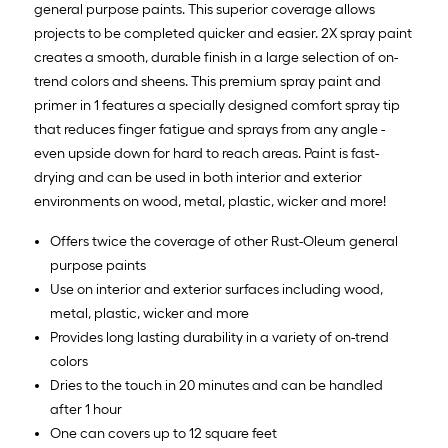
general purpose paints. This superior coverage allows
projects to be completed quicker and easier. 2X spray paint
creates a smooth, durable finish in a large selection of on-
trend colors and sheens. This premium spray paint and
primer in 1 features a specially designed comfort spray tip
that reduces finger fatigue and sprays from any angle -
even upside down for hard to reach areas. Paint is fast-
drying and can be used in both interior and exterior
environments on wood, metal, plastic, wicker and more!
Offers twice the coverage of other Rust-Oleum general
purpose paints
Use on interior and exterior surfaces including wood,
metal, plastic, wicker and more
Provides long lasting durability in a variety of on-trend
colors
Dries to the touch in 20 minutes and can be handled
after 1 hour
One can covers up to 12 square feet