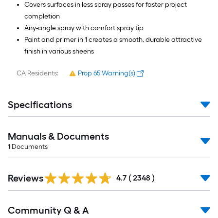
Covers surfaces in less spray passes for faster project
completion
Any-angle spray with comfort spray tip
Paint and primer in 1 creates a smooth, durable attractive
finish in various sheens
CA Residents:
Prop 65 Warning(s)
Specifications
Manuals & Documents
1
Documents
Read
Reviews
All
4.7
(
2348
)
Reviews
Read
Community Q & A
All
Q&A