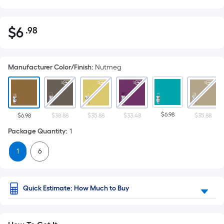
$
6
.98
Per
$6.98
Square
Foot
Manufacturer Color/Finish
:
Nutmeg
pricing
is
based
on
$6.98
the
$6.98
$38.88
$35.88
$33.48
$35.88
area
Package Quantity
:
1
of
1
6
a
flat
surface.
Length
Quick Estimate: How Much to Buy
x
Width