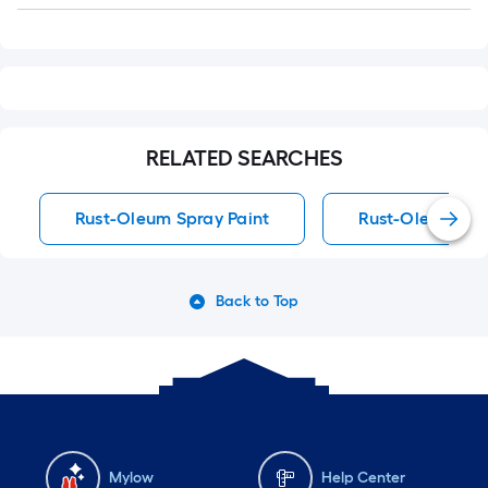
RELATED SEARCHES
Rust-Oleum Spray Paint
Rust-Oleum Spra
Back to Top
Mylow
Help Center