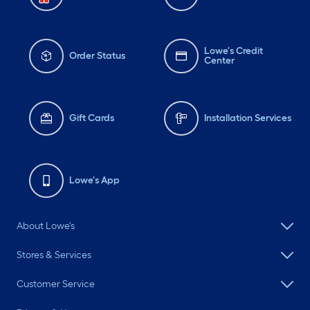
Lowe's Credit
Order Status
Center
Gift Cards
Installation Services
Lowe's App
About Lowe's
Stores & Services
Customer Service