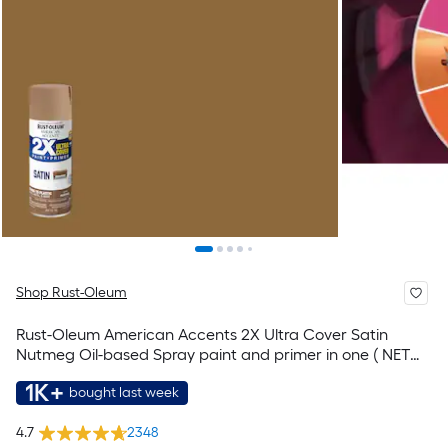
Shop Rust-Oleum
Rust-Oleum American Accents 2X Ultra Cover Satin
Nutmeg Oil-based Spray paint and primer in one ( NET
WT. 12-oz )
1K+
bought last week
4.7
2348