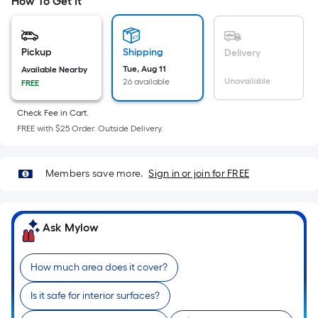
=
How To Get It
Sq.
Ft.
Per
Pickup
Shipping
Delivery
Linear
Tue, Aug 11
Available Nearby
Unavailable
26 available
FREE
Foot
pricing
Check Fee in Cart.
is
FREE with $25 Order. Outside Delivery.
based
on
the
Members save more.
Sign in or join for FREE
length
of
a
Ask Mylow
single
roll.
How much area does it cover?
A
linear
Is it safe for interior surfaces?
foot