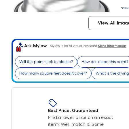
View All Imag
Ask Mylow
Mylow is an AI virtual assistant.
More Information
Will this paint stick to plastic?
How do I clean this paint?
How many square feet does it cover?
What is the drying
Best Price. Guaranteed
Find a lower price on an exact
item? We'll match it. Some