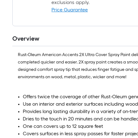
exclusions apply.
Price Guarantee
Overview
Rust-Oleum American Accents 2X Ultra Cover Spray Paint deli
completed quicker and easier. 2X spray paint creates a smooth,
designed comfort spray tip that reduces finger fatigue and sp
environments on wood, metal, plastic, wicker and more!
Offers twice the coverage of other Rust-Oleum gen
Use on interior and exterior surfaces including wood
Provides long lasting durability in a variety of on-tre
Dries to the touch in 20 minutes and can be handled
One can covers up to 12 square feet
Covers surfaces in less spray passes for faster proj