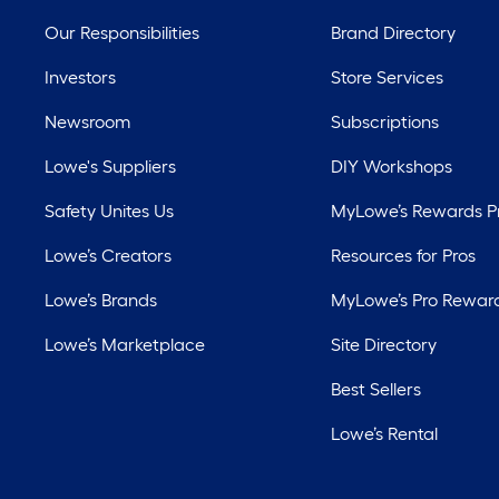
Our Responsibilities
Brand Directory
Investors
Store Services
Newsroom
Subscriptions
Lowe's Suppliers
DIY Workshops
Safety Unites Us
MyLowe’s Rewards 
Lowe’s Creators
Resources for Pros
Lowe’s Brands
MyLowe’s Pro Rewar
Lowe’s Marketplace
Site Directory
Best Sellers
Lowe’s Rental