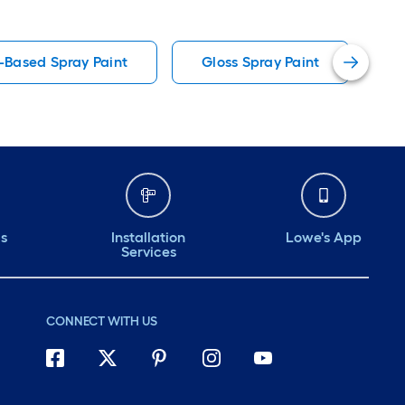
l-Based Spray Paint
Gloss Spray Paint
C
ds
Installation
Lowe's App
Services
CONNECT WITH US