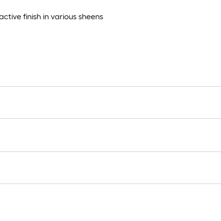
ctive finish in various sheens