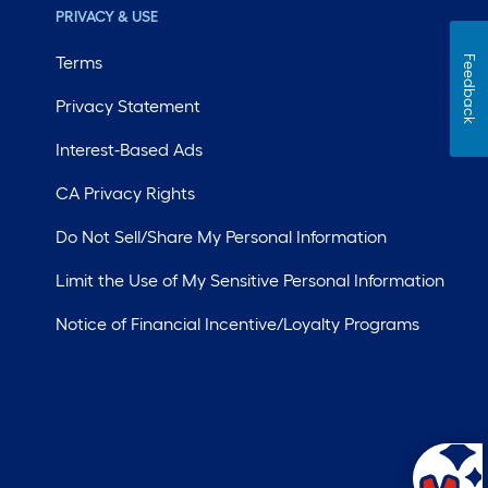
PRIVACY & USE
Terms
Feedback
Privacy Statement
Interest-Based Ads
CA Privacy Rights
Do Not Sell/Share My Personal Information
Limit the Use of My Sensitive Personal Information
Notice of Financial Incentive/Loyalty Programs