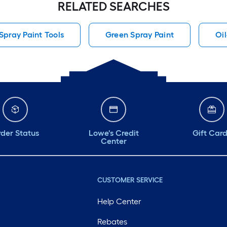
RELATED SEARCHES
pray Paint Tools
Green Spray Paint
Oi
der Status
Lowe's Credit
Gift Car
Center
CUSTOMER SERVICE
Help Center
Rebates