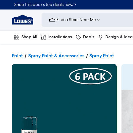
Shop this week’s top deals now. >
Link
to
Find a Store Near Me
Lowe's
Home
Improvement
Home
Shop All
Installations
Deals
Design & Idea
Page
Plumbing
Flooring
On Trend
Paint
Spray Paint & Accessories
Spray Paint