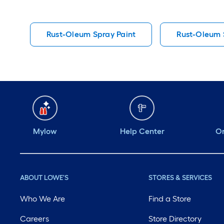
Rust-Oleum Spray Paint
Rust-Oleum S
Mylow
Help Center
Or
ABOUT LOWE'S
STORES & SERVICES
Who We Are
Find a Store
Careers
Store Directory