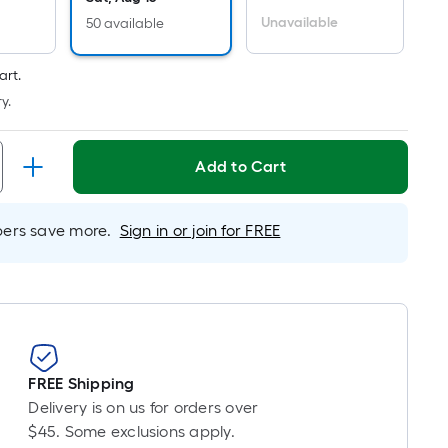
Per
Linear
Unavailable
50 available
Foot
pricing
art.
is
y.
based
on
Add to Cart
the
length
of
rs save more.
Sign in or join for FREE
a
single
roll.
A
linear
foot
of
FREE Shipping
10-
Delivery is on us for orders over
foot-
$45. Some exclusions apply.