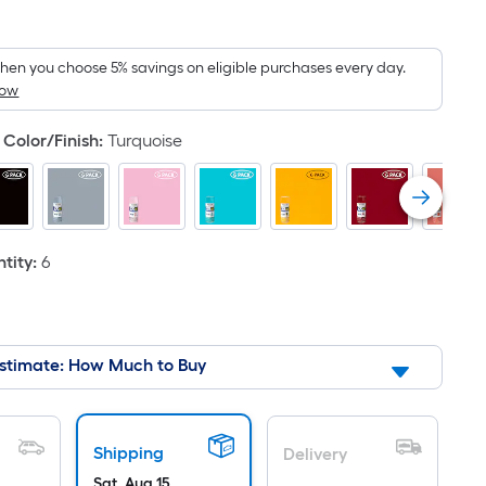
Square
Foot
pricing
en you choose 5% savings on eligible purchases every day.
How
is
based
Color/Finish
:
Turquoise
on
the
area
of
a
tity
:
6
flat
surface.
Length
x
stimate: How Much to Buy
Width
=
Sq.
Shipping
Delivery
Ft.
Sat, Aug 15