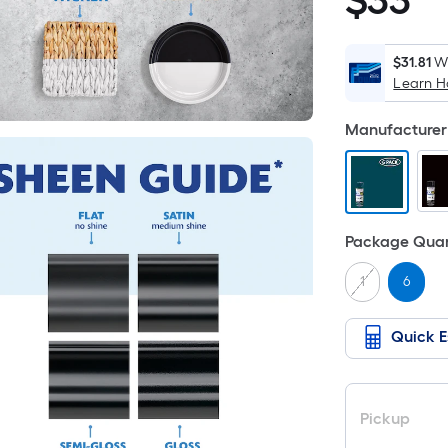
$
33
$33.48
$31.81
Wh
Learn 
Manufacturer 
Package Quan
1
6
Quick E
Pickup