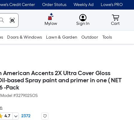
we's Credit Center
Order Status
Weekly Ad
Lowe's PRO
MyLowes
Cart wit
Mylow
Sign In
Cart
es
Doors & Windows
Lawn & Garden
Outdoor
Tools
 American Accents 2X Ultra Cover Gloss
il-based Spray paint and primer in one ( NET
 6 -Pack
Model #
327902SOS
um
4.7
2372
Per