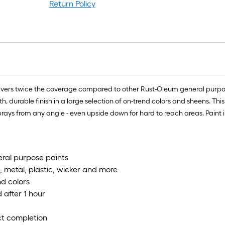
Return Policy
vers twice the coverage compared to other Rust-Oleum general purpose
 durable finish in a large selection of on-trend colors and sheens. Thi
rays from any angle - even upside down for hard to reach areas. Paint is
eral purpose paints
, metal, plastic, wicker and more
nd colors
 after 1 hour
ect completion