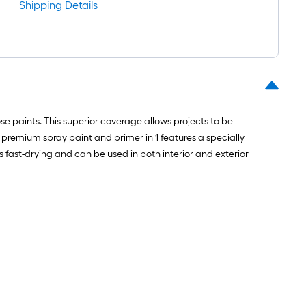
long-
Shipping Details
roll
=
1
ft.
x
10
ft.
 paints. This superior coverage allows projects to be
=
s premium spray paint and primer in 1 features a specially
10
 fast-drying and can be used in both interior and exterior
Sq.
Ft.