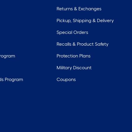
Returns & Exchanges
Pickup, Shipping & Delivery
Special Orders
Recalls & Product Safety
Program
Protection Plans
Military Discount
ds Program
Coupons