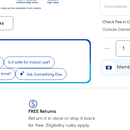
Unavailable
Check Fee in C
es
Outside Deliver
Is it safe for indoor use?
Membe
 time?
Ask Something Else
FREE Returns
Return it in store or ship it back
for free. Eligibility rules apply.