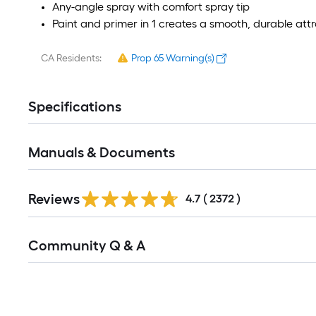
Any-angle spray with comfort spray tip
Paint and primer in 1 creates a smooth, durable attra
CA Residents:
Prop 65 Warning(s)
Specifications
Manuals & Documents
Read
Reviews
All
4.7
(
2372
)
Reviews
Read
Community Q & A
All
Q&A