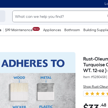
Lo
New
s
$99 Maintenance
Appliances
Bathroom
Building Suppli
Rust-Oleum
Turquoise O
WT. 12-oz )
Item #
5280458
|
Shop Rust-Ole
.48