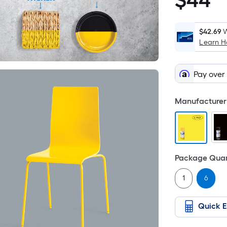
$
44
$44.94
$42.69
W
Learn 
Pay over
Manufacturer 
Package Quan
1
6
Quick E