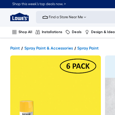
Shop this week’s top deals now. >
Link
to
Find a Store Near Me
Lowe's
Home
Improvement
Home
Shop All
Installations
Deals
Design & Idea
Page
Plumbing
Flooring
On Trend
Paint
Spray Paint & Accessories
Spray Paint