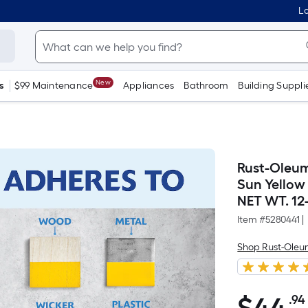
Lo
New
s
$99 Maintenance
Appliances
Bathroom
Building Suppli
Rust-Oleum
Sun Yellow 
NET WT. 12-
Item #
5280441
|
Shop Rust-Ole
.94