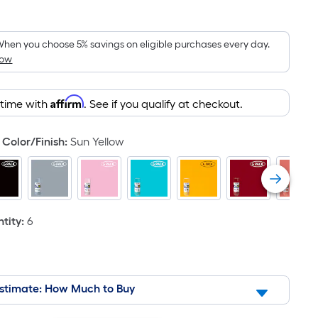
Square
Foot
pricing
hen you choose 5% savings on eligible purchases every day.
How
is
based
on
Affirm
 time with
. See if you qualify at checkout.
the
area
Color/Finish
:
Sun Yellow
of
a
flat
surface.
Length
tity
:
6
x
Width
=
Sq.
stimate: How Much to Buy
Ft.