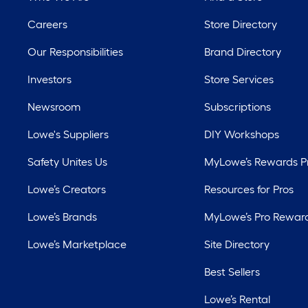
Careers
Store Directory
Our Responsibilities
Brand Directory
Investors
Store Services
Newsroom
Subscriptions
Lowe's Suppliers
DIY Workshops
Safety Unites Us
MyLowe’s Rewards 
Lowe’s Creators
Resources for Pros
Lowe’s Brands
MyLowe’s Pro Rewar
Lowe’s Marketplace
Site Directory
Best Sellers
Lowe’s Rental