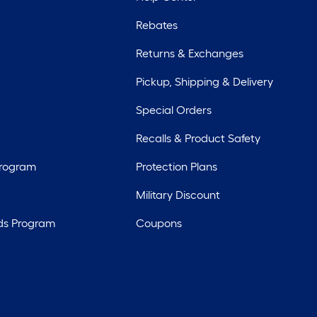
Rebates
Returns & Exchanges
Pickup, Shipping & Delivery
Special Orders
Recalls & Product Safety
Program
Protection Plans
Military Discount
ds Program
Coupons