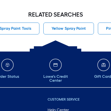
RELATED SEARCHES
pray Paint Tools
Yellow Spray Paint
Pi
der Status
Lowe's Credit
Gift Car
Center
CUSTOMER SERVICE
Help Center