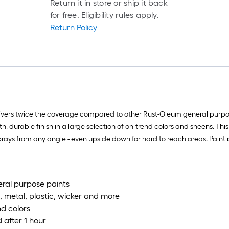
Return it in store or ship it back
for free. Eligibility rules apply.
Return Policy
vers twice the coverage compared to other Rust-Oleum general purpose
 durable finish in a large selection of on-trend colors and sheens. Thi
rays from any angle - even upside down for hard to reach areas. Paint is
eral purpose paints
, metal, plastic, wicker and more
nd colors
 after 1 hour