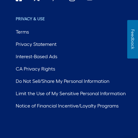
PRIVACY & USE
Terms
Feedback
Privacy Statement
Interest-Based Ads
CA Privacy Rights
Do Not Sell/Share My Personal Information
Limit the Use of My Sensitive Personal Information
Notice of Financial Incentive/Loyalty Programs