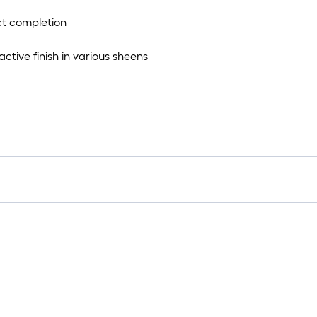
ect completion
ctive finish in various sheens