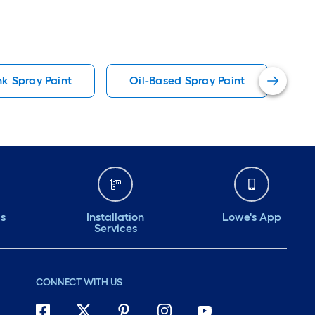
nk Spray Paint
Oil-Based Spray Paint
Gl
ds
Installation
Lowe's App
Services
CONNECT WITH US