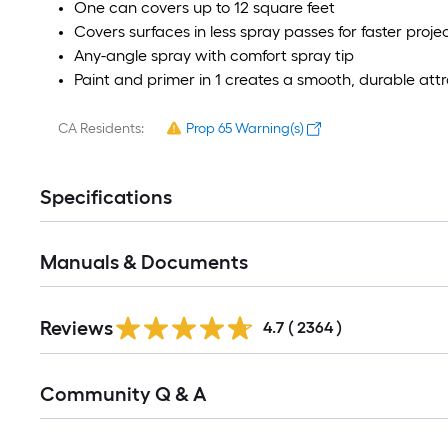
One can covers up to 12 square feet
Covers surfaces in less spray passes for faster proj
Any-angle spray with comfort spray tip
Paint and primer in 1 creates a smooth, durable attra
CA Residents:
Prop 65 Warning(s)
Specifications
Manuals & Documents
Read
Reviews
All
4.7
(
2364
)
Reviews
Read
Community Q & A
All
Q&A