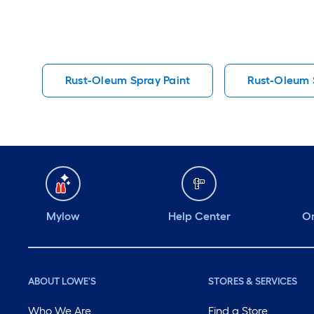
Rust-Oleum Spray Paint
Rust-Oleum S
Mylow
Help Center
Or
ABOUT LOWE'S
STORES & SERVICES
Who We Are
Find a Store