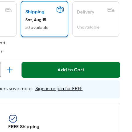
Per
Linear
Shipping
Delivery
Foot
Sat, Aug 15
pricing
Unavailable
50 available
is
based
on
art.
the
y.
length
of
Add to Cart
a
single
roll.
rs save more.
Sign in or join for FREE
A
linear
foot
of
10-
FREE Shipping
foot-