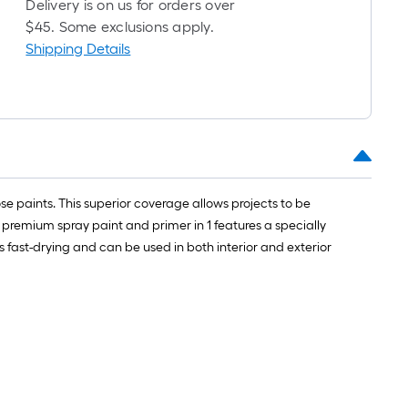
Delivery is on us for orders over
long-
$45. Some exclusions apply.
roll
Shipping Details
=
1
ft.
x
10
ft.
=
10
 paints. This superior coverage allows projects to be
Sq.
s premium spray paint and primer in 1 features a specially
Ft.
 fast-drying and can be used in both interior and exterior