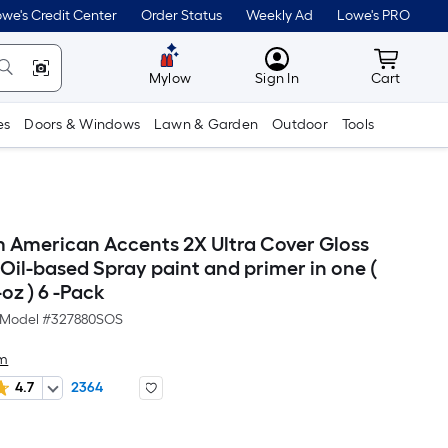
we's Credit Center
Order Status
Weekly Ad
Lowe's PRO
MyLowes
Cart wit
Mylow
Sign In
Cart
es
Doors & Windows
Lawn & Garden
Outdoor
Tools
 American Accents 2X Ultra Cover Gloss
Oil-based Spray paint and primer in one (
oz ) 6 -Pack
Model #
327880SOS
um
4.7
2364
Per