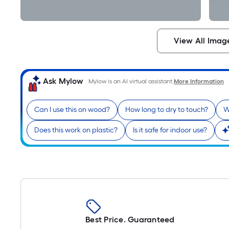
View All Imag
Ask Mylow
Mylow is an AI virtual assistant.
More Information
Can I use this on wood?
How long to dry to touch?
W
Does this work on plastic?
Is it safe for indoor use?
Best Price. Guaranteed