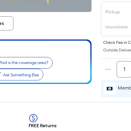
Pickup
es
Unavailable
Check Fee in C
Outside Deliver
hat is the coverage area?
Ask Something Else
Membe
FREE Returns