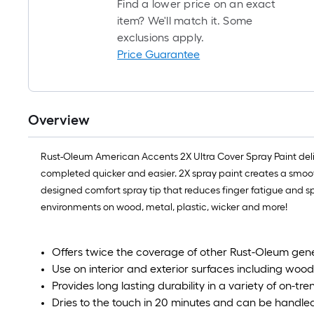
Find a lower price on an exact
item? We'll match it. Some
exclusions apply.
Price Guarantee
Overview
Rust-Oleum American Accents 2X Ultra Cover Spray Paint deli
completed quicker and easier. 2X spray paint creates a smooth,
designed comfort spray tip that reduces finger fatigue and sp
environments on wood, metal, plastic, wicker and more!
Offers twice the coverage of other Rust-Oleum gen
Use on interior and exterior surfaces including wood
Provides long lasting durability in a variety of on-tre
Dries to the touch in 20 minutes and can be handled