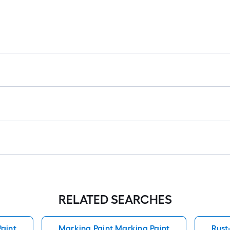
RELATED SEARCHES
aint
Marking Paint Marking Paint
Rust