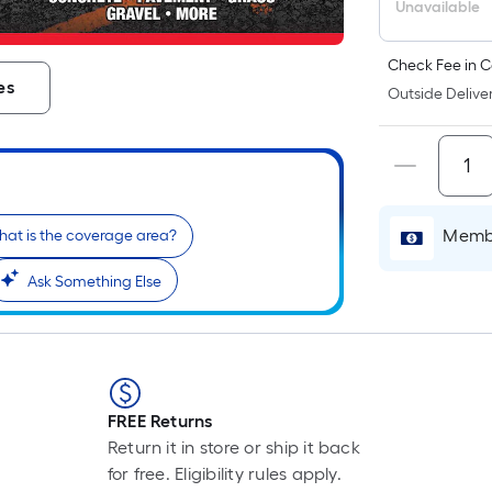
L
Unavailable
F
p
Check Fee in C
i
es
Outside Deliver
b
o
t
l
o
Membe
a
at is the coverage area?
s
Ask Something Else
ro
A
l
f
o
1
FREE Returns
f
Return it in store or ship it back
l
for free. Eligibility rules apply.