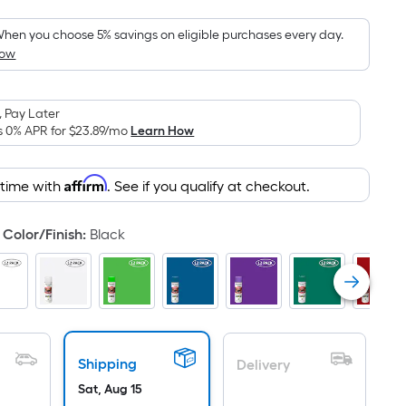
oot
ricing
hen you choose 5% savings on eligible purchases every day.
How
s
ased
n
 Pay Later
he
s 0% APR for
$23.89
/mo
Learn How
rea
f
Affirm
 time with
. See if you qualify at checkout.
lat
urface.
Color/Finish
:
Black
ength
idth
q.
t.
Shipping
Delivery
er
Sat, Aug 15