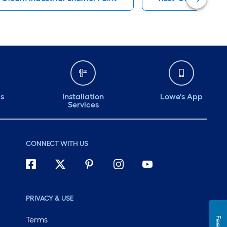
ds
Installation
Lowe's App
Services
CONNECT WITH US
PRIVACY & USE
Terms