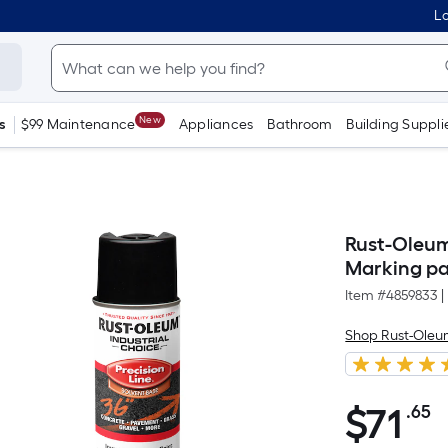
Lo
New
s
$99 Maintenance
Appliances
Bathroom
Building Suppli
Rust-Oleum
Marking pai
Item #
4859833
|
Shop Rust-Ole
$
71
.65
P
$71.65
S