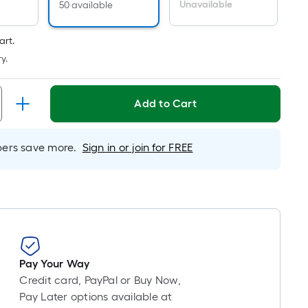
inear
Unavailable
50 available
oot
ricing
art.
s
y.
ased
n
he
Add to Cart
ength
f
rs save more.
Sign in or join for FREE
ingle
ll.
inear
oot
f
0-
Pay Your Way
oot-
Credit card, PayPal or Buy Now,
ong-
Pay Later options available at