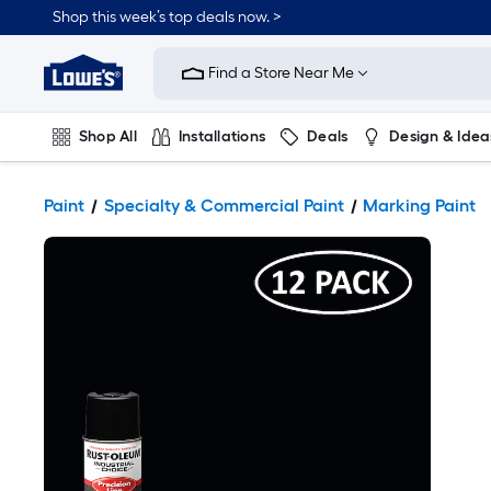
Shop this week’s top deals now. >
Link
to
Find a Store Near Me
Lowe's
Home
Improvement
Home
Shop All
Installations
Deals
Design & Idea
Page
Plumbing
Flooring
On Trend
Paint
Specialty & Commercial Paint
Marking Paint