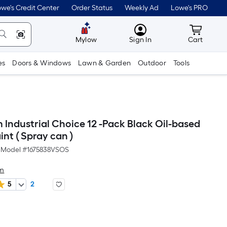
we's Credit Center
Order Status
Weekly Ad
Lowe's PRO
MyLowes
Cart wit
Mylow
Sign In
Cart
es
Doors & Windows
Lawn & Garden
Outdoor
Tools
 Industrial Choice 12 -Pack Black Oil-based
nt ( Spray can )
Model #
1675838VSOS
um
5
2
er
quare