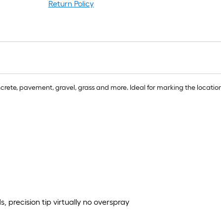
r
Return Policy
=
1
ft
x
1
ft
=
ete, pavement, gravel, grass and more. Ideal for marking the location 
1
S
F
 precision tip virtually no overspray