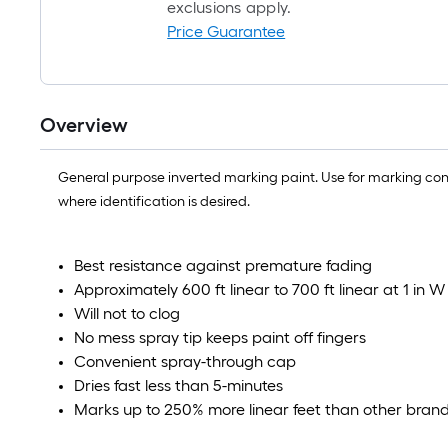
exclusions apply.
Price Guarantee
Overview
General purpose inverted marking paint. Use for marking concr
where identification is desired.
Best resistance against premature fading
Approximately 600 ft linear to 700 ft linear at 1 in W
Will not to clog
No mess spray tip keeps paint off fingers
Convenient spray-through cap
Dries fast less than 5-minutes
Marks up to 250% more linear feet than other brands,