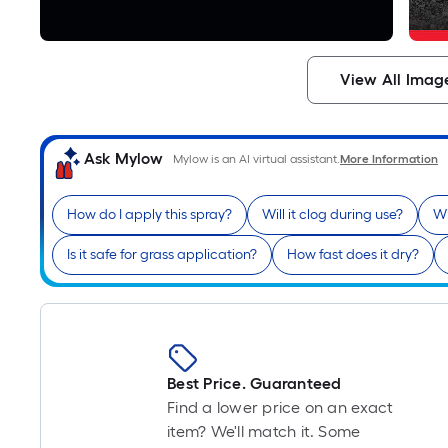
View All Imag
Ask Mylow
Mylow is an AI virtual assistant.
More Information
How do I apply this spray?
Will it clog during use?
Wh
Is it safe for grass application?
How fast does it dry?
Best Price. Guaranteed
Find a lower price on an exact
item? We'll match it. Some