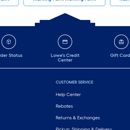
der Status
Lowe's Credit
Gift Car
Center
CUSTOMER SERVICE
Help Center
Rebates
Returns & Exchanges
Pickup, Shipping & Delivery