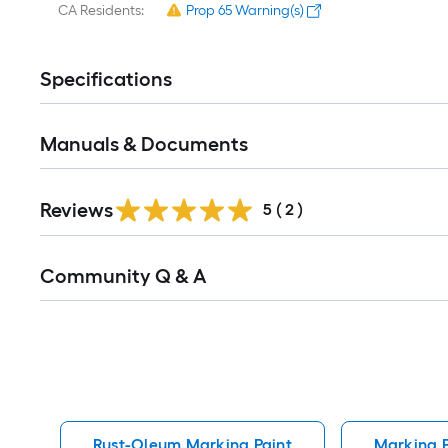
CA Residents:
Prop 65 Warning(s)
Specifications
Manuals & Documents
Reviews
5
(
2
)
Read
Community Q & A
All
Q&A
Rust-Oleum Marking Paint
Marking P