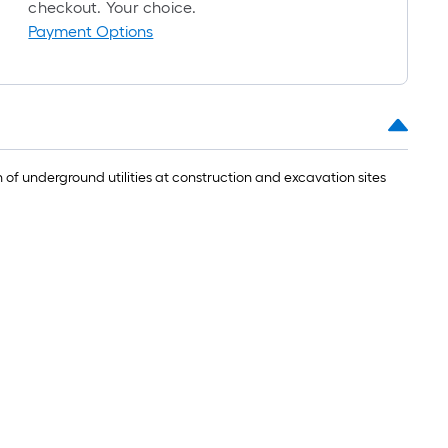
oll
checkout. Your choice.
Payment Options
.
0
.
of underground utilities at construction and excavation sites
0
q.
t.