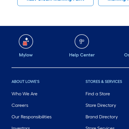
Mylow
Help Center
Or
ABOUT LOWE'S
STORES & SERVICES
Who We Are
Find a Store
Careers
Store Directory
Our Responsibilities
Brand Directory
Investors
Store Services