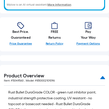
10-
foot-
Mylow is an AI virtual assistant.
More Information
long-
roll
=
1
Best Price.
FREE
Pay
ft.
Guaranteed
Returns
Your Way
x
Price Guarantee
Return Policy
Payment Options
10
ft.
=
10
Sq.
Ft.
Product Overview
Item #
5049560
, Model #
850002101096
Rust Bullet DuraGrade COLOR - green rust inhibitor paint,
industrial strength protective coating, UV resistant - no
topcoat or basecoat needed - Rust Bullet DuraGrade