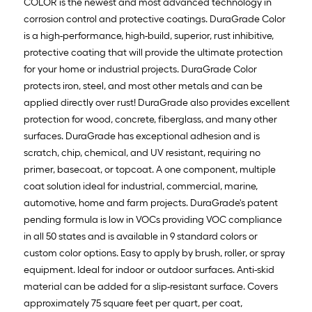
COLOR is the newest and most advanced technology in
corrosion control and protective coatings. DuraGrade Color
is a high-performance, high-build, superior, rust inhibitive,
protective coating that will provide the ultimate protection
for your home or industrial projects. DuraGrade Color
protects iron, steel, and most other metals and can be
applied directly over rust! DuraGrade also provides excellent
protection for wood, concrete, fiberglass, and many other
surfaces. DuraGrade has exceptional adhesion and is
scratch, chip, chemical, and UV resistant, requiring no
primer, basecoat, or topcoat. A one component, multiple
coat solution ideal for industrial, commercial, marine,
automotive, home and farm projects. DuraGrade's patent
pending formula is low in VOCs providing VOC compliance
in all 50 states and is available in 9 standard colors or
custom color options. Easy to apply by brush, roller, or spray
equipment. Ideal for indoor or outdoor surfaces. Anti-skid
material can be added for a slip-resistant surface. Covers
approximately 75 square feet per quart, per coat,