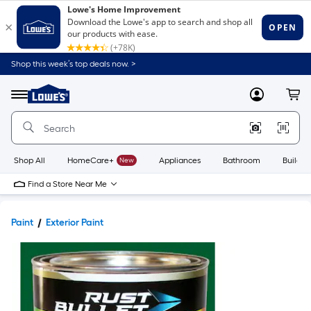
Shop this week’s top deals now. >
Link
to
Lowe's
Menu
MyLowes
Cart
Home
Improvement
Home
Page
Shop All
HomeCare+
New
Appliances
Bathroom
Buildin
Find a Store Near Me
Paint
Exterior Paint