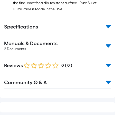
the final coat for a slip-resistant surface - Rust Bullet
DuraGrade is Made in the USA
Specifications
Manuals & Documents
2
Documents
Reviews
0
(
0
)
Read
Community Q & A
All
Q&A