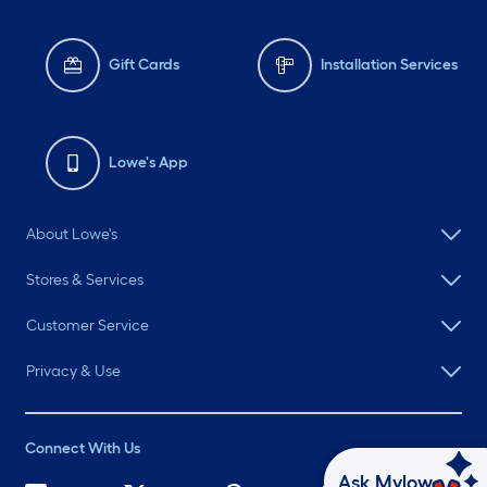
Gift Cards
Installation Services
Lowe's App
About Lowe's
Stores & Services
Customer Service
Privacy & Use
Connect With Us
Ask Mylow