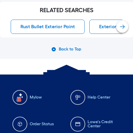
RELATED SEARCHES
Rust Bullet Exterior Paint
Exterior Paint E
Back to Top
Mylow
Help Center
Lowe's Credit
Order Status
Center