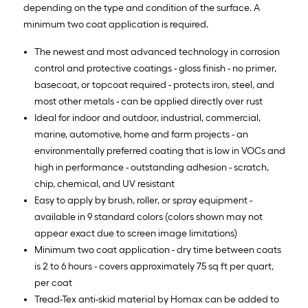
depending on the type and condition of the surface. A
minimum two coat application is required.
The newest and most advanced technology in corrosion
control and protective coatings - gloss finish - no primer,
basecoat, or topcoat required - protects iron, steel, and
most other metals - can be applied directly over rust
Ideal for indoor and outdoor, industrial, commercial,
marine, automotive, home and farm projects - an
environmentally preferred coating that is low in VOCs and
high in performance - outstanding adhesion - scratch,
chip, chemical, and UV resistant
Easy to apply by brush, roller, or spray equipment -
available in 9 standard colors (colors shown may not
appear exact due to screen image limitations)
Minimum two coat application - dry time between coats
is 2 to 6 hours - covers approximately 75 sq ft per quart,
per coat
Tread-Tex anti-skid material by Homax can be added to