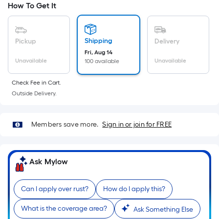
How To Get It
Ft.
cart.
Per
Linear
Foot
Shipping
Pickup
Delivery
pricing
Fri, Aug 14
Unavailable
Unavailable
100 available
is
based
Check Fee in Cart.
on
Outside Delivery.
the
length
of
Members save more.
Sign in or join for FREE
a
single
roll.
Ask Mylow
A
linear
Can I apply over rust?
How do I apply this?
foot
of
What is the coverage area?
Ask Something Else