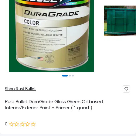
Shop Rust Bullet
Rust Bullet DuraGrade Gloss Green Oil-based
Interior/Exterior Paint + Primer ( 1-quart )
0