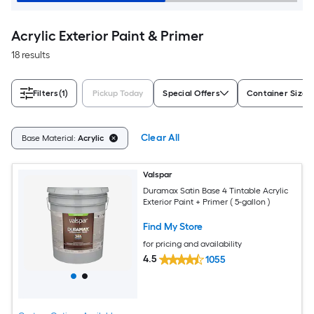
Acrylic Exterior Paint & Primer
18 results
Filters
(1)
Pickup Today
Special Offers
Container Size
Clear All
Base Material:
Acrylic
Valspar
Duramax Satin Base 4 Tintable Acrylic
Exterior Paint + Primer ( 5-gallon )
Find My Store
for pricing and availability
4.5
1055