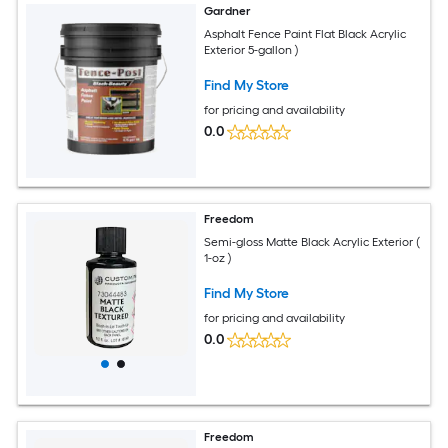
Gardner
Asphalt Fence Paint Flat Black Acrylic
Exterior 5-gallon )
Find My Store
for pricing and availability
0.0
Freedom
Semi-gloss Matte Black Acrylic Exterior (
1-oz )
Find My Store
for pricing and availability
0.0
Freedom