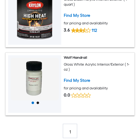
quart )
Find My Store
for pricing and availability
3.6
112
Wolf Handrail
Gloss White Acrylic Interior/Exterior ( 1-
oz )
Find My Store
for pricing and availability
0.0
1