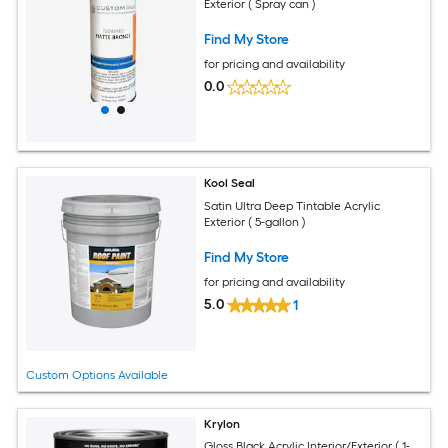
Exterior ( Spray can )
Find My Store
for pricing and availability
0.0
Kool Seal
Satin Ultra Deep Tintable Acrylic
Exterior ( 5-gallon )
Find My Store
for pricing and availability
5.0
1
Custom Options Available
Krylon
Gloss Black Acrylic Interior/Exterior ( 1-