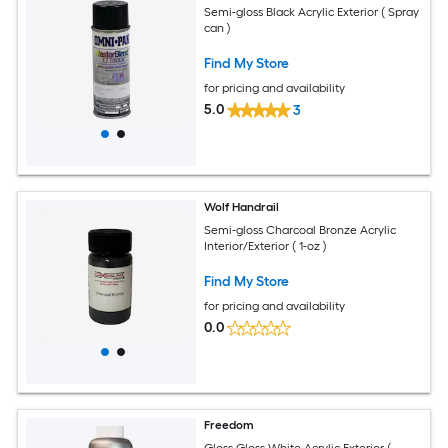
Semi-gloss Black Acrylic Exterior ( Spray
can )
Find My Store
for pricing and availability
5.0
3
Wolf Handrail
Semi-gloss Charcoal Bronze Acrylic
Interior/Exterior ( 1-oz )
Find My Store
for pricing and availability
0.0
Freedom
Gloss Gloss White Acrylic Exterior (