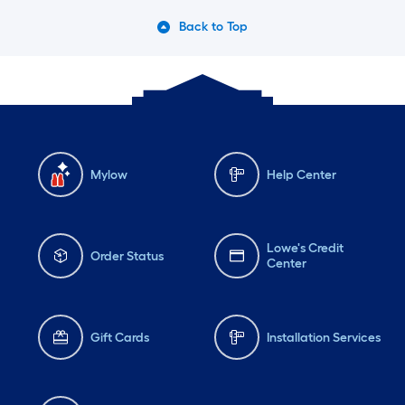
Back to Top
Mylow
Help Center
Lowe's Credit
Order Status
Center
Gift Cards
Installation Services