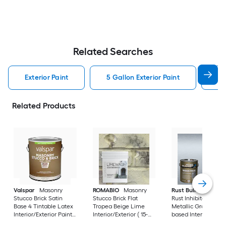
Related Searches
Exterior Paint
5 Gallon Exterior Paint
Wh
Related Products
Valspar
Masonry
ROMABIO
Masonry
Rust Bullet
Industr
Stucco Brick Satin
Stucco Brick Flat
Rust Inhibitor Satin
Base 4 Tintable Latex
Tropea Beige Lime
Metallic Gray Oil-
Interior/Exterior Paint
Interior/Exterior ( 15-
based Interior/Exter
+ Primer ( 1-gallon )
liter )
Paint + Primer ( 1-