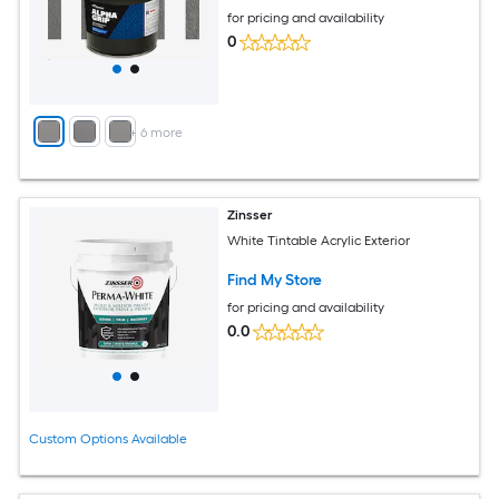
for pricing and availability
0
+
6
more
Zinsser
White Tintable Acrylic Exterior
Find My Store
for pricing and availability
0.0
Custom Options Available