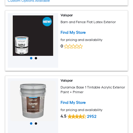
Custom Options Available
Valspar
Barn and Fence Flat Latex Exterior
Find My Store
for pricing and availability
0
Valspar
Duramax Base 1 Tintable Acrylic Exterior
Paint + Primer
Find My Store
for pricing and availability
4.5
2952