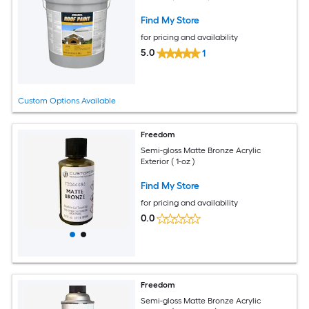
Find My Store
for pricing and availability
5.0
1
Custom Options Available
Freedom
Semi-gloss Matte Bronze Acrylic
Exterior ( 1-oz )
Find My Store
for pricing and availability
0.0
Freedom
Semi-gloss Matte Bronze Acrylic