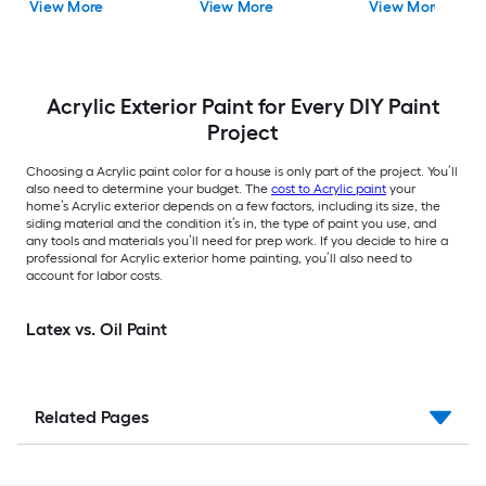
View More
View More
View More
gallon )
Acrylic Exterior Paint for Every DIY Paint
Project
Choosing a Acrylic paint color for a house is only part of the project. You’ll
also need to determine your budget. The
cost to Acrylic paint
your
home’s Acrylic exterior depends on a few factors, including its size, the
siding material and the condition it’s in, the type of paint you use, and
any tools and materials you’ll need for prep work. If you decide to hire a
professional for Acrylic exterior home painting, you’ll also need to
account for labor costs.
Latex vs. Oil Paint
Related Pages