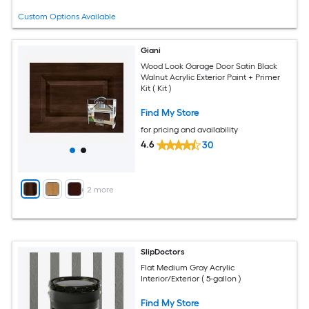
Custom Options Available
Giani
Wood Look Garage Door Satin Black
Walnut Acrylic Exterior Paint + Primer
Kit ( Kit )
Find My Store
for pricing and availability
4.6
30
+
2
more
SlipDoctors
Flat Medium Gray Acrylic
Interior/Exterior ( 5-gallon )
Find My Store