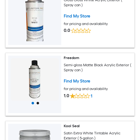
Spray can )
Find My Store
for pricing and availability
0.0
Freedom
Semi-gloss Matte Black Acrylic Exterior (
Spray can )
Find My Store
for pricing and availability
1.0
1
Kool Seal
Satin Extra White Tintable Acrylic
Exterior ( 5-gallon )