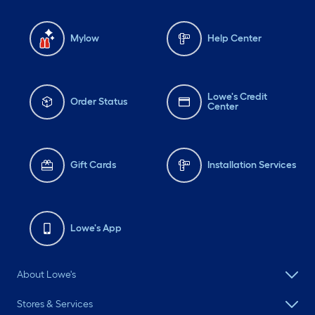
Mylow
Help Center
Lowe's Credit
Order Status
Center
Gift Cards
Installation Services
Lowe's App
About Lowe's
Stores & Services