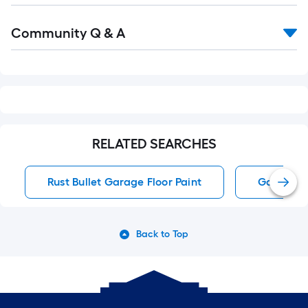
Read
Community Q & A
All
Q&A
RELATED SEARCHES
Rust Bullet Garage Floor Paint
Garage Fl
Back to Top