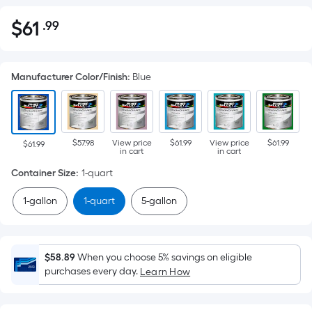
$
61
.99
Per
$61.99
Square
Foot
Manufacturer Color/Finish
:
Blue
pricing
is
based
on
$57.98
View price
$61.99
View price
$61.99
the
$61.99
in cart
in cart
area
Container Size
:
1-quart
of
a
1-gallon
1-quart
5-gallon
flat
surface.
Length
$58.89
When you choose 5% savings on eligible
x
purchases every day.
Learn How
Width
=