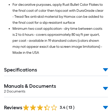
For decorative purposes, apply Rust Bullet Color Flakes to
the final coat of color then topcoat with DuraGrade clear
- Tread-Tex anti-skid material by Homax can be added to
the final coat for a slip-resistant surface
Minimum two coat application - dry time between coats
is 2 to 6 hours - covers approximately 80 sq ft per quart,
per coat - available in 19 standard colors (colors shown
may not appear exact due to screen image limitations) -
Made in the USA
Specifications
Manuals & Documents
2
Documents
Reviews
3.4
(
13
)