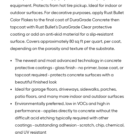
equipment. Protects from hot tire pickup. Ideal for indoor or
outdoor surfaces. For decorative purposes, apply Rust Bullet
Color Flakes to the final coat of DuraGrade Concrete then
topcoat with Rust Bullet’s DuraGrade Clear protective
coating or add an anti-skid material for a slip-resistant
surface. Covers approximately 80 sq ft per quart, per coat,
depending on the porosity and texture of the substrate.
The newest and most advanced technology in concrete
protective coatings - gloss finish - no primer, base coat, or
topcoat required - protects concrete surfaces with a
beautiful finished look
Ideal for garage floors, driveways, sidewalks, porches,
patio floors, and many more indoor and outdoor surfaces
Environmentally preferred, low in VOCs and high in
performance - applies directly to concrete without the
difficult acid etching typically required with other
coatings - outstanding adhesion - scratch, chip, chemical,
and UV resistant