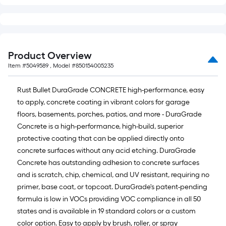
Product Overview
Item #
5049589
, Model #
850154005235
Rust Bullet DuraGrade CONCRETE high-performance, easy
to apply, concrete coating in vibrant colors for garage
floors, basements, porches, patios, and more - DuraGrade
Concrete is a high-performance, high-build, superior
protective coating that can be applied directly onto
concrete surfaces without any acid etching. DuraGrade
Concrete has outstanding adhesion to concrete surfaces
and is scratch, chip, chemical, and UV resistant, requiring no
primer, base coat, or topcoat. DuraGrade's patent-pending
formula is low in VOCs providing VOC compliance in all 50
states and is available in 19 standard colors or a custom
color option. Easy to apply by brush, roller, or spray