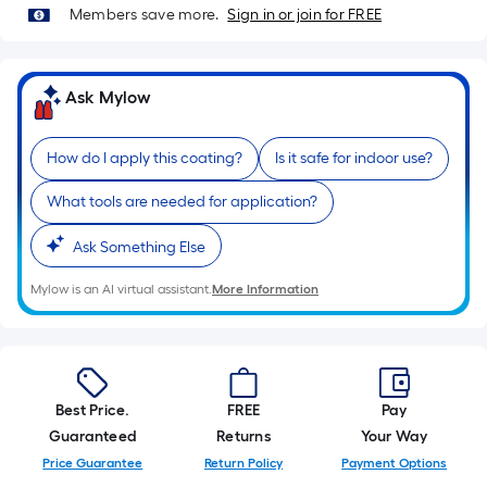
10-
Members save more.
Sign in or join for FREE
foot-
long-
roll
Ask Mylow
=
1
How do I apply this coating?
Is it safe for indoor use?
ft.
x
What tools are needed for application?
10
ft.
Ask Something Else
=
Mylow is an AI virtual assistant.
More Information
10
Sq.
Ft.
Best Price.
FREE
Pay
Guaranteed
Returns
Your Way
Price Guarantee
Return Policy
Payment Options