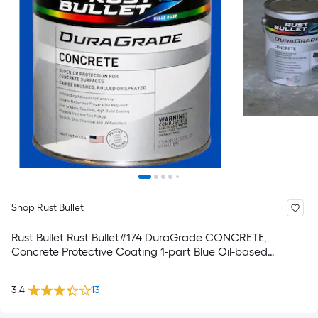
Shop Rust Bullet
Rust Bullet Rust Bullet#174 DuraGrade CONCRETE,
Concrete Protective Coating 1-part Blue Oil-based
Concrete and Garage Floor Paint ( 1-quart )
3.4
13