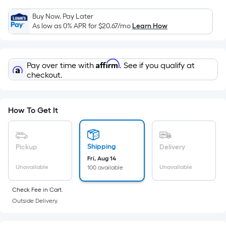
Sq.
Ft.
Buy Now, Pay Later
Per
As low as 0% APR for
$20.67
/mo
Learn How
Linear
Foot
pricing
Affirm
Pay over time with
. See if you qualify at
is
checkout.
based
on
the
How To Get It
length
of
a
Shipping
Pickup
Delivery
single
Fri, Aug 14
Unavailable
Unavailable
100 available
roll.
A
Check Fee in Cart.
linear
Outside Delivery.
foot
of