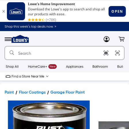
Shop this week’s top deals now. >
Link
to
Lowe's
Menu
MyLowes
Cart
Home
Improvement
Home
Page
Shop All
HomeCare+
New
Appliances
Bathroom
Buildin
Find a Store Near Me
Paint
Floor Coatings
Garage Floor Paint