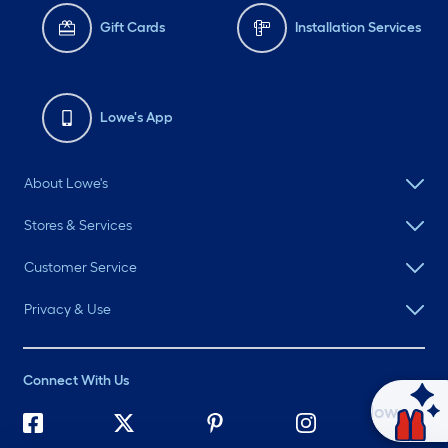
Gift Cards
Installation Services
Lowe's App
About Lowe's
Stores & Services
Customer Service
Privacy & Use
Connect With Us
Ask Mylow