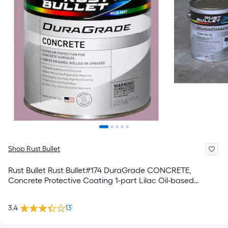
Shop Rust Bullet
Rust Bullet Rust Bullet#174 DuraGrade CONCRETE,
Concrete Protective Coating 1-part Lilac Oil-based
Concrete and Garage Floor Paint ( 1-quart )
3.4
13