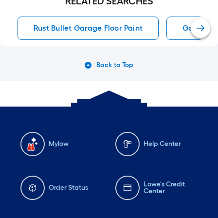
RELATED SEARCHES
Rust Bullet Garage Floor Paint
Garage Fl
Back to Top
Mylow
Help Center
Lowe's Credit
Order Status
Center