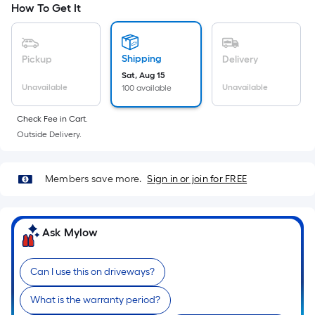
How To Get It
Ft.
cart.
Per
Linear
Foot
Shipping
Pickup
Delivery
pricing
Sat, Aug 15
Unavailable
Unavailable
100 available
is
based
Check Fee in Cart.
on
Outside Delivery.
the
length
of
Members save more.
Sign in or join for FREE
a
single
roll.
Ask Mylow
A
linear
Can I use this on driveways?
foot
of
What is the warranty period?