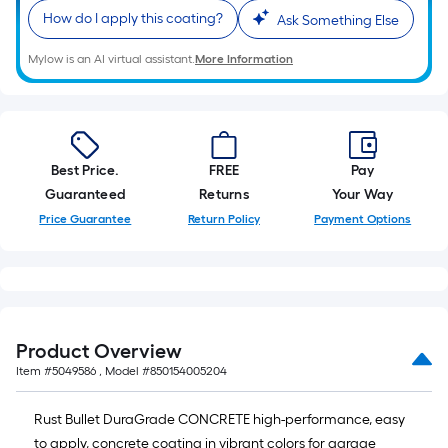
10-
How do I apply this coating?
foot-
Ask Something Else
long-
Mylow is an AI virtual assistant.
More Information
roll
=
1
ft.
x
Best Price.
FREE
Pay
10
Guaranteed
Returns
Your Way
ft.
Price Guarantee
Return Policy
Payment Options
=
10
Sq.
Ft.
Product Overview
Item #
5049586
, Model #
850154005204
Rust Bullet DuraGrade CONCRETE high-performance, easy
to apply, concrete coating in vibrant colors for garage