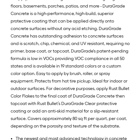
floors, basements, porches, patios, and more - DuraGrade
Concrete is a high-performance, high-build, superior
protective coating that can be applied directly onto
concrete surfaces without any acid etching. DuraGrade
Concrete has outstanding adhesion to concrete surfaces
and is scratch, chip, chemical, and UV resistant, requiring no
primer, base coat, or topcoat. DuraGrade's patent-pending
formula is low in VOCs providing VOC compliance in all 50
states and is available in 19 standard colors or a custom
color option. Easy to apply by brush, roller, or spray
equipment. Protects from hot tire pickup. Ideal for indoor or
outdoor surfaces. For decorative purposes, apply Rust Bullet
Color Flakes to the final coat of DuraGrade Concrete then
topcoat with Rust Bullet’s DuraGrade Clear protective
coating or add an anti-skid material for a slip-resistant
surface. Covers approximately 80 sq ft per quart, per coat,
depending on the porosity and texture of the substrate.
The newest and most advanced technology in concrete