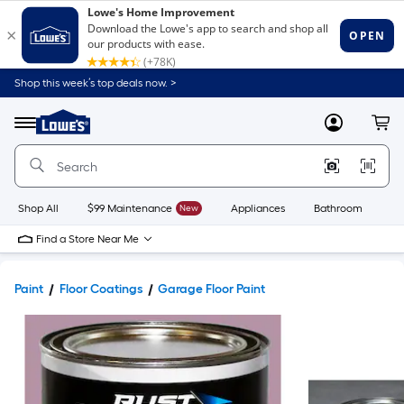
Shop this week’s top deals now. >
Link
to
Lowe's
Menu
MyLowes
Cart
Home
Improvement
Home
Page
Shop All
$99 Maintenance
New
Appliances
Bathroom
Bu
Find a Store Near Me
Paint
Floor Coatings
Garage Floor Paint