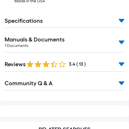
Made in the USA
Specifications
Manuals & Documents
1
Documents
Reviews
3.4
(
13
)
Read
Community Q & A
All
Q&A