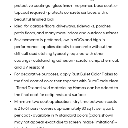
protective coatings - gloss finish - no primer, base coat, or
topcoat required - protects concrete surfaces with a
beautiful finished look
Ideal for garage floors, driveways, sidewalks, porches,
patio floors, and many more indoor and outdoor surfaces
Environmentally preferred, low in VOCs and high in
performance - applies directly to concrete without the
difficult acid etching typically required with other
coatings - outstanding adhesion - scratch, chip, chemical,
and UV resistant
For decorative purposes, apply Rust Bullet Color Flakes to
the final coat of color then topcoat with DuraGrade clear
- Tread-Tex anti-skid material by Homax can be added to
the final coat for a slip-resistant surface
Minimum two coat application - dry time between coats
is 2 to 6 hours - covers approximately 80 sq ft per quart,
per coat - available in 19 standard colors (colors shown
may not appear exact due to screen image limitations) -