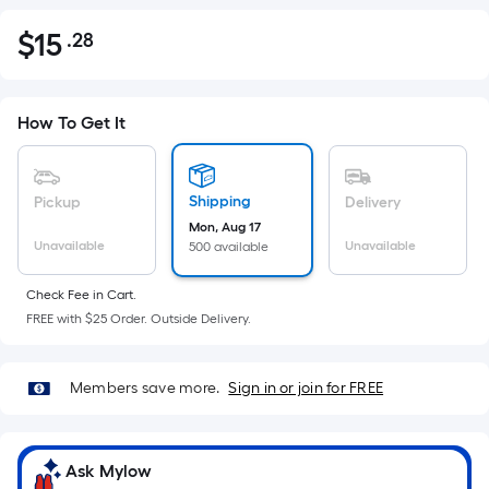
$
15
.28
Per
$15.28
Square
Foot
pricing
How To Get It
is
based
on
Shipping
Pickup
Delivery
the
Mon, Aug 17
Unavailable
Unavailable
500 available
area
of
Check Fee in Cart.
a
FREE with $25 Order. Outside Delivery.
flat
surface.
Length
Members save more.
Sign in or join for FREE
x
Width
=
Ask Mylow