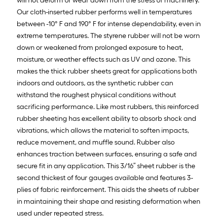
will not deform or wear down from the stress of machinery.
Our cloth-inserted rubber performs well in temperatures
between -10° F and 190° F for intense dependability, even in
extreme temperatures. The styrene rubber will not be worn
down or weakened from prolonged exposure to heat,
moisture, or weather effects such as UV and ozone. This
makes the thick rubber sheets great for applications both
indoors and outdoors, as the synthetic rubber can
withstand the roughest physical conditions without
sacrificing performance. Like most rubbers, this reinforced
rubber sheeting has excellent ability to absorb shock and
vibrations, which allows the material to soften impacts,
reduce movement, and muffle sound. Rubber also
enhances traction between surfaces, ensuring a safe and
secure fit in any application. This 3/16” sheet rubber is the
second thickest of four gauges available and features 3-
plies of fabric reinforcement. This aids the sheets of rubber
in maintaining their shape and resisting deformation when
used under repeated stress.