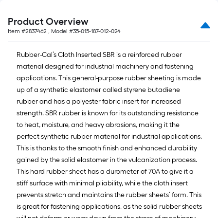
10-
foot-
Product Overview
long-
Item #
2837462
, Model #
35-015-187-012-024
roll
=
Rubber-Cal’s Cloth Inserted SBR is a reinforced rubber
1
material designed for industrial machinery and fastening
ft.
applications. This general-purpose rubber sheeting is made
x
up of a synthetic elastomer called styrene butadiene
10
rubber and has a polyester fabric insert for increased
ft.
strength. SBR rubber is known for its outstanding resistance
=
to heat, moisture, and heavy abrasions, making it the
10
perfect synthetic rubber material for industrial applications.
Sq.
This is thanks to the smooth finish and enhanced durability
Ft.
gained by the solid elastomer in the vulcanization process.
This hard rubber sheet has a durometer of 70A to give it a
stiff surface with minimal pliability, while the cloth insert
prevents stretch and maintains the rubber sheets’ form. This
is great for fastening applications, as the solid rubber sheets