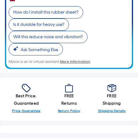
Sq.
Ft.
How do I install this rubber sheet?
Per
Linear
Is it durable for heavy use?
Foot
pricing
Will this reduce noise and vibration?
is
Ask Something Else
based
on
Mylow is an AI virtual assistant.
More Information
the
length
of
a
single
Best Price.
FREE
FREE
roll.
Guaranteed
Returns
Shipping
A
Price Guarantee
Return Policy
Shipping Details
linear
foot
of