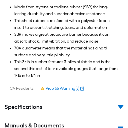
Made from styrene butadiene rubber (SBR) for long-
lasting durability and superior abrasion resistance
This sheet rubber is reinforced with a polyester fabric
insert to prevent stretching, tears, and deformation
SBR makes a great protective barrier because it can
absorb shock, limit vibration, and reduce noise
70A durometer means that the material has a hard
surface and very little pliability
This 3/16-in rubber features 3-plies of fabric and is the
second thickest of four available gauges that range from
1/16-in to 1/4-in
CA Residents:
Prop 65 Warning(s)
Specifications
Manuals & Documents