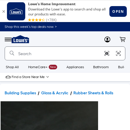
Shop this week’s top deals now. >
Link
to
Lowe's
Menu
MyLowes
Cart
Home
Improvement
Home
Page
Shop All
HomeCare+
New
Appliances
Bathroom
Buildin
Find a Store Near Me
Building Supplies
Glass & Acrylic
Rubber Sheets & Rolls