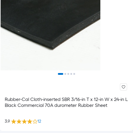
Rubber-Cal Cloth-inserted SBR 3/16-in T x 12-in W x 24-in L
Black Commercial 70A durometer Rubber Sheet
3.9
12