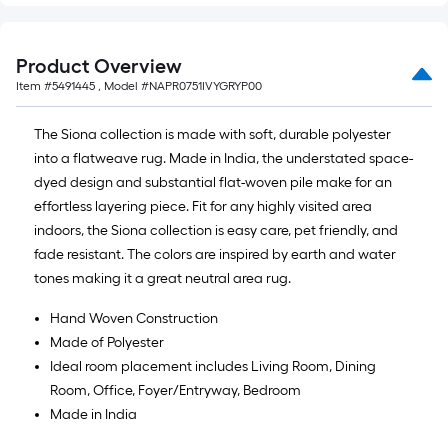
Product Overview
Item #
5491445
, Model #
NAPR0751IVYGRYP00
The Siona collection is made with soft, durable polyester
into a flatweave rug. Made in India, the understated space-
dyed design and substantial flat-woven pile make for an
effortless layering piece. Fit for any highly visited area
indoors, the Siona collection is easy care, pet friendly, and
fade resistant. The colors are inspired by earth and water
tones making it a great neutral area rug.
Hand Woven Construction
Made of Polyester
Ideal room placement includes Living Room, Dining
Room, Office, Foyer/Entryway, Bedroom
Made in India