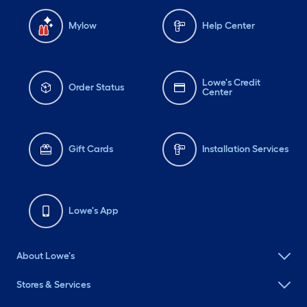
Mylow
Help Center
Lowe's Credit
Order Status
Center
Gift Cards
Installation Services
Lowe's App
About Lowe's
Stores & Services