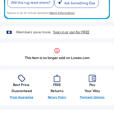
Will this rug resist stains?
Ask Something Else
Mylow is an AI virtual assistant.
More Information
Members save more.
Sign in or join for FREE
This item is no longer sold on Lowes.com
Best Price.
FREE
Pay
Guaranteed
Returns
Your Way
Price Guarantee
Return Policy
Payment Options