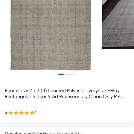
Room Envy 2 x 3 (ft) Loomed Polyester Ivory/Tan/Gray
Rectangular Indoor Solid Professionally Clean Only Pet
Friendly Area rug
5
1
Manufacturer Color/Finish
:
Ivory/Tan/Gray