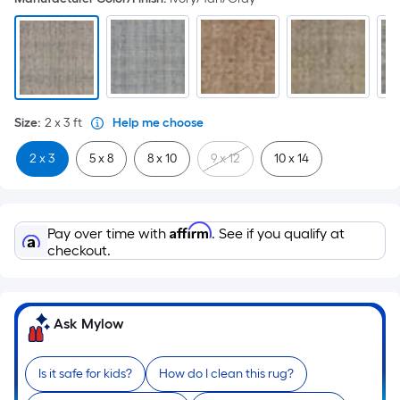
Size
:
2 x 3
ft
Help me choose
2 x 3
5 x 8
8 x 10
9 x 12
10 x 14
Affirm
Pay over time with
. See if you qualify at
checkout.
Ask Mylow
Is it safe for kids?
How do I clean this rug?