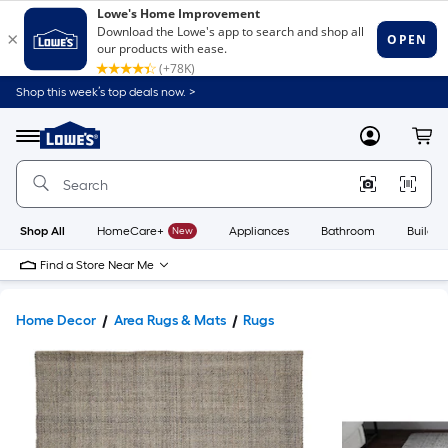
Shop this week’s top deals now. >
Link
to
Lowe's
Menu
MyLowes
Cart
Home
Improvement
Home
Page
Shop All
HomeCare+
New
Appliances
Bathroom
Buildin
Find a Store Near Me
Home Decor
Area Rugs & Mats
Rugs