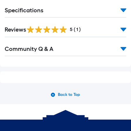
Specifications
Reviews
5
(
1
)
Read
Community Q & A
All
Q&A
Back to Top