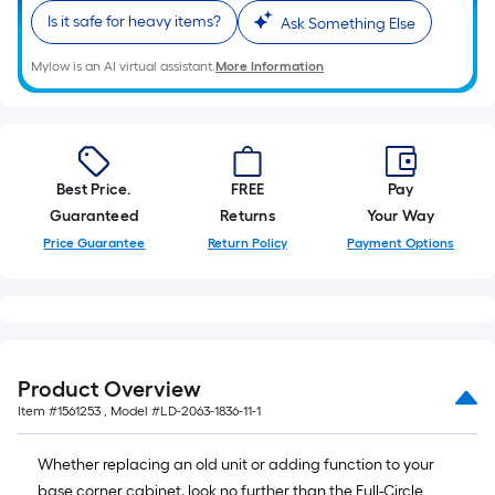
foot
Is it safe for heavy items?
Ask Something Else
of
10-
Mylow is an AI virtual assistant.
More Information
foot-
long-
roll
=
1
Best Price.
FREE
Pay
ft.
Guaranteed
Returns
Your Way
x
Price Guarantee
Return Policy
Payment Options
10
ft.
=
10
Sq.
Product Overview
Ft.
Item #
1561253
, Model #
LD-2063-1836-11-1
Whether replacing an old unit or adding function to your
base corner cabinet, look no further than the Full-Circle