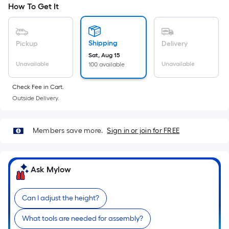
Width
How To Get It
=
Sq.
Ft.
Shipping
Pickup
Delivery
Per
Sat, Aug 15
Linear
Unavailable
Unavailable
100 available
Foot
pricing
Check Fee in Cart.
is
Outside Delivery.
based
on
Members save more.
Sign in or join for FREE
the
length
of
Ask Mylow
a
single
roll.
Can I adjust the height?
A
linear
What tools are needed for assembly?