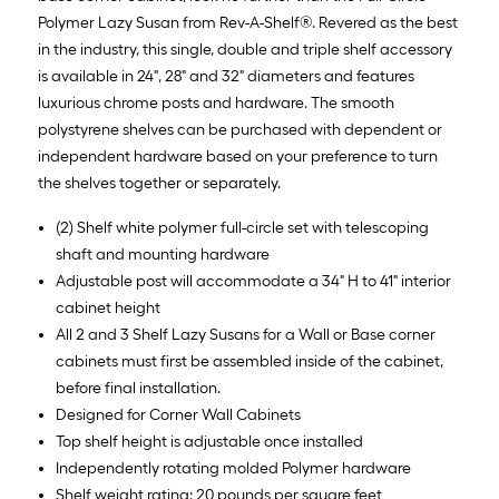
Polymer Lazy Susan from Rev-A-Shelf®. Revered as the best
in the industry, this single, double and triple shelf accessory
is available in 24", 28" and 32" diameters and features
luxurious chrome posts and hardware. The smooth
polystyrene shelves can be purchased with dependent or
independent hardware based on your preference to turn
the shelves together or separately.
(2) Shelf white polymer full-circle set with telescoping
shaft and mounting hardware
Adjustable post will accommodate a 34" H to 41" interior
cabinet height
All 2 and 3 Shelf Lazy Susans for a Wall or Base corner
cabinets must first be assembled inside of the cabinet,
before final installation.
Designed for Corner Wall Cabinets
Top shelf height is adjustable once installed
Independently rotating molded Polymer hardware
Shelf weight rating: 20 pounds per square feet