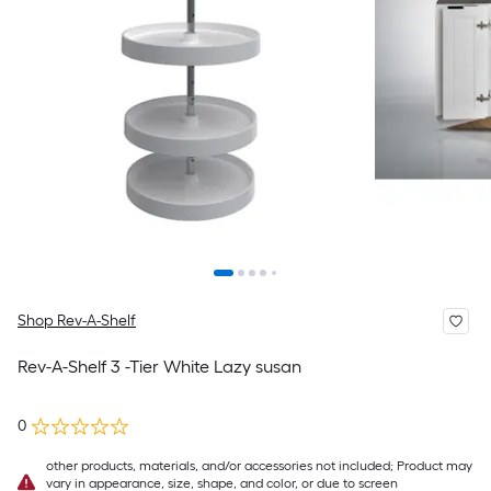
Shop Rev-A-Shelf
Rev-A-Shelf 3 -Tier White Lazy susan
0
other products, materials, and/or accessories not included; Product may
vary in appearance, size, shape, and color, or due to screen