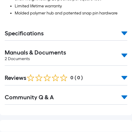
Limited lifetime warranty
Molded polymer hub and patented snap pin hardware
Specifications
Manuals & Documents
2
Documents
Reviews
0
(
0
)
Read
Community Q & A
All
Q&A