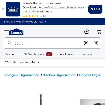
Shop this week’s top deals now. >
Link
to
Lowe's
Menu
MyLowes
Cart
Home
Improvement
Home
Page
Shop All
$99 Maintenance
New
Appliances
Bathroom
Bu
Find a Store Near Me
Storage & Organization
Kitchen Organization
Cabinet Organiz