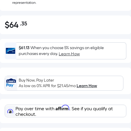
representation.
$
64
.35
Per
$64.35
Square
Foot
pricing
$61.13
When you choose 5% savings on eligible
is
purchases every day.
Learn How
based
on
the
Buy Now, Pay Later
area
As low as 0% APR for
$21.45
/mo
Learn How
of
a
flat
Affirm
Pay over time with
. See if you qualify at
surface.
checkout.
Length
x