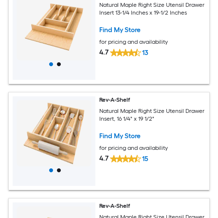
Natural Maple Right Size Utensil Drawer
Insert 13-1/4 Inches x 19-1/2 Inches
Find My Store
for pricing and availability
4.7
13
Rev-A-Shelf
Natural Maple Right Size Utensil Drawer
Insert, 16 1/4" x 19 1/2"
Find My Store
for pricing and availability
4.7
15
Rev-A-Shelf
Natural Maple Right Size Utensil Drawer