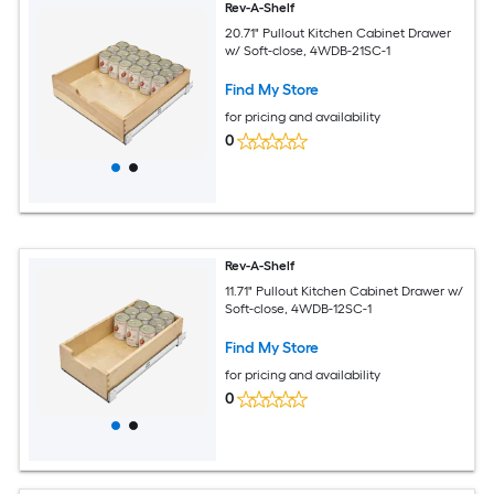
Rev-A-Shelf
20.71" Pullout Kitchen Cabinet Drawer
w/ Soft-close, 4WDB-21SC-1
Find My Store
for pricing and availability
0
Rev-A-Shelf
11.71" Pullout Kitchen Cabinet Drawer w/
Soft-close, 4WDB-12SC-1
Find My Store
for pricing and availability
0