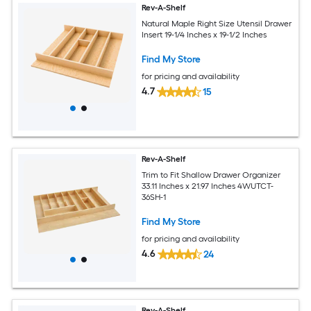
Rev-A-Shelf
Natural Maple Right Size Utensil Drawer
Insert 19-1/4 Inches x 19-1/2 Inches
Find My Store
for pricing and availability
4.7
15
Rev-A-Shelf
Trim to Fit Shallow Drawer Organizer
33.11 Inches x 21.97 Inches 4WUTCT-
36SH-1
Find My Store
for pricing and availability
4.6
24
Rev-A-Shelf