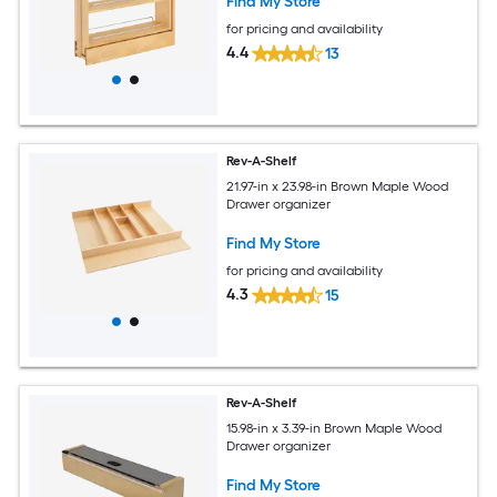
Find My Store
for pricing and availability
4.4
13
Rev-A-Shelf
21.97-in x 23.98-in Brown Maple Wood
Drawer organizer
Find My Store
for pricing and availability
4.3
15
Rev-A-Shelf
15.98-in x 3.39-in Brown Maple Wood
Drawer organizer
Find My Store