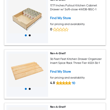
17.71 Inches Pullout Kitchen Cabinet
Drawer w/ Soft-close 4WDB-18SC-1
Find My Store
for pricing and availability
0
Rev-A-Shelf
36 Feet Feet Kitchen Drawer Organizer
Insert Spice Rack Three-Tier 4SDI-36-1
Find My Store
for pricing and availability
4.8
10
Rev-A-Shelf