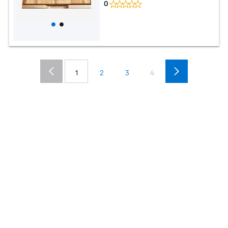
0
1
2
3
4