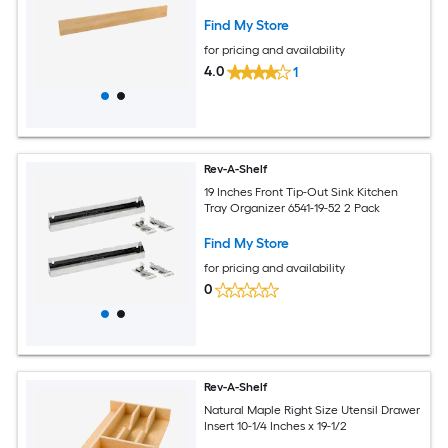
Find My Store
for pricing and availability
4.0
1
Rev-A-Shelf
19 Inches Front Tip-Out Sink Kitchen
Tray Organizer 6541-19-52 2 Pack
Find My Store
for pricing and availability
0
Rev-A-Shelf
Natural Maple Right Size Utensil Drawer
Insert 10-1/4 Inches x 19-1/2