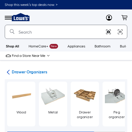
Skip
Shop this week’s top deals now. >
to
Link
main
to
content
Menu
MyLowes
Cart
Lowe's
Home
Improvement
Home
Page
Shop All
HomeCare+
New
Appliances
Bathroom
Buildin
Find a Store Near Me
ion
Drawer Organizers
Wood
Metal
Drawer
Peg
organizer
organizer