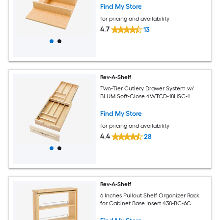
Find My Store
for pricing and availability
4.7
13
Rev-A-Shelf
Two-Tier Cutlery Drawer System w/
BLUM Soft-Close 4WTCD-18HSC-1
Find My Store
for pricing and availability
4.4
28
Rev-A-Shelf
6 Inches Pullout Shelf Organizer Rack
for Cabinet Base Insert 438-BC-6C