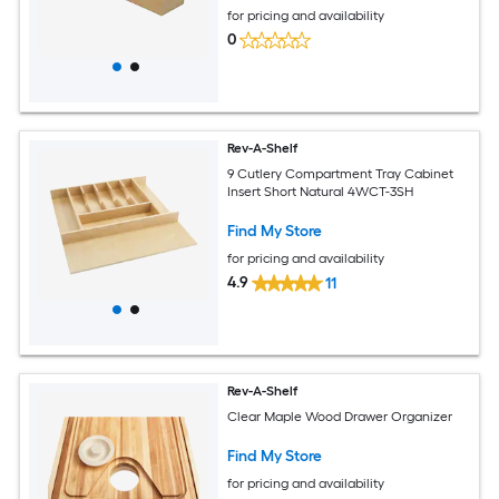
for pricing and availability
0
Rev-A-Shelf
9 Cutlery Compartment Tray Cabinet
Insert Short Natural 4WCT-3SH
Find My Store
for pricing and availability
4.9
11
Rev-A-Shelf
Clear Maple Wood Drawer Organizer
Find My Store
for pricing and availability