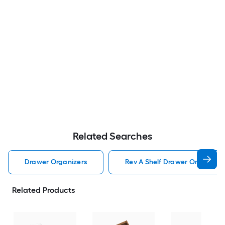
Related Searches
Drawer Organizers
Rev A Shelf Drawer Organizer
Related Products