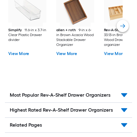
Simplify
11.6-in x 3.7-in
allen + roth
9-in x 6-
Rev-A-Shelf
22-in 
Clear Plastic Drawer
in Brown Acacia Wood
33.13-in Brown Mapl
divider
Stackable Drawer
Wood Drawer
Organizer
organizer
View More
View More
View More
Most Popular Rev-A-Shelf Drawer Organizers
Highest Rated Rev-A-Shelf Drawer Organizers
Related Pages