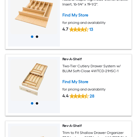
Insert, 16-1/4" x 19-1/2".
Find My Store
for pricing and availability
4.7
13
Rev-A-Shelf
Two-Tier Cutlery Drawer System w/
BLUM Soft-Close 4WTCD-21HSC-1
Find My Store
for pricing and availability
4.4
28
Rev-A-Shelf
Trim to Fit Shallow Drawer Organizer