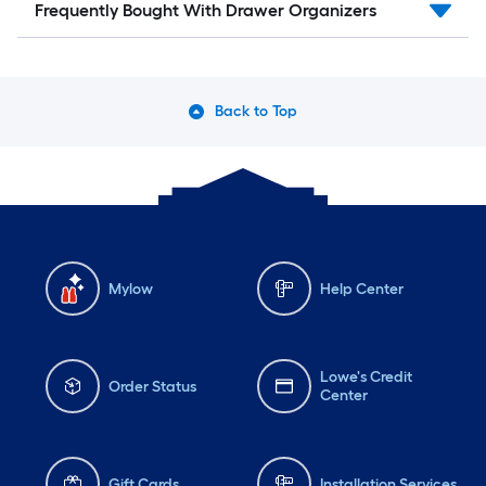
Frequently Bought With Drawer Organizers
Back to Top
Mylow
Help Center
Lowe's Credit
Order Status
Center
Gift Cards
Installation Services