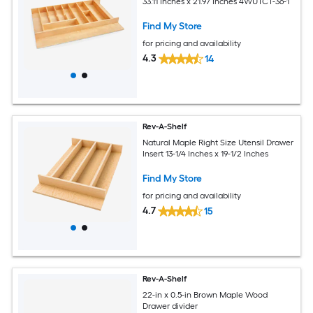
33.11 Inches x 21.97 Inches 4WUTCT-36-1
Find My Store
for pricing and availability
4.3
14
Rev-A-Shelf
Natural Maple Right Size Utensil Drawer
Insert 13-1/4 Inches x 19-1/2 Inches
Find My Store
for pricing and availability
4.7
15
Rev-A-Shelf
22-in x 0.5-in Brown Maple Wood
Drawer divider