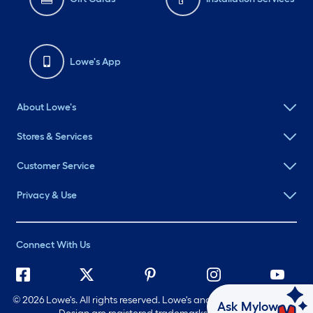
Lowe's App
About Lowe's
Stores & Services
Customer Service
Privacy & Use
Connect With Us
©
2026 Lowe's. All rights reserved. Lowe's and the Gable Mansard
Ask Mylow