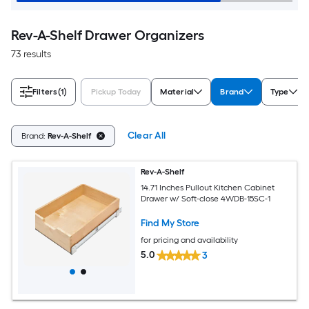
Rev-A-Shelf Drawer Organizers
73 results
Filters
(1)
Pickup Today
Material
Brand
Type
Clear All
Brand:
Rev-A-Shelf
Rev-A-Shelf
14.71 Inches Pullout Kitchen Cabinet
Drawer w/ Soft-close 4WDB-15SC-1
Find My Store
for pricing and availability
5.0
3