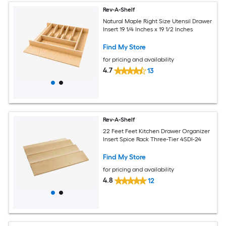
Rev-A-Shelf
Natural Maple Right Size Utensil Drawer
Insert 19 1/4 Inches x 19 1/2 Inches
Find My Store
for pricing and availability
4.7
13
Rev-A-Shelf
22 Feet Feet Kitchen Drawer Organizer
Insert Spice Rack Three-Tier 4SDI-24
Find My Store
for pricing and availability
4.8
12