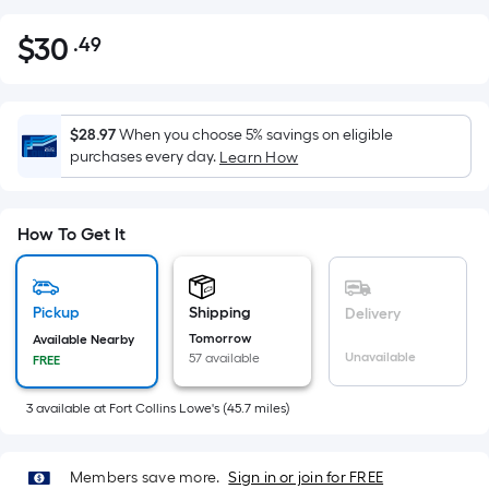
$
30
.49
Per
$30.49
Square
Foot
pricing
$28.97
When you choose 5% savings on eligible
is
purchases every day.
Learn How
based
on
the
How To Get It
area
of
a
Pickup
Shipping
Delivery
flat
Tomorrow
Available Nearby
Unavailable
57 available
surface.
FREE
Length
3
available
at
Fort Collins Lowe's
(
45.7
miles)
x
Width
=
Members save more.
Sign in or join for FREE