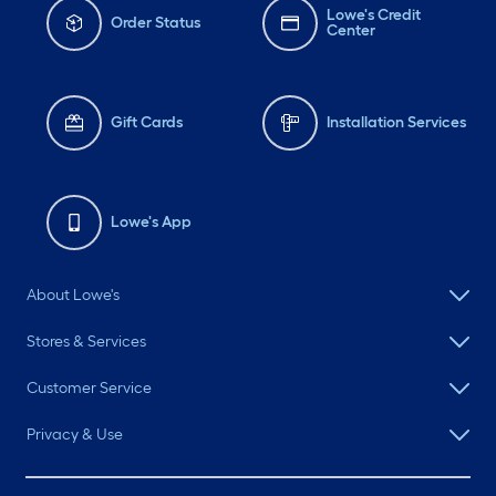
Lowe's Credit
Order Status
Center
Gift Cards
Installation Services
Lowe's App
About Lowe's
Stores & Services
Customer Service
Privacy & Use