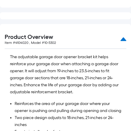
10-
foot-
long-
roll
=
Product Overview
1
Item #
4104020
, Model #
10-5302
ft.
x
The adjustable garage door opener bracket kit helps
10
reinforce your garage door when attaching a garage door
ft.
opener. It will adjust from 19-inches to 23.5-inches to fit
=
garage door sections that are 18-inches, 21-inches or 24-
10
inches. Enhance the life of your garage door by adding our
Sq.
adjustable reinforcement bracket.
Ft.
Reinforces the area of your garage door where your
opener is pushing and pulling during opening and closing
Two piece design adjusts to 18-inches, 21-inches or 24-
inches