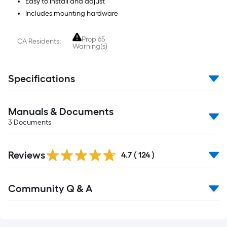
Easy to install and adjust
Includes mounting hardware
Prop 65
CA Residents:
Warning(s)
Specifications
Manuals & Documents
3
Documents
Read
Reviews
All
4.7
(
124
)
Reviews
Read
Community Q & A
All
Q&A