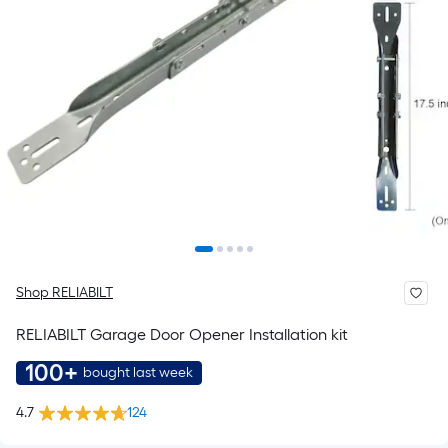
Shop RELIABILT
RELIABILT Garage Door Opener Installation kit
100+
bought last week
4.7
124