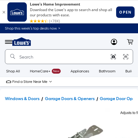
Shop this week’s top deals now. >
Link
to
Lowe's
Menu
MyLowes
Cart
Home
Improvement
Home
Page
Shop All
HomeCare+
New
Appliances
Bathroom
Buildin
Find a Store Near Me
Windows & Doors
Garage Doors & Openers
Garage Door Opene