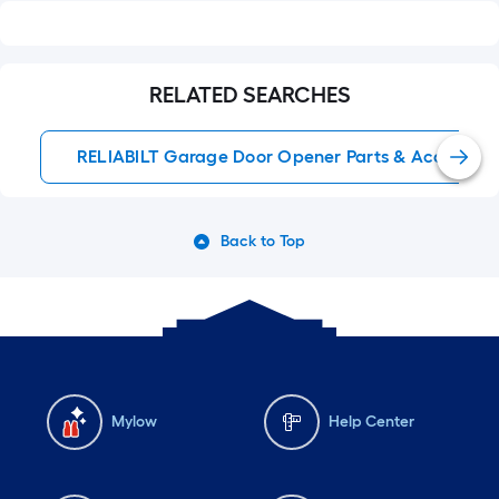
RELATED SEARCHES
RELIABILT Garage Door Opener Parts & Accessori
Back to Top
Mylow
Help Center