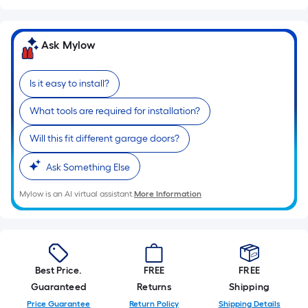
Sq.
Ft.
Per
Ask Mylow
Linear
Foot
Is it easy to install?
pricing
is
What tools are required for installation?
based
on
Will this fit different garage doors?
the
length
Ask Something Else
of
Mylow is an AI virtual assistant.
More Information
a
single
roll.
A
linear
Best Price.
FREE
FREE
foot
Guaranteed
Returns
Shipping
of
Price Guarantee
Return Policy
Shipping Details