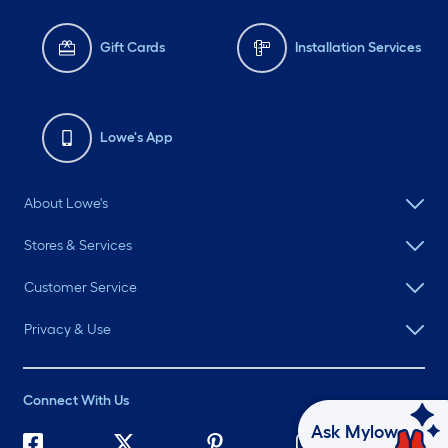
Gift Cards
Installation Services
Lowe's App
About Lowe's
Stores & Services
Customer Service
Privacy & Use
Connect With Us
Ask Mylow