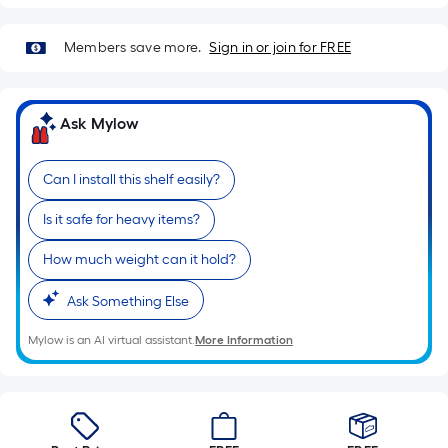
=
Sq.
Ft.
Members save more.
Sign in or join for FREE
Per
Linear
Foot
Ask Mylow
pricing
is
Can I install this shelf easily?
based
on
Is it safe for heavy items?
the
How much weight can it hold?
length
of
Ask Something Else
a
single
Mylow is an AI virtual assistant.
More Information
roll.
A
linear
foot