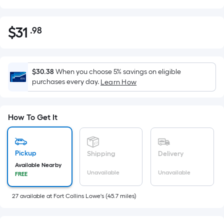
$
31
.98
Per
$31.98
Square
Foot
pricing
$30.38
When you choose 5% savings on eligible
is
purchases every day.
Learn How
based
on
the
How To Get It
area
of
a
Pickup
Shipping
Delivery
flat
Available Nearby
Unavailable
Unavailable
FREE
surface.
Length
27
available
at
Fort Collins Lowe's
(
45.7
miles)
x
Width