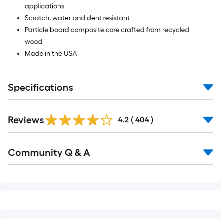
applications
Scratch, water and dent resistant
Particle board composite core crafted from recycled
wood
Made in the USA
Specifications
Read
Reviews
All
4.2
(
404
)
Reviews
Read
Community Q & A
All
Q&A