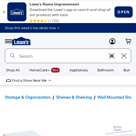
Shop this week’s top deals now. >
Link
to
Lowe's
Menu
MyLowes
Cart
Home
Improvement
Home
Page
Shop All
HomeCare+
New
Appliances
Bathroom
Buildin
Find a Store Near Me
Storage & Organization
Shelves & Shelving
Wall Mounted Shelv