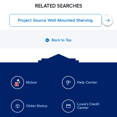
RELATED SEARCHES
Project Source Wall Mounted Shelving
W
Back to Top
Mylow
Help Center
Lowe's Credit
Order Status
Center