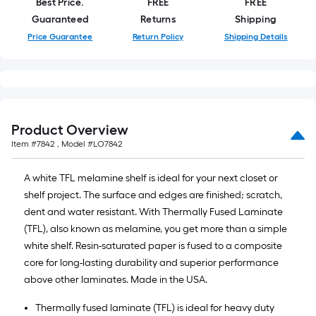
Best Price.
FREE
FREE
of
Guaranteed
Returns
Shipping
10-
Price Guarantee
Return Policy
Shipping Details
foot-
long-
roll
=
1
ft.
Product Overview
x
Item #
7842
, Model #
LO7842
10
ft.
A white TFL melamine shelf is ideal for your next closet or
=
shelf project. The surface and edges are finished; scratch,
10
dent and water resistant. With Thermally Fused Laminate
Sq.
(TFL), also known as melamine, you get more than a simple
Ft.
white shelf. Resin-saturated paper is fused to a composite
core for long-lasting durability and superior performance
above other laminates. Made in the USA.
Thermally fused laminate (TFL) is ideal for heavy duty