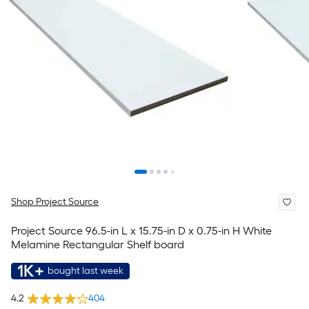
Shop Project Source
Project Source 96.5-in L x 15.75-in D x 0.75-in H White
Melamine Rectangular Shelf board
1K+
bought last week
4.2
404