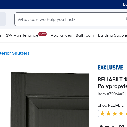
Lo
New
s
$99 Maintenance
Appliances
Bathroom
Building Suppli
terior Shutters
RELIABILT 1
Polypropyle
Item #
7206442
|
Shop RELIABILT