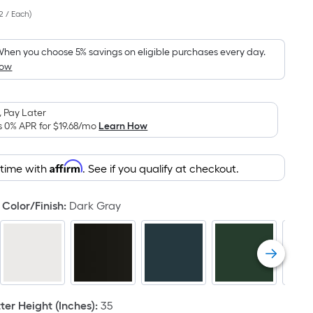
Per
2 / Each
)
Square
Foot
pricing
hen you choose 5% savings on eligible purchases every day.
How
is
based
on
 Pay Later
the
s 0% APR for
$19.68
/mo
Learn How
area
of
Affirm
 time with
. See if you qualify at checkout.
a
flat
surface.
Color/Finish
:
Dark Gray
Length
x
Width
=
Sq.
Ft.
er Height (Inches)
:
35