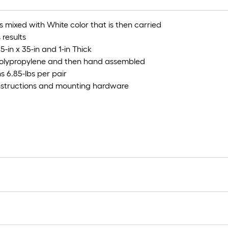
s mixed with White color that is then carried
 results
5-in x 35-in and 1-in Thick
Polypropylene and then hand assembled
s 6.85-lbs per pair
 instructions and mounting hardware