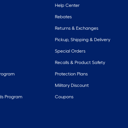
Help Center
Rebates
Returns & Exchanges
Pickup, Shipping & Delivery
Special Orders
Recalls & Product Safety
Program
Protection Plans
Military Discount
ds Program
Coupons