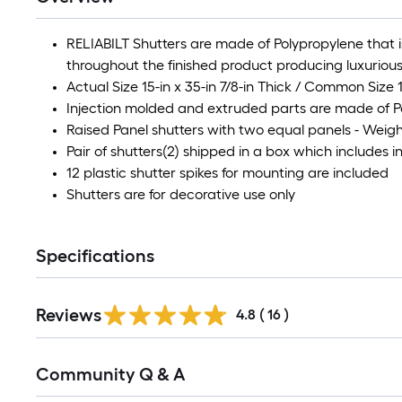
RELIABILT Shutters are made of Polypropylene that i
throughout the finished product producing luxurious
Actual Size 15-in x 35-in 7/8-in Thick / Common Size 1
Injection molded and extruded parts are made of 
Raised Panel shutters with two equal panels - Weigh
Pair of shutters(2) shipped in a box which includes
12 plastic shutter spikes for mounting are included
Shutters are for decorative use only
Specifications
Reviews
4.8
(
16
)
Read
Community Q & A
All
Q&A