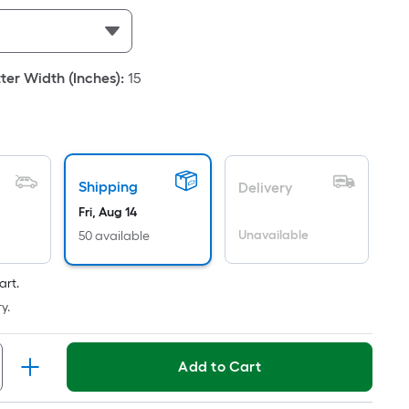
Per
Linear
Foot
pricing
er Width (Inches)
:
15
is
based
on
the
length
Shipping
Delivery
of
Fri, Aug 14
a
Unavailable
50 available
single
oll.
art.
A
y.
linear
foot
of
Add to Cart
10-