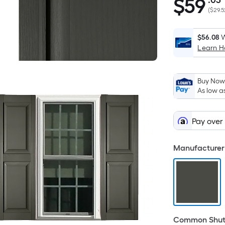
$
59
.03
$59.03
(
$29.5
$56.08
W
Learn 
Buy Now,
As low a
Pay over
Manufacturer 
Common Shutt