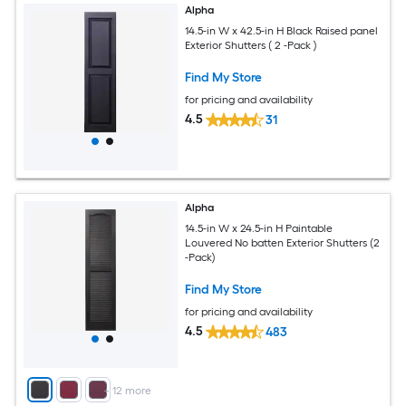
Alpha
14.5-in W x 42.5-in H Black Raised panel
Exterior Shutters ( 2 -Pack )
Find My Store
for pricing and availability
4.5
31
Alpha
14.5-in W x 24.5-in H Paintable
Louvered No batten Exterior Shutters (2
-Pack)
Find My Store
for pricing and availability
4.5
483
+
12
more