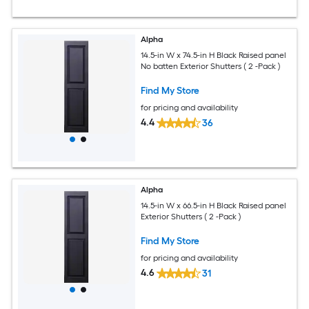
Alpha
14.5-in W x 74.5-in H Black Raised panel
No batten Exterior Shutters ( 2 -Pack )
Find My Store
for pricing and availability
4.4
36
Alpha
14.5-in W x 66.5-in H Black Raised panel
Exterior Shutters ( 2 -Pack )
Find My Store
for pricing and availability
4.6
31