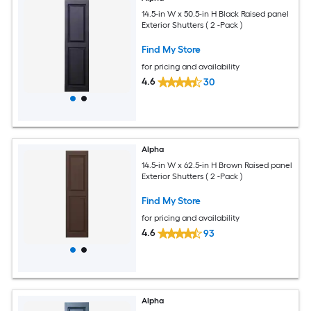
14.5-in W x 50.5-in H Black Raised panel
Exterior Shutters ( 2 -Pack )
Find My Store
for pricing and availability
4.6
30
Alpha
14.5-in W x 62.5-in H Brown Raised panel
Exterior Shutters ( 2 -Pack )
Find My Store
for pricing and availability
4.6
93
Alpha