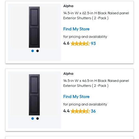
Alpha
14.5-in W x 62.5-in H Black Raised panel
Exterior Shutters ( 2 -Pack )
Find My Store
for pricing and availability
4.6
93
Alpha
14.5-in W x 46.5-in H Black Raised panel
Exterior Shutters ( 2 -Pack )
Find My Store
for pricing and availability
4.4
36