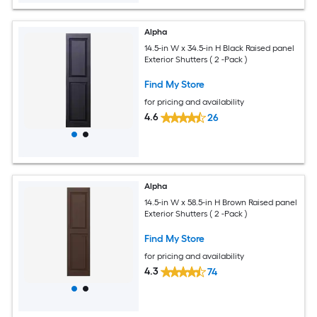
Alpha
14.5-in W x 34.5-in H Black Raised panel
Exterior Shutters ( 2 -Pack )
Find My Store
for pricing and availability
4.6
26
Alpha
14.5-in W x 58.5-in H Brown Raised panel
Exterior Shutters ( 2 -Pack )
Find My Store
for pricing and availability
4.3
74