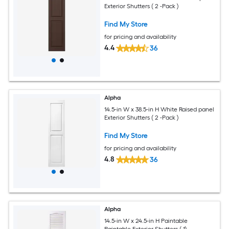
Exterior Shutters ( 2 -Pack )
Find My Store
for pricing and availability
4.4
36
Alpha
14.5-in W x 38.5-in H White Raised panel
Exterior Shutters ( 2 -Pack )
Find My Store
for pricing and availability
4.8
36
Alpha
14.5-in W x 24.5-in H Paintable
Paintable Exterior Shutters ( 1)