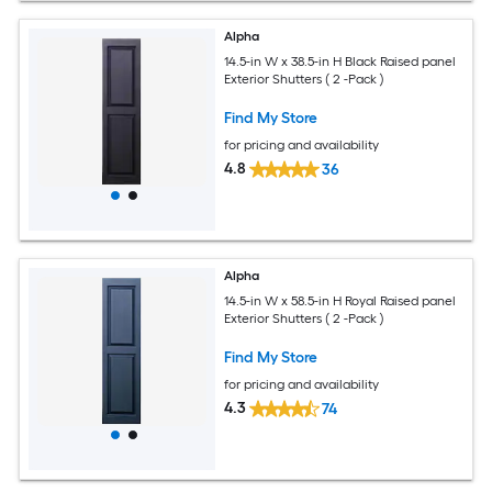
Alpha
14.5-in W x 38.5-in H Black Raised panel
Exterior Shutters ( 2 -Pack )
Find My Store
for pricing and availability
4.8
36
Alpha
14.5-in W x 58.5-in H Royal Raised panel
Exterior Shutters ( 2 -Pack )
Find My Store
for pricing and availability
4.3
74