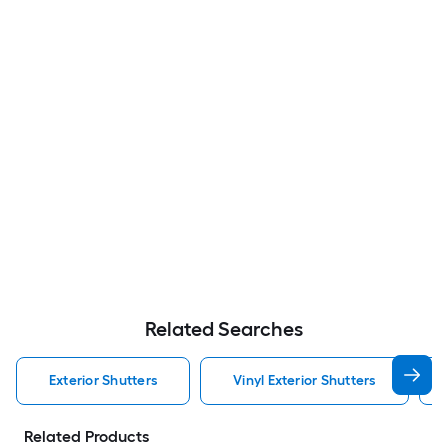
Related Searches
Exterior Shutters
Vinyl Exterior Shutters
Related Products