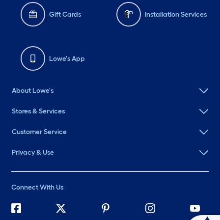
Gift Cards
Installation Services
Lowe's App
About Lowe's
Stores & Services
Customer Service
Privacy & Use
Connect With Us