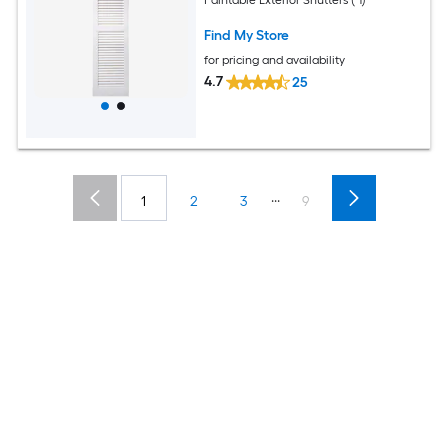
Find My Store
for pricing and availability
4.7
25
...
1
2
3
9