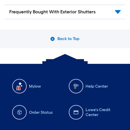
Frequently Bought With Exterior Shutters
Back to Top
Mylow
Help Center
Lowe's Credit
Order Status
Center