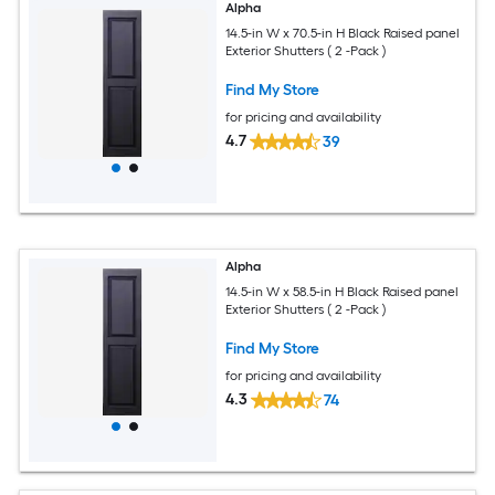
Alpha
14.5-in W x 70.5-in H Black Raised panel
Exterior Shutters ( 2 -Pack )
Find My Store
for pricing and availability
4.7
39
Alpha
14.5-in W x 58.5-in H Black Raised panel
Exterior Shutters ( 2 -Pack )
Find My Store
for pricing and availability
4.3
74