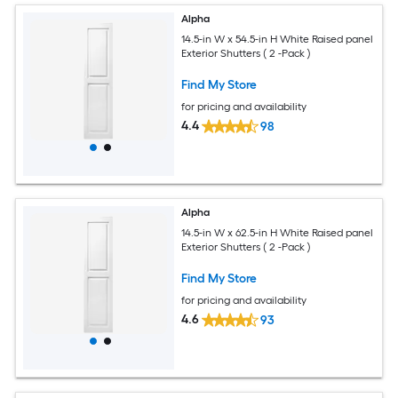
Alpha
14.5-in W x 54.5-in H White Raised panel
Exterior Shutters ( 2 -Pack )
Find My Store
for pricing and availability
4.4
98
Alpha
14.5-in W x 62.5-in H White Raised panel
Exterior Shutters ( 2 -Pack )
Find My Store
for pricing and availability
4.6
93