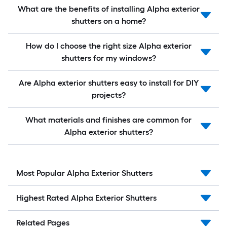
What are the benefits of installing Alpha exterior
shutters on a home?
How do I choose the right size Alpha exterior
shutters for my windows?
Are Alpha exterior shutters easy to install for DIY
projects?
What materials and finishes are common for
Alpha exterior shutters?
Most Popular Alpha Exterior Shutters
Highest Rated Alpha Exterior Shutters
Related Pages