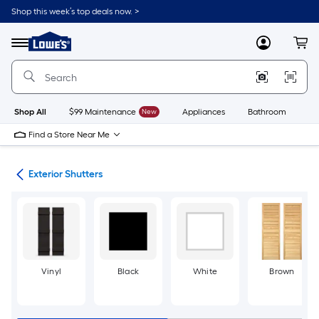
Skip
Shop this week’s top deals now. >
to
Link
main
to
content
Menu
MyLowes
Cart
Lowe's
Home
Improvement
Home
Page
Shop All
$99 Maintenance
New
Appliances
Bathroom
Bu
Find a Store Near Me
ies
Exterior Shutters
Vinyl
Black
White
Brown