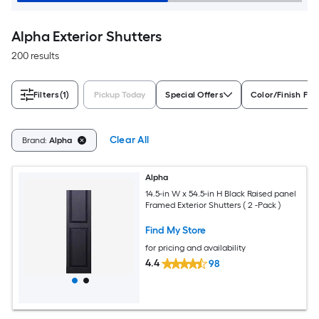
Alpha Exterior Shutters
200 results
Filters
(1)
Pickup Today
Special Offers
Color/Finish Fam
Clear All
Brand:
Alpha
Alpha
14.5-in W x 54.5-in H Black Raised panel
Framed Exterior Shutters ( 2 -Pack )
Find My Store
for pricing and availability
4.4
98