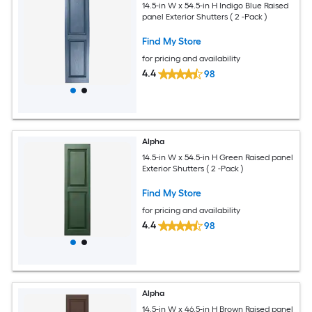
14.5-in W x 54.5-in H Indigo Blue Raised
panel Exterior Shutters ( 2 -Pack )
Find My Store
for pricing and availability
4.4
98
Alpha
14.5-in W x 54.5-in H Green Raised panel
Exterior Shutters ( 2 -Pack )
Find My Store
for pricing and availability
4.4
98
Alpha
14.5-in W x 46.5-in H Brown Raised panel