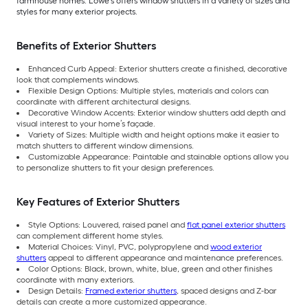
farmhouse homes. Lowe’s offers window shutters in a variety of sizes and
styles for many exterior projects.
Benefits of Exterior Shutters
Enhanced Curb Appeal: Exterior shutters create a finished, decorative
look that complements windows.
Flexible Design Options: Multiple styles, materials and colors can
coordinate with different architectural designs.
Decorative Window Accents: Exterior window shutters add depth and
visual interest to your home’s façade.
Variety of Sizes: Multiple width and height options make it easier to
match shutters to different window dimensions.
Customizable Appearance: Paintable and stainable options allow you
to personalize shutters to fit your design preferences.
Key Features of Exterior Shutters
Style Options: Louvered, raised panel and
flat panel exterior shutters
can complement different home styles.
Material Choices: Vinyl, PVC, polypropylene and
wood exterior
shutters
appeal to different appearance and maintenance preferences.
Color Options: Black, brown, white, blue, green and other finishes
coordinate with many exteriors.
Design Details:
Framed exterior shutters
, spaced designs and Z-bar
details can create a more customized appearance.