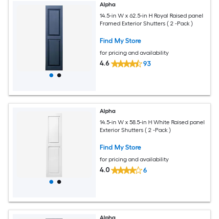
Alpha
14.5-in W x 62.5-in H Royal Raised panel
Framed Exterior Shutters ( 2 -Pack )
Find My Store
for pricing and availability
4.6
93
Alpha
14.5-in W x 58.5-in H White Raised panel
Exterior Shutters ( 2 -Pack )
Find My Store
for pricing and availability
4.0
6
Alpha