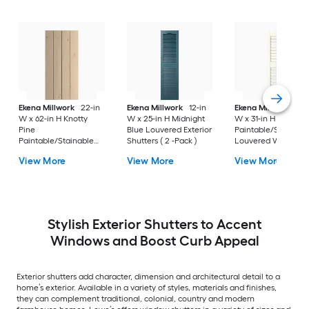
Ekena Millwork
22-in
Ekena Millwork
12-in
Ekena Millwork
12-
W x 62-in H Knotty
W x 25-in H Midnight
W x 31-in H White
Pine
Blue Louvered Exterior
Paintable/Stainabl
Paintable/Stainable
Shutters ( 2 -Pack )
Louvered Wood
Board and batten No
Exterior Shutters ( 2
View More
View More
View More
batten Exterior
Pack )
Shutters ( 2 -Pack )
Stylish Exterior Shutters to Accent
Windows and Boost Curb Appeal
Exterior shutters add character, dimension and architectural detail to a
home’s exterior. Available in a variety of styles, materials and finishes,
they can complement traditional, colonial, country and modern