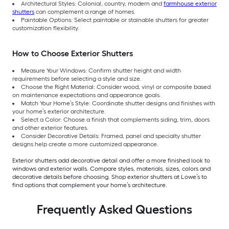
Architectural Styles: Colonial, country, modern and
farmhouse exterior
shutters
can complement a range of homes.
Paintable Options: Select paintable or stainable shutters for greater
customization flexibility.
How to Choose Exterior Shutters
Measure Your Windows: Confirm shutter height and width
requirements before selecting a style and size.
Choose the Right Material: Consider wood, vinyl or composite based
on maintenance expectations and appearance goals.
Match Your Home’s Style: Coordinate shutter designs and finishes with
your home’s exterior architecture.
Select a Color: Choose a finish that complements siding, trim, doors
and other exterior features.
Consider Decorative Details: Framed, panel and specialty shutter
designs help create a more customized appearance.
Exterior shutters add decorative detail and offer a more finished look to
windows and exterior walls. Compare styles, materials, sizes, colors and
decorative details before choosing. Shop exterior shutters at Lowe’s to
find options that complement your home’s architecture.
Frequently Asked Questions