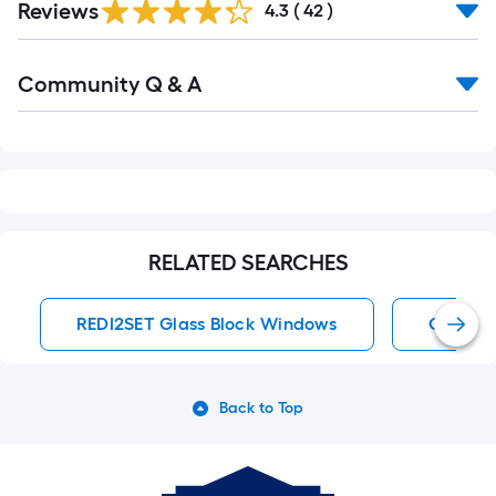
Reviews
4.3
(
42
)
Read
Community Q & A
All
Q&A
RELATED SEARCHES
REDI2SET Glass Block Windows
Glass B
Back to Top