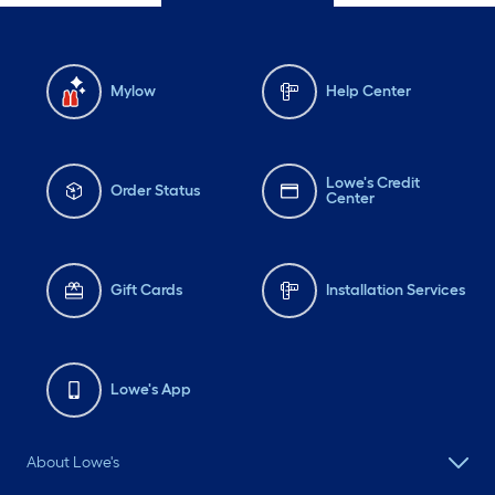
Mylow
Help Center
Lowe's Credit
Order Status
Center
Gift Cards
Installation Services
Lowe's App
About Lowe's