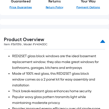
Guaranteed
Returns
Your Way
Price Guarantee
Return Policy
Payment Options
Product Overview
Item #
5611316
, Model #
V4040DC
REDI2SET glass block windows are the ideal basement
replacement window; they also make great windows for
bathrooms, garages, kitchens and entryways
Made of 100% real glass, this REDI2SET glass block
window comes as a 2 panel kit for easy assembly and
installation
Thick break-resistant glass enhances home security
Popular wavy glass pattern transmits light while
maintaining moderate privacy
Provides improved energy efficiency over old single-pane