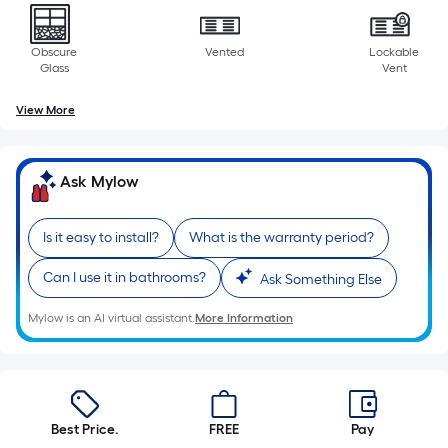
10-
foot-
Obscure
Vented
Lockable
long-
Glass
Vent
roll
=
View More
1
ft.
x
Ask Mylow
10
ft.
Is it easy to install?
What is the warranty period?
=
10
Can I use it in bathrooms?
Ask Something Else
Sq.
Ft.
Mylow is an AI virtual assistant.
More Information
Best Price.
FREE
Pay