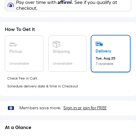
Sq.
Affirm
Pay over time with
. See if you qualify at
Ft.
checkout.
Per
Linear
Foot
How To Get It
pricing
is
based
Delivery
Pickup
Shipping
on
Tue, Aug 25
Unavailable
Unavailable
7 available
the
length
Check Fee in Cart.
of
Schedule delivery date & time in Checkout
a
single
roll.
Members save more.
Sign in or join for FREE
A
linear
foot
At a Glance
of