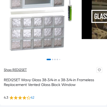
Shop REDI2SET
REDI2SET Wavy Glass 38-3/4-in x 38-3/4-in Frameless
Replacement Vented Glass Block Window
4.3
42