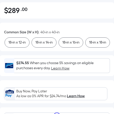
$
289
.00
Per
$289.00
Square
Foot
pricing
Common Size (W x H)
:
40-in x 40-in
is
based
18-in x 12-in
18-in x 14-in
18-in x 16-in
18-in x 18-in
on
the
area
$274.55
When you choose 5% savings on eligible
of
purchases every day.
Learn How
a
flat
surface.
Length
Buy Now, Pay Later
x
As low as 0% APR for
$24.74
/mo
Learn How
Width
=