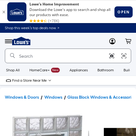
Shop this week’s top deals now. >
Link
to
Lowe's
Menu
MyLowes
Cart
Home
Improvement
Home
Page
Shop All
HomeCare+
New
Appliances
Bathroom
Buildin
Find a Store Near Me
Windows & Doors
Windows
Glass Block Windows & Accessories