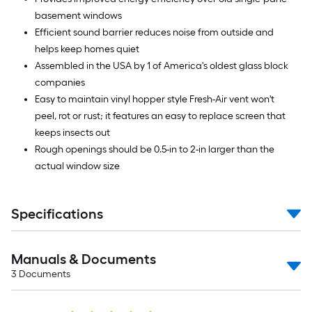
basement windows
Efficient sound barrier reduces noise from outside and
helps keep homes quiet
Assembled in the USA by 1 of America's oldest glass block
companies
Easy to maintain vinyl hopper style Fresh-Air vent won't
peel, rot or rust; it features an easy to replace screen that
keeps insects out
Rough openings should be 0.5-in to 2-in larger than the
actual window size
Specifications
Manuals & Documents
3
Documents