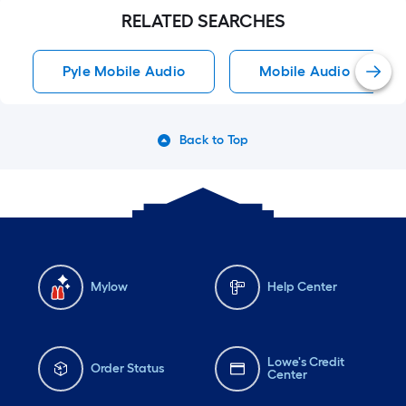
RELATED SEARCHES
Pyle Mobile Audio
Mobile Audio
Back to Top
Mylow
Help Center
Lowe's Credit
Order Status
Center