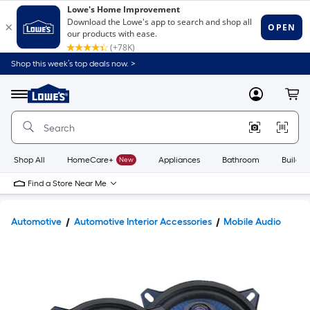
Shop this week’s top deals now. >
Link
to
Lowe's
Menu
MyLowes
Cart
Home
Improvement
Home
Page
Shop All
HomeCare+
New
Appliances
Bathroom
Buildin
Find a Store Near Me
Automotive
Automotive Interior Accessories
Mobile Audio