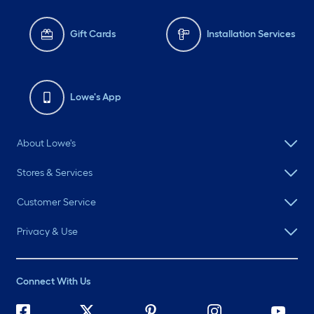
Gift Cards
Installation Services
Lowe's App
About Lowe's
Stores & Services
Customer Service
Privacy & Use
Connect With Us