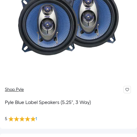
Shop Pyle
Pyle Blue Label Speakers (5.25", 3 Way)
5
1