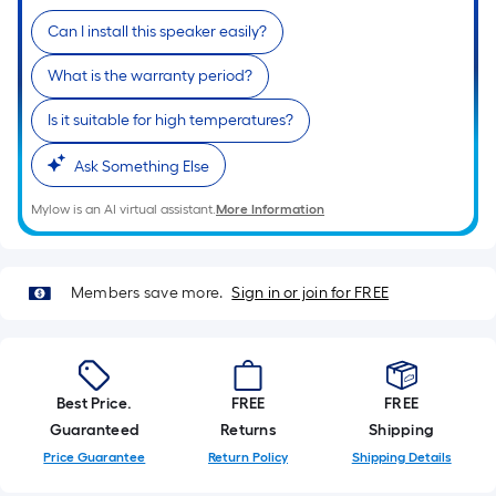
Ft.
Per
Can I install this speaker easily?
Linear
What is the warranty period?
Foot
pricing
Is it suitable for high temperatures?
is
based
Ask Something Else
on
Mylow is an AI virtual assistant.
More Information
the
length
of
Members save more.
Sign in or join for FREE
a
single
roll.
A
linear
Best Price.
FREE
FREE
foot
Guaranteed
Returns
Shipping
of
Price Guarantee
Return Policy
Shipping Details
10-