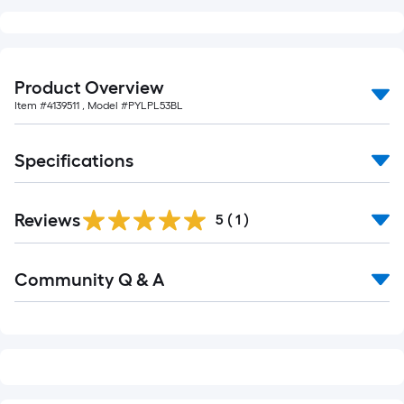
foot-
long-
roll
=
Product Overview
1
Item #
4139511
, Model #
PYLPL53BL
ft.
x
Specifications
10
ft.
=
Reviews
5
(
1
)
10
Sq.
Read
Ft.
Community Q & A
All
Q&A