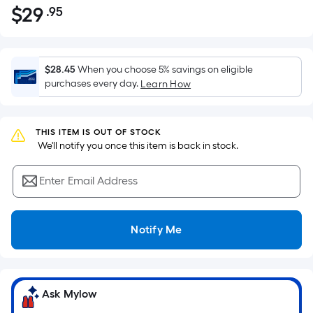
$
29
.95
Per
$29.95
Square
Foot
pricing
$28.45
When you choose 5% savings on eligible
is
purchases every day.
Learn How
based
on
the
THIS ITEM IS OUT OF STOCK
 We'll notify you once this item is back in stock.
area
of
Enter Email Address
a
flat
surface.
Notify Me
Length
x
Width
=
Ask Mylow
Sq.