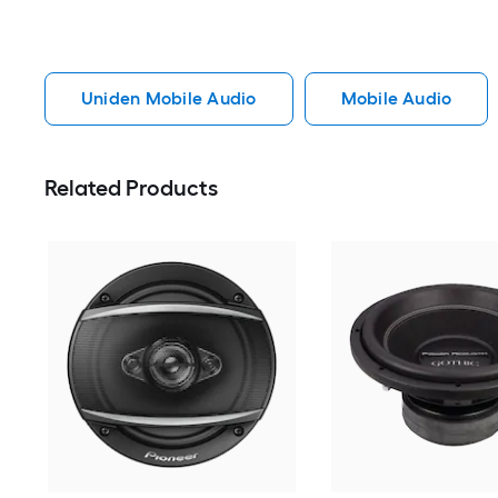
Uniden Mobile Audio
Mobile Audio
Related Products