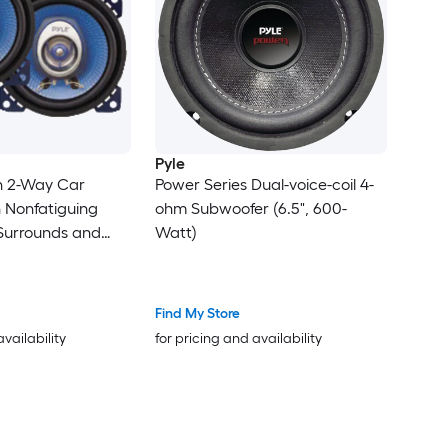
Pyle
in 2-Way Car
Power Series Dual-voice-coil 4-
 Nonfatiguing
ohm Subwoofer (6.5", 600-
Surrounds and
Watt)
ture ASV Voice
Find My Store
availability
for pricing and availability