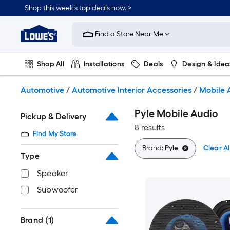
Skip
Shop this week’s top deals now. >
to
Link
main
to
content
Find a Store Near Me
Lowe's
Home
Improvement
Shop All
Installations
Deals
Design & Idea
Home
Page
Plumbing
Flooring
On Trend
Automotive
/
Automotive Interior Accessories
/
Mobile 
Pyle Mobile Audio
Pickup & Delivery
8 results
Find My Store
Brand:
Pyle
Clear Al
Type
Speaker
Subwoofer
Brand
(1)