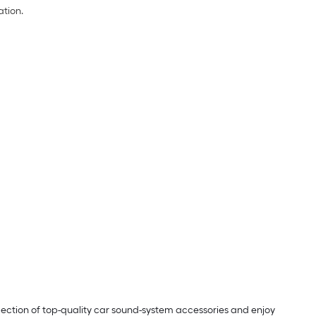
ation.
lection of top-quality car sound-system accessories and enjoy