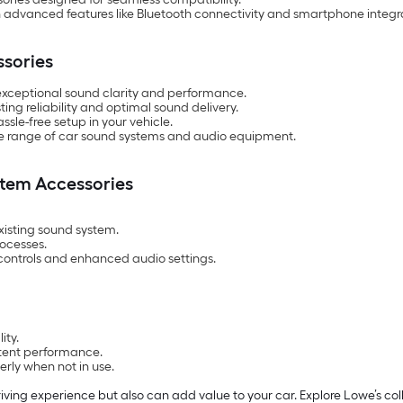
 advanced features like Bluetooth connectivity and smartphone integr
ssories
exceptional sound clarity and performance.
ing reliability and optimal sound delivery.
ssle-free setup in your vehicle.
ide range of car sound systems and audio equipment.
stem Accessories
existing sound system.
rocesses.
 controls and enhanced audio settings.
ity.
stent performance.
rly when not in use.
ving experience but also can add value to your car. Explore Lowe’s col