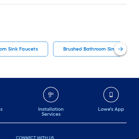
om Sink Faucets
Brushed Bathroom Sink Faucets
ds
Installation
Lowe's App
Services
CONNECT WITH US