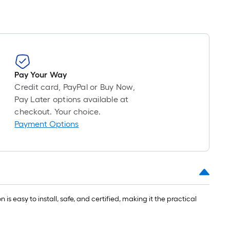
Pay Your Way
Credit card, PayPal or Buy Now,
Pay Later options available at
checkout. Your choice.
Payment Options
is easy to install, safe, and certified, making it the practical