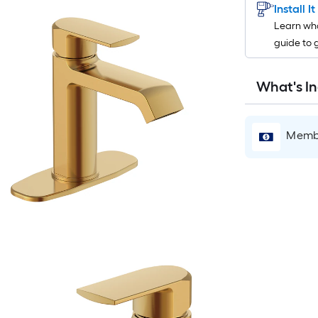
Install I
Learn wha
guide to 
What's I
Membe