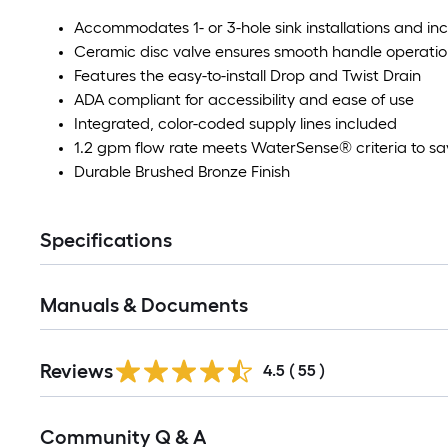
Accommodates 1- or 3-hole sink installations and in
Ceramic disc valve ensures smooth handle operatio
Features the easy-to-install Drop and Twist Drain
ADA compliant for accessibility and ease of use
Integrated, color-coded supply lines included
1.2 gpm flow rate meets WaterSense® criteria to sa
Durable Brushed Bronze Finish
Specifications
Manuals & Documents
Reviews
4.5
(
55
)
Read
Community Q & A
All