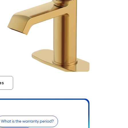
es
What is the warranty period?