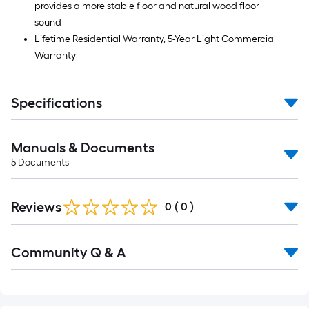
provides a more stable floor and natural wood floor
sound
Lifetime Residential Warranty, 5-Year Light Commercial
Warranty
Specifications
Manuals & Documents
5
Documents
Reviews
0
(
0
)
Community Q & A