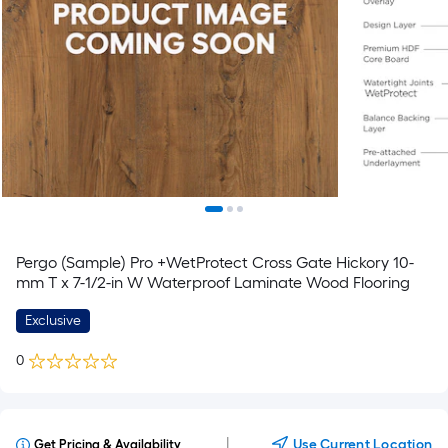
Pergo (Sample) Pro +WetProtect Cross Gate Hickory 10-
mm T x 7-1/2-in W Waterproof Laminate Wood Flooring
Exclusive
0
|
Use Current Location
Get Pricing & Availability