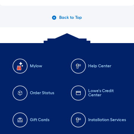
Back to Top
Mylow
Help Center
Lowe's Credit
Order Status
Center
Gift Cards
Installation Services