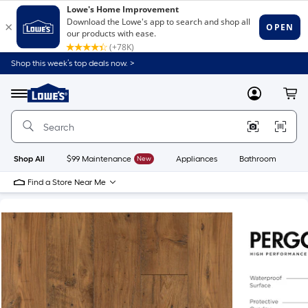
Shop this week’s top deals now. >
Link
to
Lowe's
Menu
MyLowes
Cart
Home
Improvement
Home
Page
Shop All
$99 Maintenance
New
Appliances
Bathroom
Bu
Find a Store Near Me