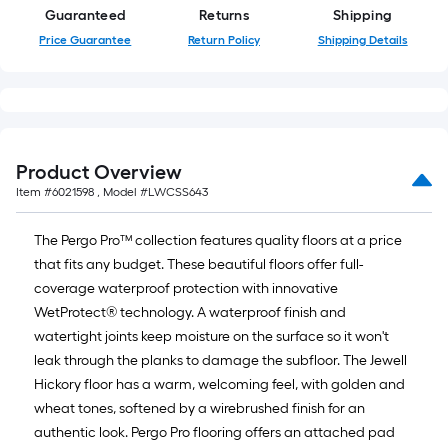
Guaranteed
Returns
Shipping
Price Guarantee
Return Policy
Shipping Details
Product Overview
Item #
6021598
, Model #
LWCSS643
The Pergo Pro™ collection features quality floors at a price
that fits any budget. These beautiful floors offer full-
coverage waterproof protection with innovative
WetProtect® technology. A waterproof finish and
watertight joints keep moisture on the surface so it won't
leak through the planks to damage the subfloor. The Jewell
Hickory floor has a warm, welcoming feel, with golden and
wheat tones, softened by a wirebrushed finish for an
authentic look. Pergo Pro flooring offers an attached pad