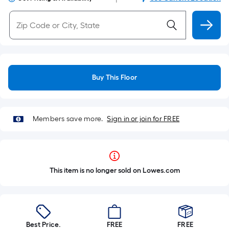
Buy This Floor
Members save more.
Sign in or join for FREE
This item is no longer sold on Lowes.com
Best Price.
FREE
FREE