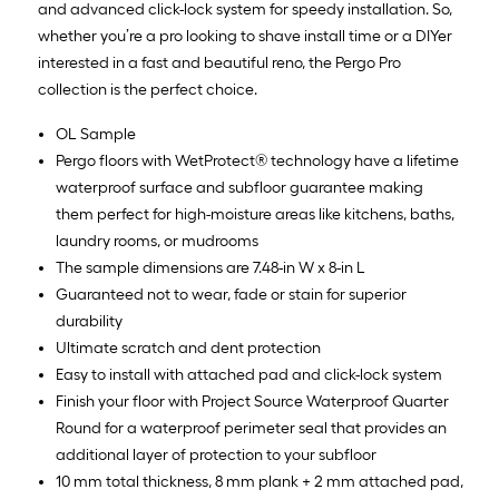
and advanced click-lock system for speedy installation. So,
whether you’re a pro looking to shave install time or a DIYer
interested in a fast and beautiful reno, the Pergo Pro
collection is the perfect choice.
OL Sample
Pergo floors with WetProtect® technology have a lifetime
waterproof surface and subfloor guarantee making
them perfect for high-moisture areas like kitchens, baths,
laundry rooms, or mudrooms
The sample dimensions are 7.48-in W x 8-in L
Guaranteed not to wear, fade or stain for superior
durability
Ultimate scratch and dent protection
Easy to install with attached pad and click-lock system
Finish your floor with Project Source Waterproof Quarter
Round for a waterproof perimeter seal that provides an
additional layer of protection to your subfloor
10 mm total thickness, 8 mm plank + 2 mm attached pad,