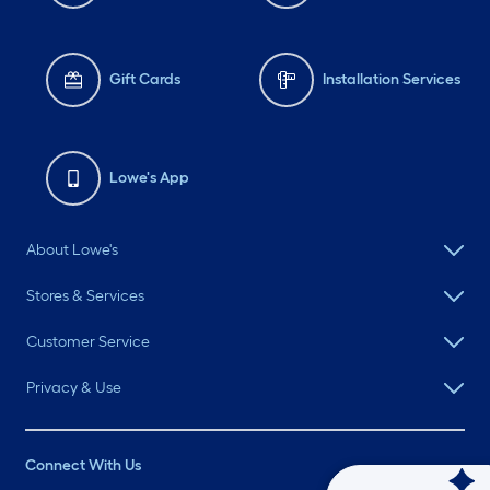
Gift Cards
Installation Services
Lowe's App
About Lowe's
Stores & Services
Customer Service
Privacy & Use
Connect With Us