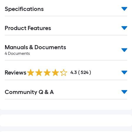
Specifications
Product Features
Manuals & Documents
4
Documents
Read
Reviews
All
4.3
(
524
)
Reviews
Read
Community Q & A
All
Q&A