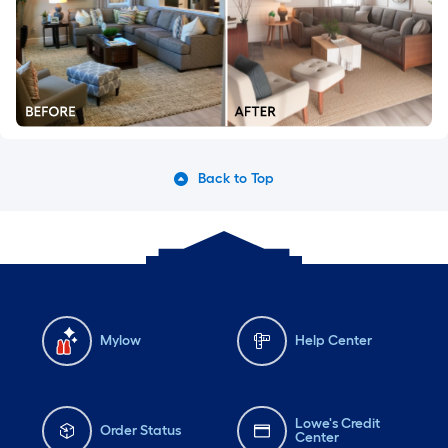
Back to Top
Mylow
Help Center
Lowe's Credit
Order Status
Center