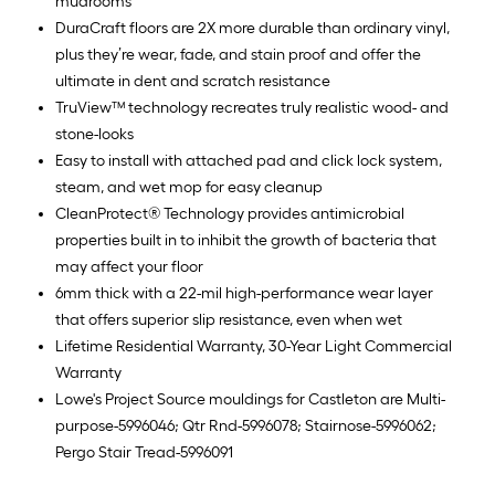
mudrooms
DuraCraft floors are 2X more durable than ordinary vinyl,
plus they’re wear, fade, and stain proof and offer the
ultimate in dent and scratch resistance
TruView™ technology recreates truly realistic wood- and
stone-looks
Easy to install with attached pad and click lock system,
steam, and wet mop for easy cleanup
CleanProtect® Technology provides antimicrobial
properties built in to inhibit the growth of bacteria that
may affect your floor
6mm thick with a 22-mil high-performance wear layer
that offers superior slip resistance, even when wet
Lifetime Residential Warranty, 30-Year Light Commercial
Warranty
Lowe's Project Source mouldings for Castleton are Multi-
purpose-5996046; Qtr Rnd-5996078; Stairnose-5996062;
Pergo Stair Tread-5996091