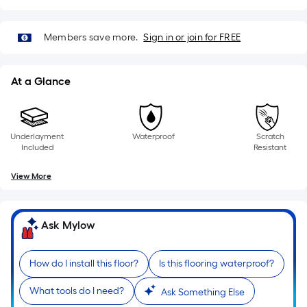
pricing
1
ft.
is
Members save more.
Sign in or join for FREE
x
10
based
ft.
=
At a Glance
on
10
Sq.
the
Ft.
length
Underlayment
Waterproof
Scratch
Included
Resistant
of
View More
a
single
Ask Mylow
roll.
A
How do I install this floor?
Is this flooring waterproof?
linear
What tools do I need?
Ask Something Else