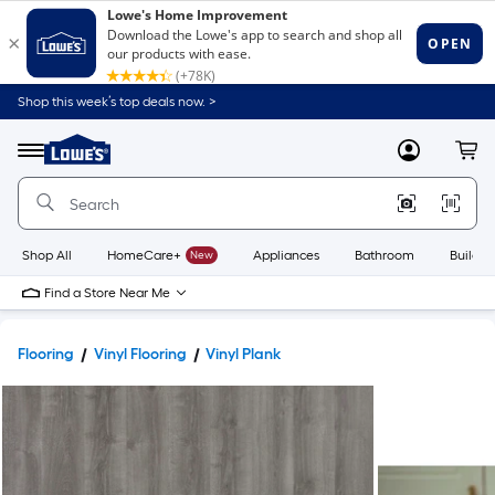
Shop this week’s top deals now. >
Link
to
Lowe's
Menu
MyLowes
Cart
Home
Improvement
Home
Page
Shop All
HomeCare+
New
Appliances
Bathroom
Buildin
Find a Store Near Me
Flooring
Vinyl Flooring
Vinyl Plank