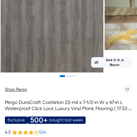
See it in a
Room
Shop Pergo
Pergo DuraCraft Castleton 22-mil x 7-1/2-in W x 47-in L
Waterproof Click Lock Luxury Vinyl Plank Flooring ( 17.32-
sq ft Per Carton )
500+
Exclusive
bought last week
4.3
524