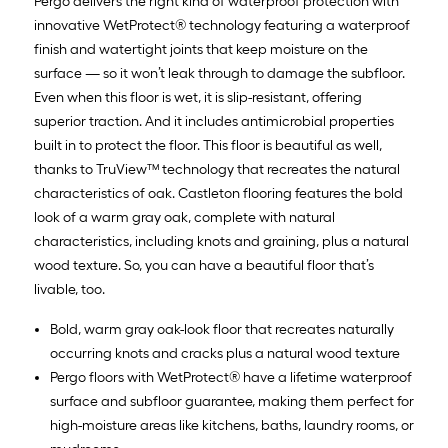
Pergo delivers the right kind of waterproof protection with
10
innovative WetProtect® technology featuring a waterproof
finish and watertight joints that keep moisture on the
Sq.
surface — so it won’t leak through to damage the subfloor.
Ft.
Even when this floor is wet, it is slip-resistant, offering
superior traction. And it includes antimicrobial properties
built in to protect the floor. This floor is beautiful as well,
thanks to TruView™ technology that recreates the natural
characteristics of oak. Castleton flooring features the bold
look of a warm gray oak, complete with natural
characteristics, including knots and graining, plus a natural
wood texture. So, you can have a beautiful floor that’s
livable, too.
Bold, warm gray oak-look floor that recreates naturally
occurring knots and cracks plus a natural wood texture
Pergo floors with WetProtect® have a lifetime waterproof
surface and subfloor guarantee, making them perfect for
high-moisture areas like kitchens, baths, laundry rooms, or