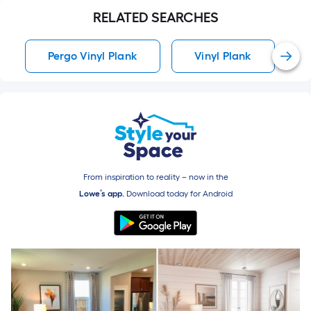
RELATED SEARCHES
Pergo Vinyl Plank
Vinyl Plank
From inspiration to reality – now in the
Lowe’s app.
Download today for
Android