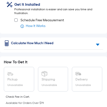
of
Ft.
Get It Installed
Per
a
Professional installation is easier and can save you time and
Linear
frustration.
Foot
flat
pricing
Schedule Free Measurement
surface.
is
How It Works
based
Length
on
the
x
Calculate How Much I Need
length
of
Width
a
single
=
How To Get It
roll.
Sq.
A
linear
Ft.
foot
Pickup
Shipping
Delivery
of
Per
Unavailable
Unavailable
Unavailable
10-
foot-
Linear
long-
Check Fee in Cart.
roll
Foot
Available for Orders Over $79
=