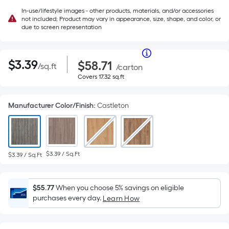
In-use/lifestyle images - other products, materials, and/or accessories
not included; Product may vary in appearance, size, shape, and color, or
due to screen representation
Per
|
Square
$3.39
Purchase
Per
$
3
.39
$58.71
/
sq.ft
per
Price
/
carton
Foot
square
$58.71
Covers
Covers
17.32
sq.ft
pricing
Square
feet
17.32
is
square
Foot
based
feet
Manufacturer Color/Finish
:
Castleton
on
pricing
the
area
is
of
a
based
$3.39 / Sq.Ft
$3.39 / Sq.Ft
flat
surface.
on
Length
$55.77
When you choose 5% savings on eligible
the
x
purchases every day.
Learn How
Width
area
=
Sq.