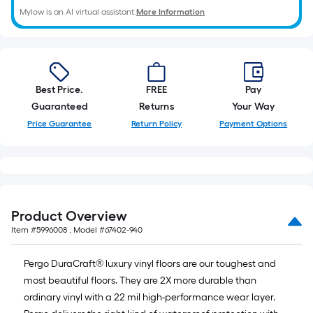
foot
Mylow is an AI virtual assistant.
More Information
of
10-
foot-
Best Price.
FREE
Pay
long-
Guaranteed
Returns
Your Way
Price Guarantee
Return Policy
Payment Options
roll
=
1
ft.
Product Overview
x
Item #
5996008
, Model #
67402-940
10
Pergo DuraCraft® luxury vinyl floors are our toughest and
ft.
most beautiful floors. They are 2X more durable than
ordinary vinyl with a 22 mil high-performance wear layer.
=