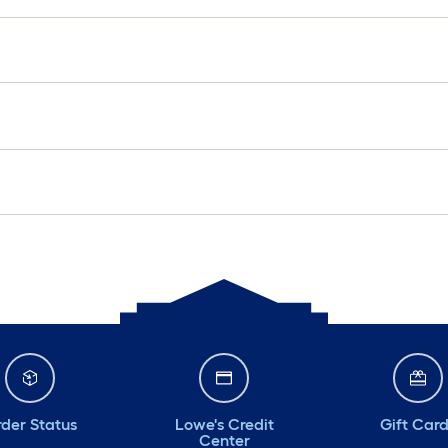
der Status
Lowe's Credit
Gift Car
Center