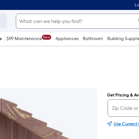
Lo
New
s
$99 Maintenance
Appliances
Bathroom
Building Suppli
Get Pricing & Ava
Use Current