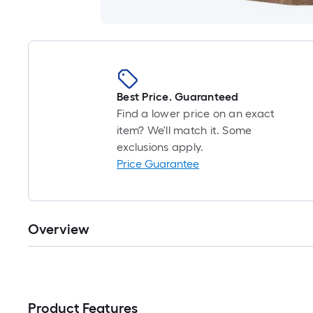
Best Price. Guaranteed
Find a lower price on an exact
item? We'll match it. Some
exclusions apply.
Price Guarantee
Overview
Product Features