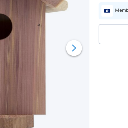
Membe