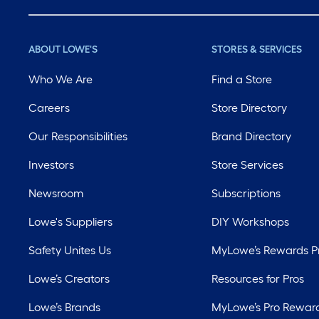
ABOUT LOWE'S
STORES & SERVICES
Who We Are
Find a Store
Careers
Store Directory
Our Responsibilities
Brand Directory
Investors
Store Services
Newsroom
Subscriptions
Lowe's Suppliers
DIY Workshops
Safety Unites Us
MyLowe’s Rewards 
Lowe’s Creators
Resources for Pros
Lowe’s Brands
MyLowe’s Pro Rewar