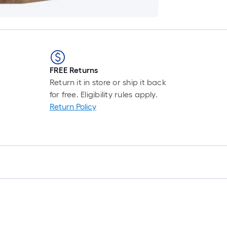
FREE Returns
Return it in store or ship it back
for free. Eligibility rules apply.
Return Policy