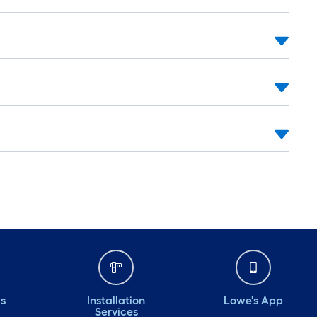
ds
Installation
Lowe's App
Services