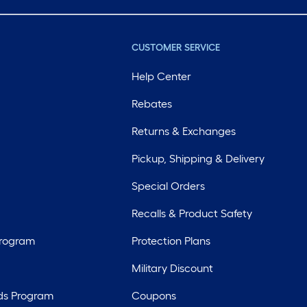
CUSTOMER SERVICE
Help Center
Rebates
Returns & Exchanges
Pickup, Shipping & Delivery
Special Orders
Recalls & Product Safety
Program
Protection Plans
Military Discount
ds Program
Coupons