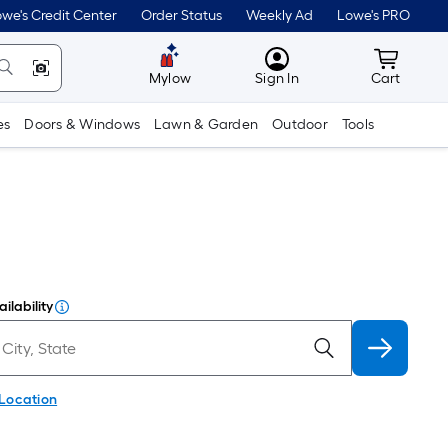
we's Credit Center
Order Status
Weekly Ad
Lowe's PRO
MyLowes
Cart wit
Mylow
Sign In
Cart
es
Doors & Windows
Lawn & Garden
Outdoor
Tools
ilability
 Location