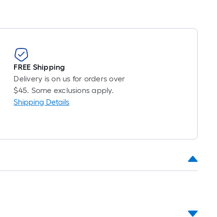
FREE Shipping
Delivery is on us for orders over
$45. Some exclusions apply.
Shipping Details