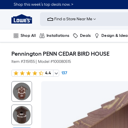
Shop this week’s top deals now. >
Link
to
Find a Store Near Me
Lowe's
Home
Improvement
Home
Shop All
Installations
Deals
Design & Idea
Page
Plumbing
Flooring
On Trend
Pennington PENN CEDAR BIRD HOUSE
Item #
315935
|
Model #
100080515
4.4
137