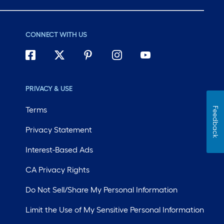
CONNECT WITH US
PRIVACY & USE
Terms
Feedback
Privacy Statement
Interest-Based Ads
CA Privacy Rights
Do Not Sell/Share My Personal Information
Limit the Use of My Sensitive Personal Information