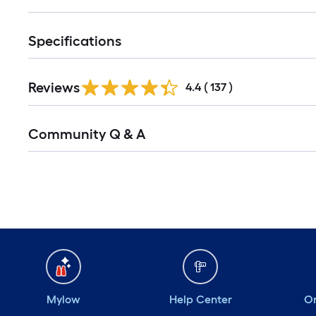
Specifications
Reviews
4.4
(
137
)
Community Q & A
Mylow
Help Center
Or