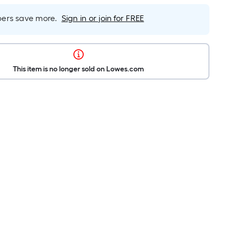
rs save more.
Sign in or join for FREE
This item is no longer sold on Lowes.com