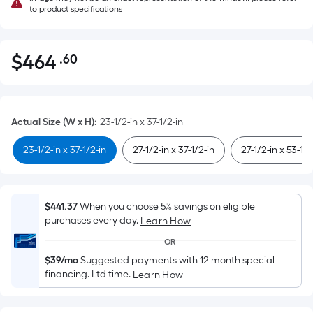
to product specifications
$
464
.60
Per
$464.60
Square
Foot
pricing
Actual Size (W x H)
:
23-1/2-in x 37-1/2-in
is
based
23-1/2-in x 37-1/2-in
27-1/2-in x 37-1/2-in
27-1/2-in x 53-1/2
on
the
area
$441.37
When you choose 5% savings on eligible
of
purchases every day.
Learn How
a
OR
flat
$39/mo
Suggested payments with 12 month special
surface.
financing. Ltd time.
Learn How
Length
x