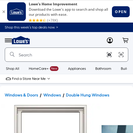
Shop this week’s top deals now. >
Link
to
Lowe's
Menu
MyLowes
Cart
Home
Improvement
Home
Page
Shop All
HomeCare+
New
Appliances
Bathroom
Buildin
Find a Store Near Me
Windows & Doors
Windows
Double Hung Windows