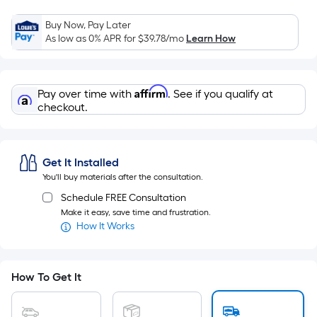
Width
=
Buy Now, Pay Later
Sq.
As low as 0% APR for
$39.78
/mo
Learn How
Ft.
Per
Linear
Affirm
Pay over time with
. See if you qualify at
Foot
checkout.
pricing
is
based
Get It Installed
on
You'll buy materials after the consultation.
the
Schedule FREE Consultation
length
Make it easy, save time and frustration.
of
How It Works
a
single
roll.
How To Get It
A
linear