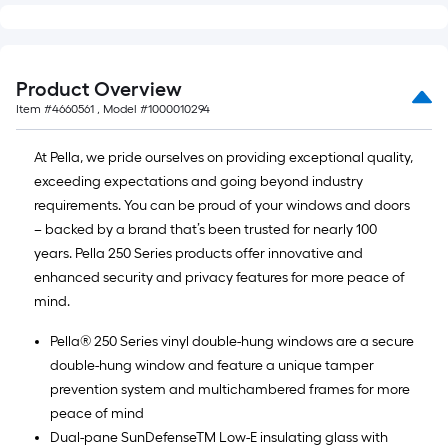
Product Overview
Item #
4660561
, Model #
1000010294
At Pella, we pride ourselves on providing exceptional quality,
exceeding expectations and going beyond industry
requirements. You can be proud of your windows and doors
– backed by a brand that’s been trusted for nearly 100
years. Pella 250 Series products offer innovative and
enhanced security and privacy features for more peace of
mind.
Pella® 250 Series vinyl double-hung windows are a secure
double-hung window and feature a unique tamper
prevention system and multichambered frames for more
peace of mind
Dual-pane SunDefenseTM Low-E insulating glass with