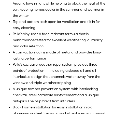
Argon allows in light while helping to block the heat of the
sun, keeping homes cooler in the summer and warmer in
the winter
Top and bottom sash open for ventilation and tilt in for
easy cleaning
Pella’s vinyl uses a fade-resistant formula that is
performance-tested for excellent weathering, durability
and color retention
A cam-action lock is made of metal and provides long-
lasting performance
Pella's exclusive weather-repel system provides three
points of protection — including a sloped sill and sill
interlock, a design that channels water away from the
window and triple weatherstripping
A unique tamper prevention system with interlocking
checkrail, steel hardware reinforcement and a unique
anti-jar sill helps protect from intruders
Block Frame installation for easy installation in old
aluminum or steel frames or pocket replacement in wood