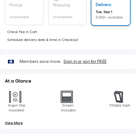
foot
Delivery
Pickup
Shipping
of
Tue, Sep 1
10-
Unavailable
Unavailable
5,000+ available
foot-
long-
Check Fee in Cart.
roll
Schedule delivery date & time in Checkout
=
1
ft.
Members save more.
Sign in or join for FREE
x
10
At a Glance
ft.
=
10
Sq.
Argon Gas
Screen
Tiltable Sash
Insulated
Included
Ft.
View More