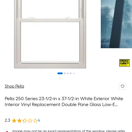
Shop Pella
Pella 250 Series 23-1/2-in x 37-1/2-in White Exterior White
Interior Vinyl Replacement Double Pane Glass Low-E
Argon Double Hung Window (Full Screen Included)
2.3
4
Image may not be an exact representation of the window, please refer