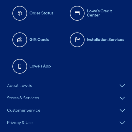
Lowe's Credit
Order Status
Center
Gift Cards
Installation Services
Lowe's App
About Lowe's
Stores & Services
Customer Service
Privacy & Use