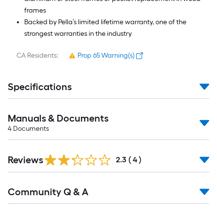
frames
Backed by Pella’s limited lifetime warranty, one of the
strongest warranties in the industry
CA Residents:
Prop 65 Warning(s)
Specifications
Manuals & Documents
4
Documents
Reviews
2.3
(
4
)
Read
Community Q & A
All
Q&A