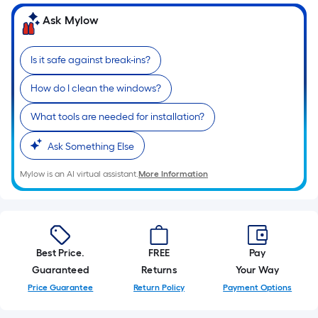
Ask Mylow
Is it safe against break-ins?
How do I clean the windows?
What tools are needed for installation?
Ask Something Else
Mylow is an AI virtual assistant.
More Information
Best Price.
FREE
Pay
Guaranteed
Returns
Your Way
Price Guarantee
Return Policy
Payment Options