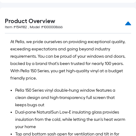
Product Overview
Item #
1541182
, Model #
1000008666
At Pella, we pride ourselves on providing exceptional quality,
exceeding expectations and going beyond industry
requirements. You can be proud of your windows and doors,
backed by a brand that's been trusted for nearly 100 years.
With Pella 150 Series, you get high-quality vinyl at a budget
friendly price.
Pella 150 Series vinyl double-hung window features a
clean design and high-transparency full screen that
keeps bugs out
Dual-pane NaturalSun Low-E insulating glass provides
insulation from the cold, while letting the sun's heat warm
your home
Top and bottom sash open for ventilation and tilt in for