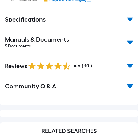
Specifications
Manuals & Documents
5
Documents
Reviews
4.6
(
10
)
Read
Community Q & A
All
Q&A
RELATED SEARCHES