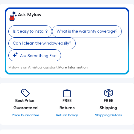
Ask Mylow
Is it easy to install?
What is the warranty coverage?
Can I clean the window easily?
Ask Something Else
Mylow is an AI virtual assistant.
More Information
Best Price.
FREE
FREE
Guaranteed
Returns
Shipping
Price Guarantee
Return Policy
Shipping Details