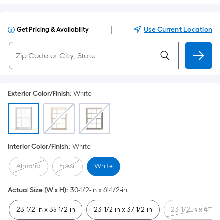
|
Use Current Location
Get Pricing & Availability
Exterior Color/Finish
:
White
Interior Color/Finish
:
White
Almond
Fossil
White
Actual Size (W x H)
:
30-1/2-in x 61-1/2-in
23-1/2-in x 35-1/2-in
23-1/2-in x 37-1/2-in
23-1/2-in x 41-1/