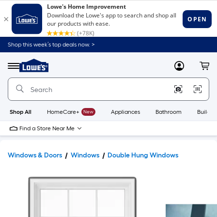
Shop this week’s top deals now. >
Link
to
Lowe's
Menu
MyLowes
Cart
Home
Improvement
Home
Page
Shop All
HomeCare+
New
Appliances
Bathroom
Buildin
Find a Store Near Me
Windows & Doors
Windows
Double Hung Windows