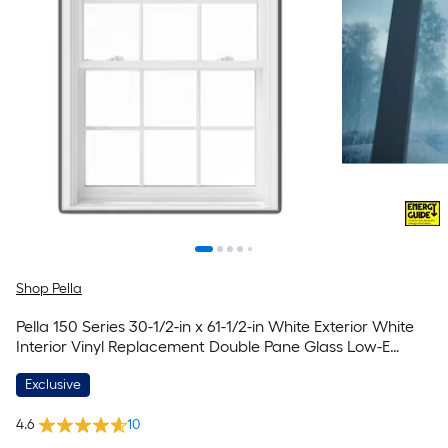
Shop Pella
Pella 150 Series 30-1/2-in x 61-1/2-in White Exterior White
Interior Vinyl Replacement Double Pane Glass Low-E
Argon Double Hung Window (Full Screen Included)
Exclusive
4.6
10