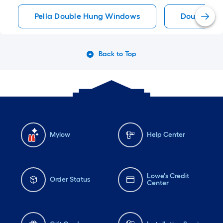
Pella Double Hung Windows
Double Hu
Back to Top
Mylow
Help Center
Lowe's Credit
Order Status
Center