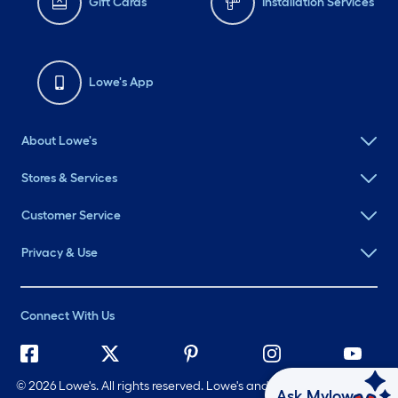
Gift Cards
Installation Services
Lowe's App
About Lowe's
Stores & Services
Customer Service
Privacy & Use
Connect With Us
©
2026 Lowe's. All rights reserved. Lowe's and the Gable Mansard
Ask Mylow