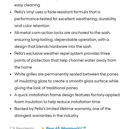
easy cleaning
Pella's vinyl uses a fade-resistant formula that is
performance-tested for excellent weathering, durability
and color retention
All-metal cam-action locks are anchored to the sash,
ensuring long-lasting, dependable operation, with a
design that blends hardware into the sash
Pella's exclusive weather-repel system provides three
points of protection that help channel water away from
the home
White grilles are permanently sealed between the panes
of insulating glass to create a smooth glass surface while
giving the look of traditional panes
A quick installation frame design features factory-applied
foam insulation to help reduce installation time
Backed by Pella's limited lifetime warranty, one of the
strongest warranties in the industry
CA Residents:
Prop 65 Warning(s)