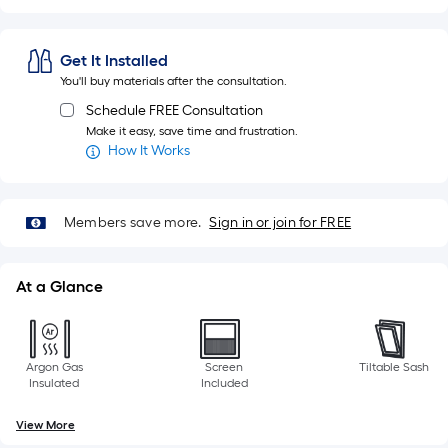
Get It Installed
You'll buy materials after the consultation.
Schedule FREE Consultation
Make it easy, save time and frustration.
How It Works
Members save more.
Sign in or join for FREE
At a Glance
Argon Gas
Screen
Tiltable Sash
Insulated
Included
View More