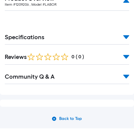
Item #
1209206
, Model #
LABOR
Specifications
Reviews
0
(
0
)
Community Q & A
Back to Top