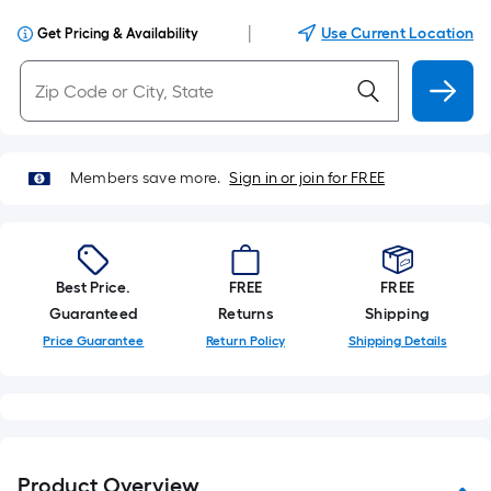
|
Use Current Location
Get Pricing & Availability
Members save more.
Sign in or join for FREE
Best Price.
FREE
FREE
Guaranteed
Returns
Shipping
Price Guarantee
Return Policy
Shipping Details
Product Overview