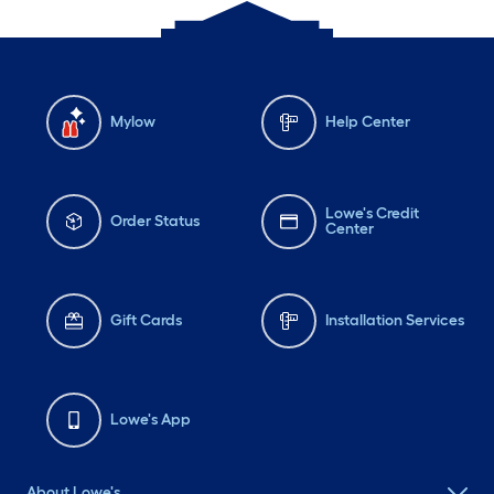
Mylow
Help Center
Lowe's Credit
Order Status
Center
Gift Cards
Installation Services
Lowe's App
About Lowe's