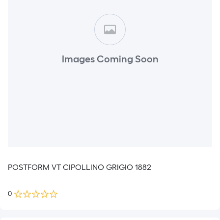
Images Coming Soon
POSTFORM VT CIPOLLINO GRIGIO 1882
0