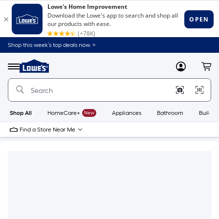
Shop this week’s top deals now. >
Link
to
Lowe's
Menu
MyLowes
Cart
Home
Improvement
Home
Page
Shop All
HomeCare+
New
Appliances
Bathroom
Buildin
Find a Store Near Me