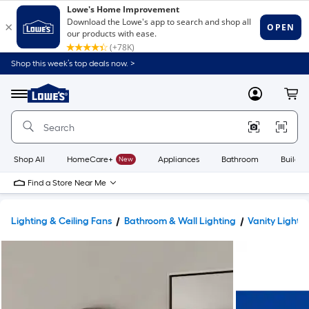
Shop this week’s top deals now. >
Link
to
Lowe's
Menu
MyLowes
Cart
Home
Improvement
Home
Page
Shop All
HomeCare+
New
Appliances
Bathroom
Buildin
Find a Store Near Me
Lighting & Ceiling Fans
Bathroom & Wall Lighting
Vanity Lights