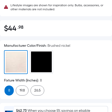
Lifestyle images are shown for inspiration only. Bulbs, accessories, or
other materials are not included.
$
44
.98
Per
$44.98
Square
Foot
Manufacturer Color/Finish
:
Brushed nickel
pricing
is
based
on
the
area
Fixture Width (Inches)
:
8
of
a
8
19.8
26.5
flat
surface.
Length
$42.73
When you choose 5% savings on eligible