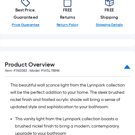
Best Price.
FREE
FREE
Guaranteed
Returns
Shipping
Price Guarantee
Return Policy
Shipping Details
Product Overview
Item #
760083
, Model #
WSL11BNK
This beautiful wall sconce light from the Lynnpark collection
will be the perfect addition to your home. The sleek brushed
nickel finish and frosted acrylic shade will bring a sense of
updated style and sophistication to your bathroom.
This vanity light from the Lynnpark collection boasts a
brushed nickel finish to bring a modern, contemporary
upgrade to your bathroom