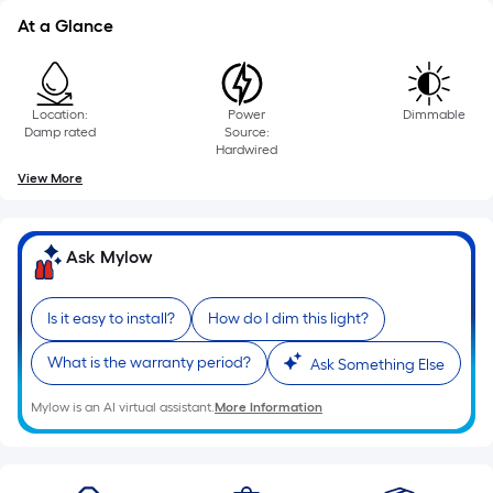
linear
At a Glance
foot
of
10-
foot-
Location:
Power
Dimmable
Damp rated
Source:
long-
Hardwired
roll
View More
=
1
ft.
Ask Mylow
x
10
Is it easy to install?
How do I dim this light?
ft.
=
What is the warranty period?
Ask Something Else
10
Sq.
Mylow is an AI virtual assistant.
More Information
Ft.