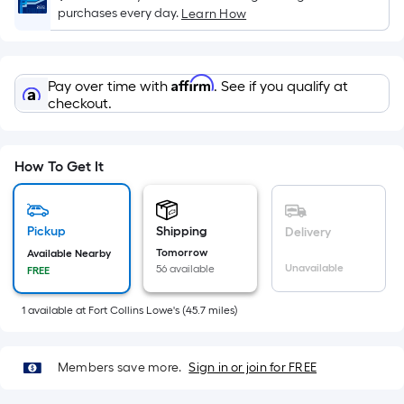
x
purchases every day.
Learn How
Width
=
Sq.
Affirm
Pay over time with
. See if you qualify at
Ft.
checkout.
Per
Linear
Foot
How To Get It
pricing
is
based
Pickup
Shipping
Delivery
on
Tomorrow
Available Nearby
the
Unavailable
56 available
FREE
length
of
1
available
at
Fort Collins Lowe's
(
45.7
miles)
a
single
roll.
Members save more.
Sign in or join for FREE
A