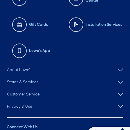
Center
Gift Cards
Installation Services
Lowe's App
About Lowe's
Stores & Services
Customer Service
Privacy & Use
Connect With Us