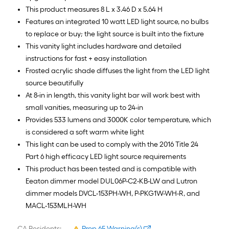
This product measures 8 L x 3.46 D x 5.64 H
Features an integrated 10 watt LED light source, no bulbs
to replace or buy; the light source is built into the fixture
This vanity light includes hardware and detailed
instructions for fast + easy installation
Frosted acrylic shade diffuses the light from the LED light
source beautifully
At 8-in in length, this vanity light bar will work best with
small vanities, measuring up to 24-in
Provides 533 lumens and 3000K color temperature, which
is considered a soft warm white light
This light can be used to comply with the 2016 Title 24
Part 6 high efficacy LED light source requirements
This product has been tested and is compatible with
Eeaton dimmer model DUL06P-C2-KB-LW and Lutron
dimmer models DVCL-153PH-WH, P-PKG1W-WH-R, and
MACL-153MLH-WH
CA Residents:
Prop 65 Warning(s)