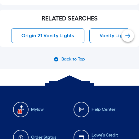
RELATED SEARCHES
Origin 21 Vanity Lights
Vanity Lights
Back to Top
Mylow
Help Center
Lowe's Credit
Order Status