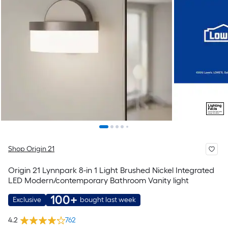
Shop Origin 21
Origin 21 Lynnpark 8-in 1 Light Brushed Nickel Integrated
LED Modern/contemporary Bathroom Vanity light
100+
Exclusive
bought last week
4.2
762