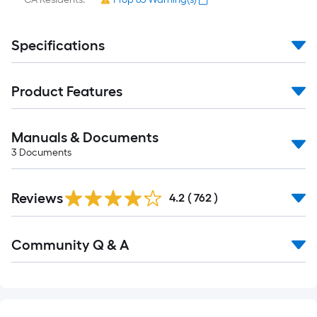
Specifications
Product Features
Manuals & Documents
3
Documents
Read
Reviews
All
4.2
(
762
)
Reviews
Read
Community Q & A
All
Q&A