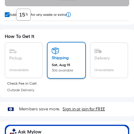
10-
foot-
%
Add
for any waste or extra
long-
roll
=
How To Get It
1
ft.
x
Shipping
Pickup
Delivery
10
Sat, Aug 15
ft.
Unavailable
Unavailable
306 available
=
10
Check Fee in Cart.
Sq.
Outside Delivery.
Ft.
Members save more.
Sign in or join for FREE
Ask Mylow