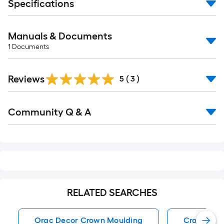
Specifications
Manuals & Documents
1
Documents
Reviews
5
(
3
)
Read
Community Q & A
All
Q&A
RELATED SEARCHES
Orac Decor Crown Moulding
Crown Mou