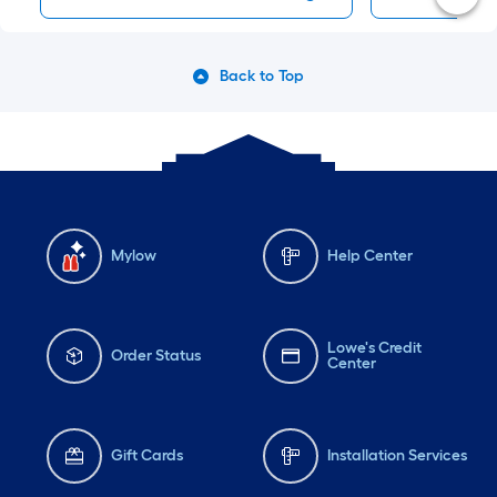
Back to Top
Mylow
Help Center
Lowe's Credit
Order Status
Center
Gift Cards
Installation Services