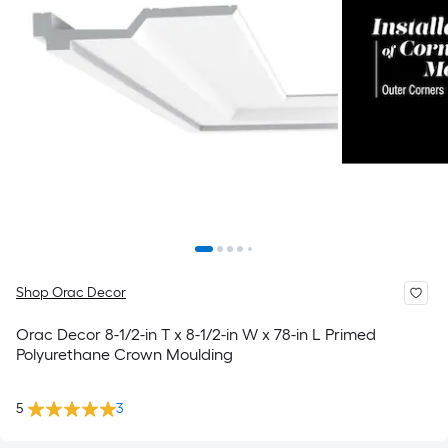
Shop Orac Decor
Orac Decor 8-1/2-in T x 8-1/2-in W x 78-in L Primed
Polyurethane Crown Moulding
5
3