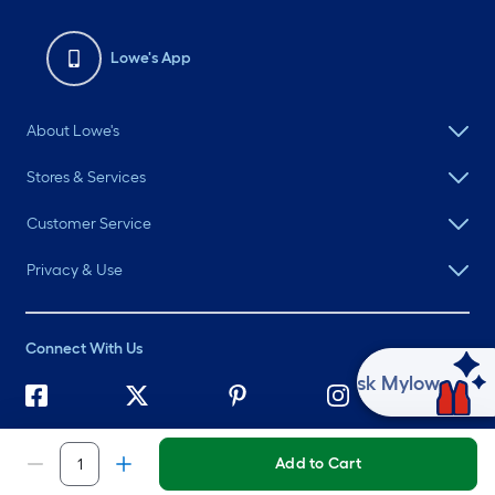
Lowe's App
About Lowe's
Stores & Services
Customer Service
Privacy & Use
Connect With Us
Ask Mylow
©
2026 Lowe's. All rights reserved. Lowe's and the Gable Mansard
Design are registered trademarks of LF, LLC.
Add to Cart