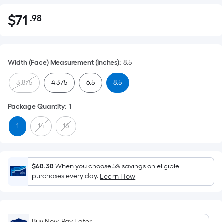
$
71
.98
Per
$71.98
Square
Foot
pricing
Width (Face) Measurement (Inches)
:
8.5
is
based
3.875
4.375
6.5
8.5
on
the
Package Quantity
:
1
area
1
14
16
of
a
flat
surface.
$68.38
When you choose 5% savings on eligible
Length
purchases every day.
Learn How
x
Width
=
Buy Now, Pay Later