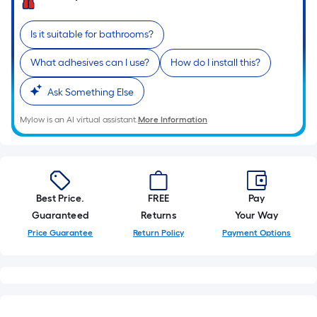
Is it suitable for bathrooms?
What adhesives can I use?
How do I install this?
Ask Something Else
Mylow is an AI virtual assistant.
More Information
Best Price.
FREE
Pay
Guaranteed
Returns
Your Way
Price Guarantee
Return Policy
Payment Options