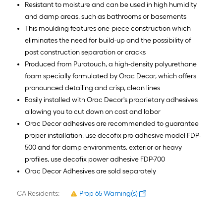
Resistant to moisture and can be used in high humidity
and damp areas, such as bathrooms or basements
This moulding features one-piece construction which
eliminates the need for build-up and the possibility of
post construction separation or cracks
Produced from Purotouch, a high-density polyurethane
foam specially formulated by Orac Decor, which offers
pronounced detailing and crisp, clean lines
Easily installed with Orac Decor's proprietary adhesives
allowing you to cut down on cost and labor
Orac Decor adhesives are recommended to guarantee
proper installation, use decofix pro adhesive model FDP-
500 and for damp environments, exterior or heavy
profiles, use decofix power adhesive FDP-700
Orac Decor Adhesives are sold separately
CA Residents:
Prop 65 Warning(s)