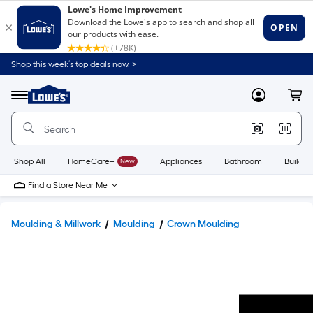
Shop this week’s top deals now. >
Link
to
Lowe's
Menu
MyLowes
Cart
Home
Improvement
Home
Page
Shop All
HomeCare+
New
Appliances
Bathroom
Buildin
Find a Store Near Me
Moulding & Millwork
Moulding
Crown Moulding