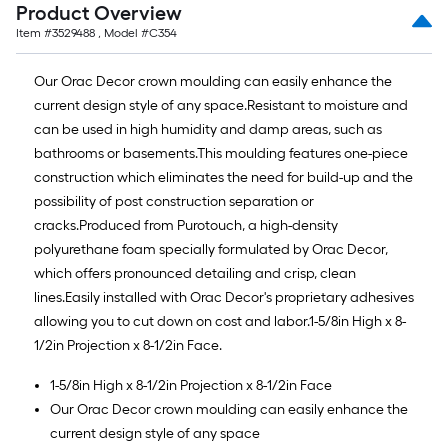
Product Overview
Item #
3529488
, Model #
C354
Our Orac Decor crown moulding can easily enhance the
current design style of any space.Resistant to moisture and
can be used in high humidity and damp areas, such as
bathrooms or basements.This moulding features one-piece
construction which eliminates the need for build-up and the
possibility of post construction separation or
cracks.Produced from Purotouch, a high-density
polyurethane foam specially formulated by Orac Decor,
which offers pronounced detailing and crisp, clean
lines.Easily installed with Orac Decor's proprietary adhesives
allowing you to cut down on cost and labor.1-5/8in High x 8-
1/2in Projection x 8-1/2in Face.
1-5/8in High x 8-1/2in Projection x 8-1/2in Face
Our Orac Decor crown moulding can easily enhance the
current design style of any space