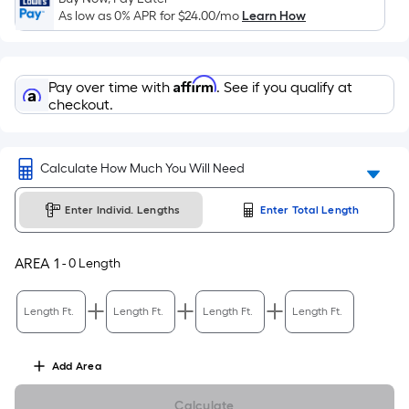
Sq.
As low as 0% APR for
$24.00
/mo
Learn How
Ft.
Per
Linear
Affirm
Pay over time with
. See if you qualify at
Foot
checkout.
pricing
is
based
Calculate How Much You Will Need
on
the
Enter Individ. Lengths
Enter Total Length
length
of
a
AREA
1
-
0
Length
single
roll.
Length Ft.
Length Ft.
Length Ft.
Length Ft.
A
linear
Add
Area
foot
of
Calculate