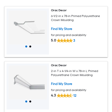
Orac Decor
6-1/2-in x 78-in Primed Polyurethane
Crown Moulding
Find My Store
for pricing and availability
5.0
3
Orac Decor
2-in T x 4-1/4-in W x 78-in L Primed
Polyurethane Crown Moulding
Find My Store
for pricing and availability
4.3
12