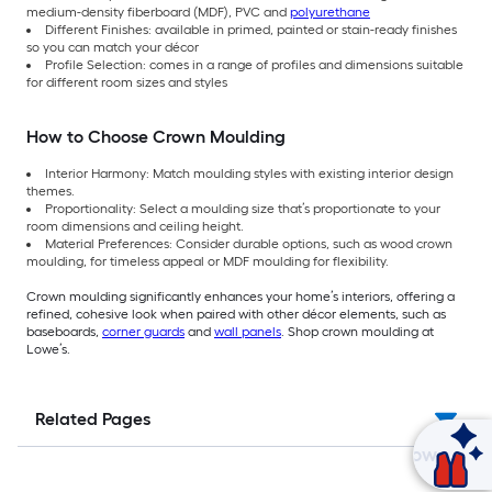
medium-density fiberboard (MDF), PVC and
polyurethane
Different Finishes: available in primed, painted or stain-ready finishes
so you can match your décor
Profile Selection: comes in a range of profiles and dimensions suitable
for different room sizes and styles
How to Choose Crown Moulding
Interior Harmony: Match moulding styles with existing interior design
themes.
Proportionality: Select a moulding size that’s proportionate to your
room dimensions and ceiling height.
Material Preferences: Consider durable options, such as wood crown
moulding, for timeless appeal or MDF moulding for flexibility.
Crown moulding significantly enhances your home’s interiors, offering a
refined, cohesive look when paired with other décor elements, such as
baseboards,
corner guards
and
wall panels
. Shop crown moulding at
Lowe’s.
Related Pages
Ask Mylow