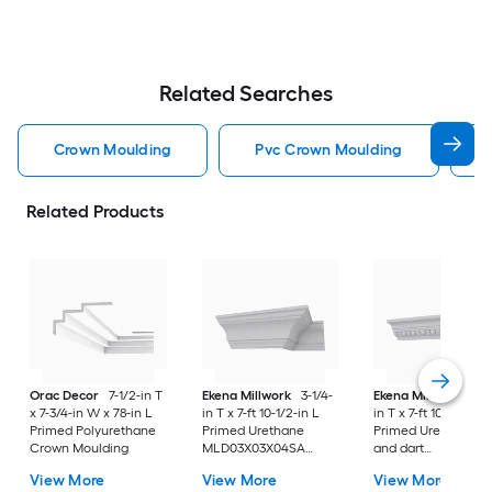
Related Searches
Crown Moulding
Pvc Crown Moulding
Related Products
Orac Decor
7-1/2-in T
Ekena Millwork
3-1/4-
Ekena Millwork
3-1
x 7-3/4-in W x 78-in L
in T x 7-ft 10-1/2-in L
in T x 7-ft 10-1/2-in L
Primed Polyurethane
Primed Urethane
Primed Urethane E
Crown Moulding
MLD03X03X04SA
and dart
Crown Moulding
MLD02X03X04EG
View More
View More
View More
Crown Moulding