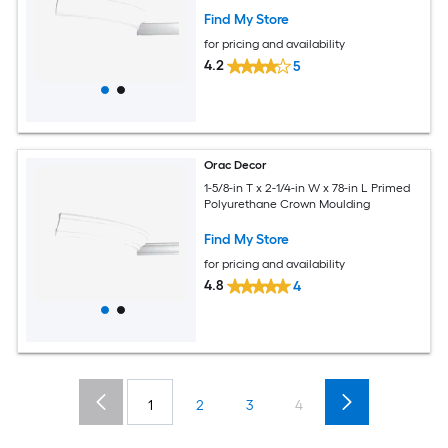
Find My Store
for pricing and availability
4.2
5
Orac Decor
1-5/8-in T x 2-1/4-in W x 78-in L Primed
Polyurethane Crown Moulding
Find My Store
for pricing and availability
4.8
4
1
2
3
4