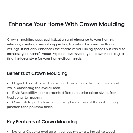
Enhance Your Home With Crown Moulding
Crown moulding adds sophistication and elegance to your home’s
interiors, creating a visually appealing transition between walls and
ceilings. It not only enhances the charm of your living spaces but can also
increase your home’s value. Explore Lowe’s variety of crown moulding to
find the ideal style for your home décor needs.
Benefits of Crown Moulding
Elegant Appeal: provides a refined transition between ceilings and
walls, enhancing the overall look
Style Versatility: complements different interior décor styles, from
traditional to modern
Conceals Imperfections: effectively hides flaws at the wall-ceiling
junction for a polished finish
Key Features of Crown Moulding
Material Options: available in various materials, including wood,