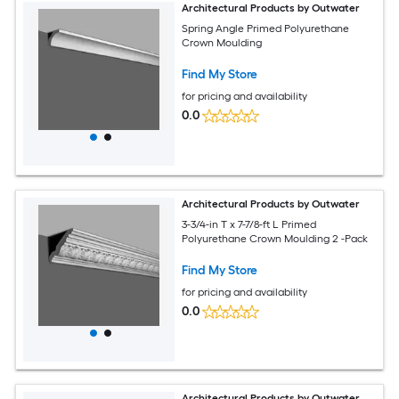
Architectural Products by Outwater
Spring Angle Primed Polyurethane
Crown Moulding
Find My Store
for pricing and availability
0.0
Architectural Products by Outwater
3-3/4-in T x 7-7/8-ft L Primed
Polyurethane Crown Moulding 2 -Pack
Find My Store
for pricing and availability
0.0
Architectural Products by Outwater