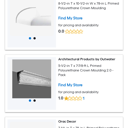
8-1/2-in T x 10-1/2-in W x 78-in L Primed
Polyurethane Crown Moulding
Find My Store
for pricing and availability
0.0
Architectural Products by Outwater
5-1/2-in T x 7-7/8-ft L Primed
Polyurethane Crown Moulding 2.0 -
Pack
Find My Store
for pricing and availability
1.0
1
Orac Decor
7-1/4-in T x 78-in L Primed Polyurethane