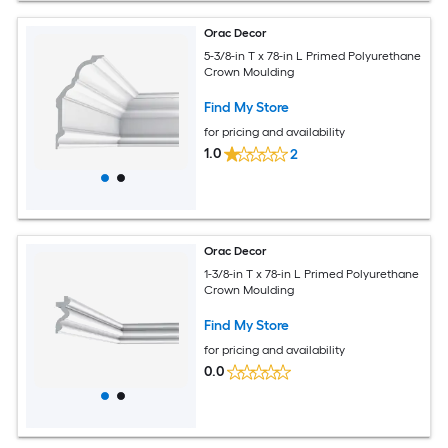
Orac Decor
5-3/8-in T x 78-in L Primed Polyurethane
Crown Moulding
Find My Store
for pricing and availability
1.0
2
Orac Decor
1-3/8-in T x 78-in L Primed Polyurethane
Crown Moulding
Find My Store
for pricing and availability
0.0