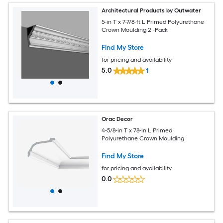
Architectural Products by Outwater
5-in T x 7-7/8-ft L Primed Polyurethane
Crown Moulding 2 -Pack
Find My Store
for pricing and availability
5.0
1
Orac Decor
4-5/8-in T x 78-in L Primed
Polyurethane Crown Moulding
Find My Store
for pricing and availability
0.0