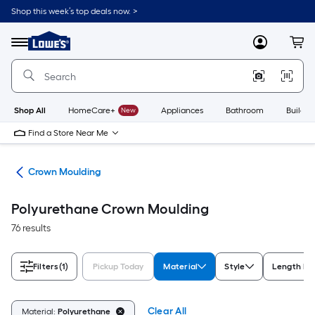
Skip
Shop this week’s top deals now. >
to
Link
main
to
content
Menu
MyLowes
Cart
Lowe's
Home
Improvement
Home
Page
Shop All
HomeCare+
New
Appliances
Bathroom
Buildin
Find a Store Near Me
ing
Crown Moulding
Polyurethane Crown Moulding
76 results
Filters
(1)
Pickup Today
Material
Style
Length M
Clear All
Material:
Polyurethane