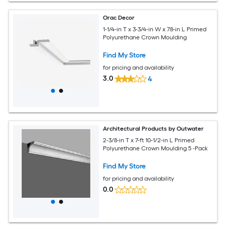
Orac Decor
1-1/4-in T x 3-3/4-in W x 78-in L Primed
Polyurethane Crown Moulding
Find My Store
for pricing and availability
3.0
4
Architectural Products by Outwater
2-3/8-in T x 7-ft 10-1/2-in L Primed
Polyurethane Crown Moulding 5 -Pack
Find My Store
for pricing and availability
0.0