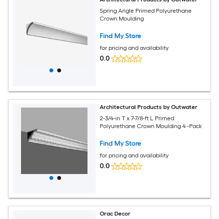
Spring Angle Primed Polyurethane
Crown Moulding
Find My Store
for pricing and availability
0.0
Architectural Products by Outwater
2-3/4-in T x 7-7/8-ft L Primed
Polyurethane Crown Moulding 4 -Pack
Find My Store
for pricing and availability
0.0
Orac Decor