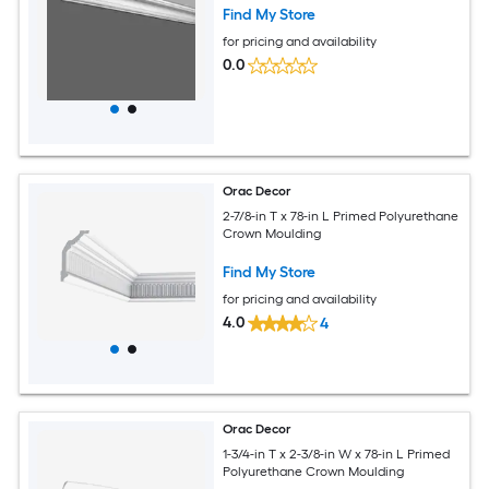
Find My Store
for pricing and availability
0.0
Orac Decor
2-7/8-in T x 78-in L Primed Polyurethane
Crown Moulding
Find My Store
for pricing and availability
4.0
4
Orac Decor
1-3/4-in T x 2-3/8-in W x 78-in L Primed
Polyurethane Crown Moulding