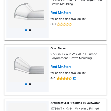
Crown Moulding
Find My Store
for pricing and availability
0.0
Orac Decor
2-1/2-in T x 6-in W x 78-in L Primed
Polyurethane Crown Moulding
Find My Store
for pricing and availability
4.3
12
Architectural Products by Outwater
1-7/8-in T x 1-7/8-in W x 6-in L Primed