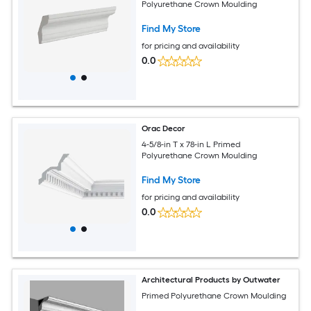
Polyurethane Crown Moulding
Find My Store
for pricing and availability
0.0
Orac Decor
4-5/8-in T x 78-in L Primed
Polyurethane Crown Moulding
Find My Store
for pricing and availability
0.0
Architectural Products by Outwater
Primed Polyurethane Crown Moulding