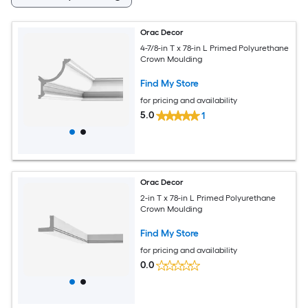
Orac Decor
4-7/8-in T x 78-in L Primed Polyurethane
Crown Moulding
Find My Store
for pricing and availability
5.0
1
Orac Decor
2-in T x 78-in L Primed Polyurethane
Crown Moulding
Find My Store
for pricing and availability
0.0