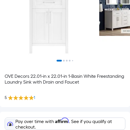
OVE Decors 22.01-in x 22.01-in 1-Basin White Freestanding
Laundry Sink with Drain and Faucet
5
1
Affirm
Pay over time with
. See if you qualify at
checkout.