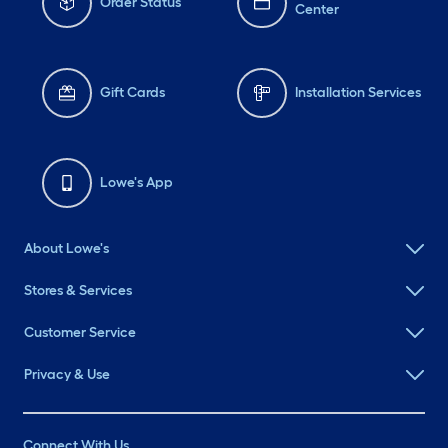
Order Status
Center
Gift Cards
Installation Services
Lowe's App
About Lowe's
Stores & Services
Customer Service
Privacy & Use
Connect With Us