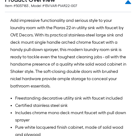
Item #
5057183
, Model #
15VVAR-PIAR22-007
Add impressive functionality and serious style to your
laundry room with the Piaras 22-in utility sink with faucet by
OVE Decors. With its practical stainless-steel large sink and
deck mount single handle arched chrome faucet with a
handy pull-down sprayer, this modern laundry room sink is
ready to tackle even the toughest cleaning jobs - all with the
handsome presence of a quality white solid wood cabinet in
Shaker style. The soft-closing double doors with brushed
nickel hardware provide ample storage to conceal your
bathroom essentials.
Freestanding decorative utility sink with faucet included
Certified stainless steel sink
Includes chrome mono deck mount faucet with pull down
sprayer
Pure white lacquered finish cabinet, made of solid wood
and plywood