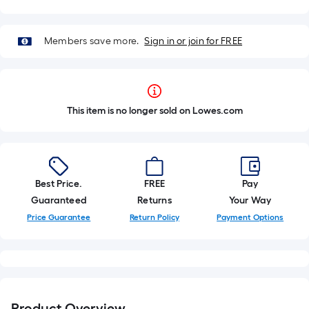
Members save more.
Sign in or join for FREE
This item is no longer sold on Lowes.com
Best Price.
FREE
Pay
Guaranteed
Returns
Your Way
Price Guarantee
Return Policy
Payment Options
Product Overview