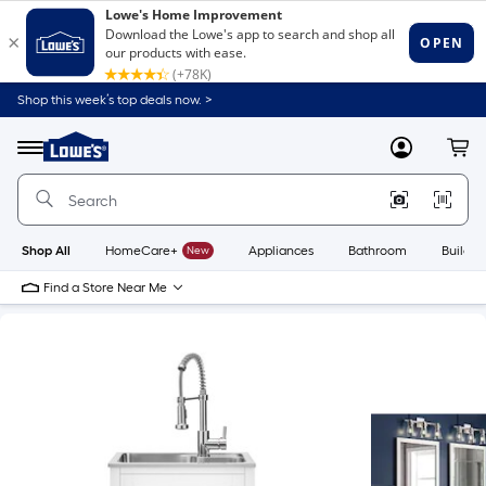
Shop this week’s top deals now. >
Link
to
Lowe's
Menu
MyLowes
Cart
Home
Improvement
Home
Page
Shop All
HomeCare+
New
Appliances
Bathroom
Buildin
Find a Store Near Me