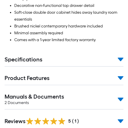
Decorative non-functional top drawer detail
Soft-close double door cabinet hides away laundry room
essentials
Brushed nickel contemporary hardware included
Minimal assembly required
Comes with a 1-year limited factory warranty
Specifications
Product Features
Manuals & Documents
2
Documents
Reviews
5
(
1
)