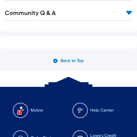
Community Q & A
Back to Top
Mylow
Help Center
Lowe's Credit