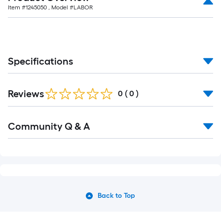
Item #
1245050
, Model #
LABOR
Specifications
Reviews
0
(
0
)
Community Q & A
Back to Top