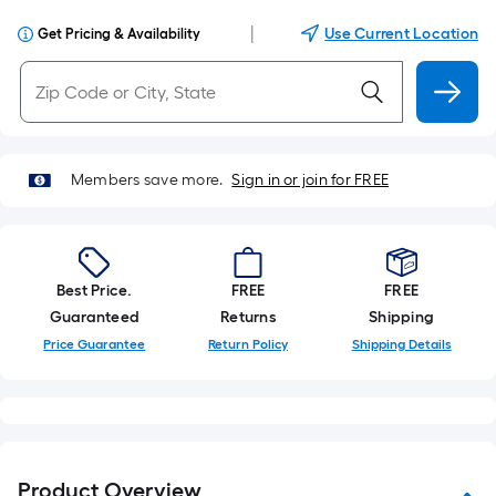
|
Use Current Location
Get Pricing & Availability
Members save more.
Sign in or join for FREE
Best Price.
FREE
FREE
Guaranteed
Returns
Shipping
Price Guarantee
Return Policy
Shipping Details
Product Overview