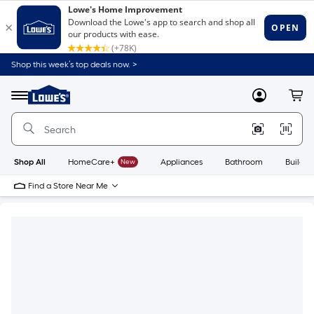
Shop this week’s top deals now. >
Link
to
Lowe's
Menu
MyLowes
Cart
Home
Improvement
Home
Page
Shop All
HomeCare+
New
Appliances
Bathroom
Buildin
Find a Store Near Me