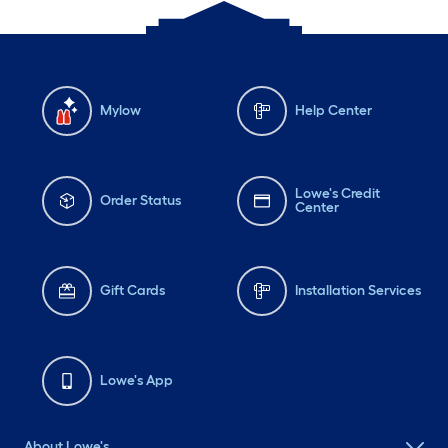
Mylow
Help Center
Lowe's Credit
Order Status
Center
Gift Cards
Installation Services
Lowe's App
About Lowe's