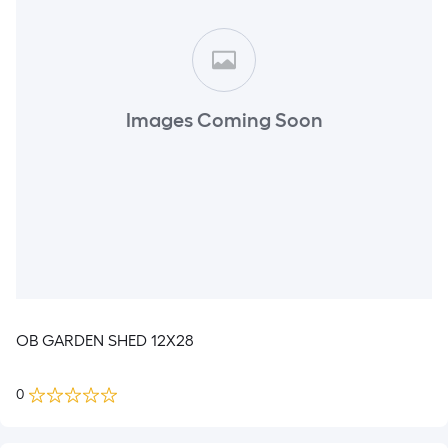
Images Coming Soon
OB GARDEN SHED 12X28
0