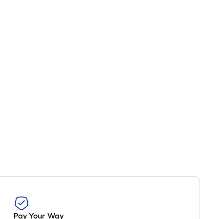
Pay Your Way