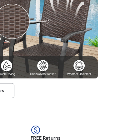
es
FREE Returns