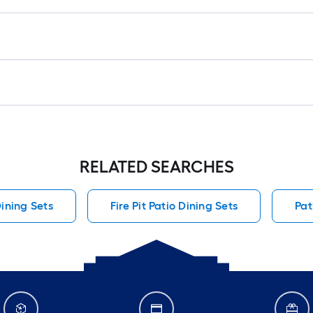
RELATED SEARCHES
Dining Sets
Fire Pit Patio Dining Sets
Pat