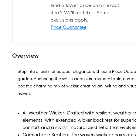
Find a lower price on an exact
item? We'll match it. Some
exclusions apply.
Price Guarantee
Overview
Step into a realm of outdoor elegance with our 5-Piece Outdoor
garden. Anchoring the set is a robust iron square table, compl
boast a charming mix of wicker, creating an inviting and visu
haven.
All-Weather Wicker: Crafted with resilient weather-re
elements, with extended wicker backrest for superio
comfort and a stylish, natural aesthetic that evolves
Comfortable Seating: The woven-wicker chairs are w