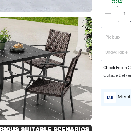
$359.21
Pickup
Unavailable
Check Fee in C
Outside Deliver
Membe