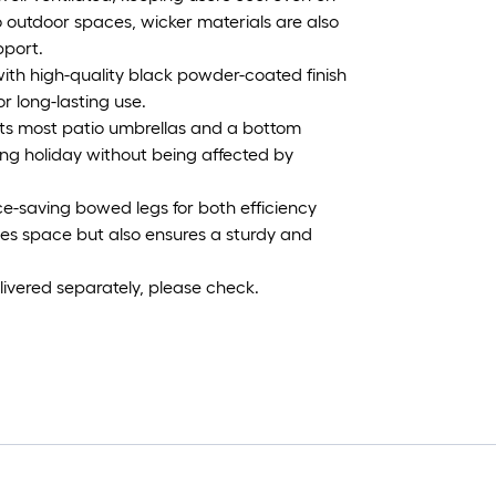
 outdoor spaces, wicker materials are also
pport.
ith high-quality black powder-coated finish
or long-lasting use.
 fits most patio umbrellas and a bottom
axing holiday without being affected by
e-saving bowed legs for both efficiency
izes space but also ensures a sturdy and
ivered separately, please check.