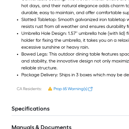
hot days, and their natural elegance adds charm to
durable, easy to maintain, and offer comfortable su
Slatted Tabletop: Smooth galvanized iron tabletop w
resists rust from all weather and ensures durability f
Umbrella Hole Design: 1.57'' umbrella hole (with lid)
holder for fixing the umbrella, it takes you on a rel
excessive sunshine or heavy rain.
Bowed Legs: This outdoor dining table features spac
and stability, the innovative design not only maxim
reliable structure.
Package Delivery: Ships in 3 boxes which may be del
CA Residents:
Prop 65 Warning(s)
Specifications
Manuals & Documents