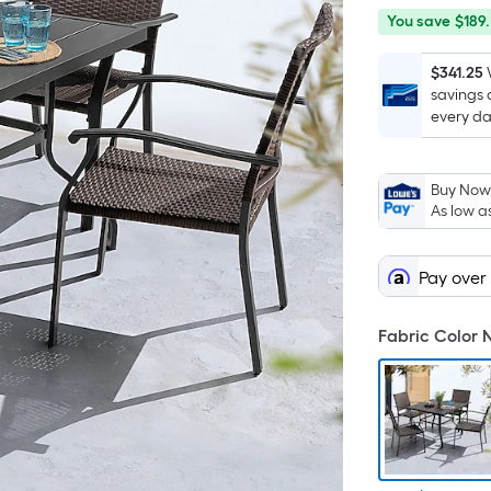
You
Offer
You save
$189
save
ends
$189.79
on
$341.25
savings 
Aug
every da
12
Buy Now,
As low a
Pay over
Fabric Color