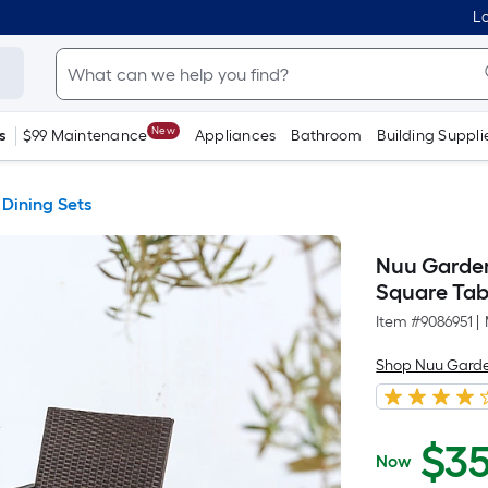
Lo
New
s
$99 Maintenance
Appliances
Bathroom
Building Suppli
 Dining Sets
Nuu Garden 
Square Tab
Item #
9086951
|
Shop Nuu Gard
$
3
Now
$359.21