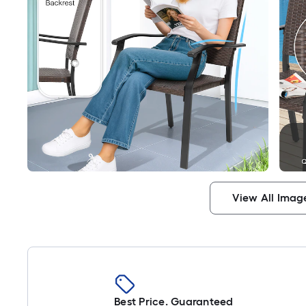
View All Imag
Best Price. Guaranteed