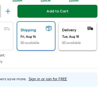
Linear
$409.99
$294.99
$259.99
$319.98
Foot
pricing
Add to Cart
is
based
on
Shipping
Delivery
the
Fri, Aug 14
Tue, Aug 18
length
50 available
50 available
of
a
single
art.
roll.
y.
A
linear
foot
rs save more.
Sign in or join for FREE
of
10-
foot-
long-