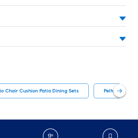
io Chair Cushion Patio Dining Sets
Pelham Bay Pat