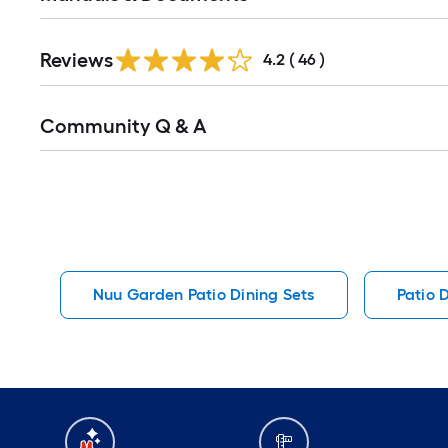
Reviews
4.2
(
46
)
Read
Community Q & A
All
Q&A
Nuu Garden Patio Dining Sets
Patio 