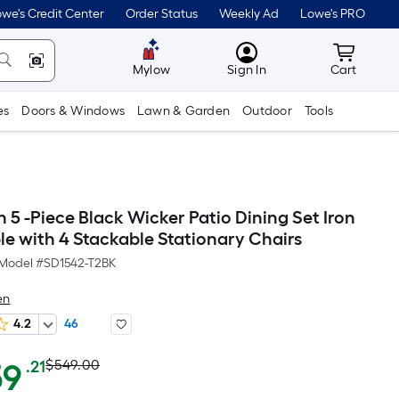
we's Credit Center
Order Status
Weekly Ad
Lowe's PRO
MyLowes
Cart wit
Mylow
Sign In
Cart
es
Doors & Windows
Lawn & Garden
Outdoor
Tools
5 -Piece Black Wicker Patio Dining Set Iron
le with 4 Stackable Stationary Chairs
Model #
SD1542-T2BK
en
4.2
46
Actual
Per
59
$549.00
.21
Square