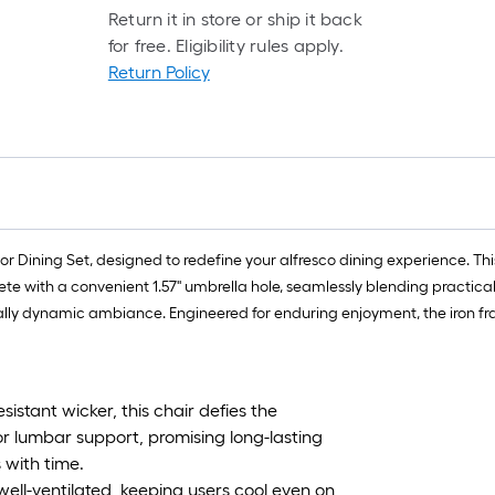
Return it in store or ship it back
for free. Eligibility rules apply.
Return Policy
 Dining Set, designed to redefine your alfresco dining experience. This s
ete with a convenient 1.57'' umbrella hole, seamlessly blending practic
ally dynamic ambiance. Engineered for enduring enjoyment, the iron fra
sistant wicker, this chair defies the
r lumbar support, promising long-lasting
 with time.
ell-ventilated, keeping users cool even on