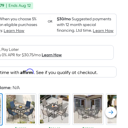
price
Foot
.79
|
Ends
Aug 12
was
pricing
is
$549.00
When you choose 5%
$30/mo
Suggested payments
OR
based
on eligible purchases
with 12 month special
on
y.
financing. Ltd time.
Learn How
Learn How
the
area
 Pay Later
of
s 0% APR for
$30.75
/mo
Learn How
a
flat
surface.
Affirm
 time with
. See if you qualify at checkout.
Length
x
 Name
:
N/A
Width
=
Sq.
Ft.
Per