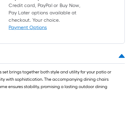
Credit card, PayPal or Buy Now,
Pay Later options available at
checkout. Your choice.
Payment Options
et brings together both style and utility for your patio or
ality with sophistication. The accompanying dining chairs
me ensures stability, promising a lasting outdoor dining