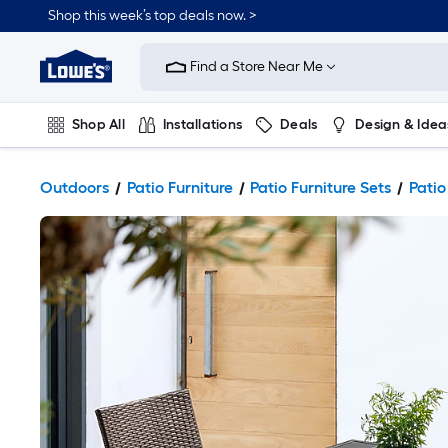
Shop this week’s top deals now. >
Link
to
Find a Store Near Me
Lowe's
Home
Improvement
Home
Shop All
Installations
Deals
Design & Idea
Page
Plumbing
Flooring
On Trend
Outdoors
Patio Furniture
Patio Furniture Sets
Patio