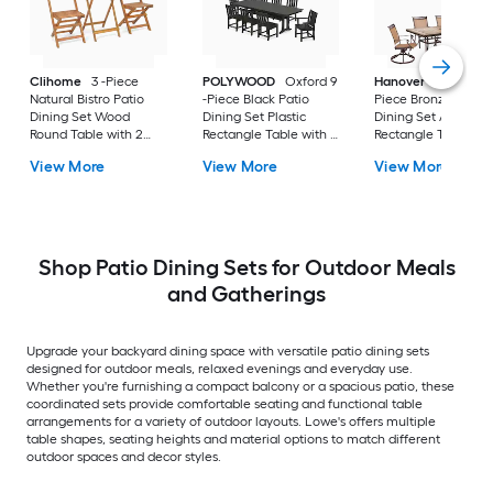
Clihome
3 -Piece
POLYWOOD
Oxford 9
Hanover
Fontana 8
Natural Bistro Patio
-Piece Black Patio
Piece Bronze Patio
Dining Set Wood
Dining Set Plastic
Dining Set Alumin
Round Table with 2
Rectangle Table with 8
Rectangle Table wit
Stationary Chairs
Stationary Chairs
Tan Stationary and
View More
View More
View More
Motion Chairs and
Umbrella Included
Shop Patio Dining Sets for Outdoor Meals
and Gatherings
Upgrade your backyard dining space with versatile patio dining sets
designed for outdoor meals, relaxed evenings and everyday use.
Whether you're furnishing a compact balcony or a spacious patio, these
coordinated sets provide comfortable seating and functional table
arrangements for a variety of outdoor layouts. Lowe's offers multiple
table shapes, seating heights and material options to match different
outdoor spaces and decor styles.