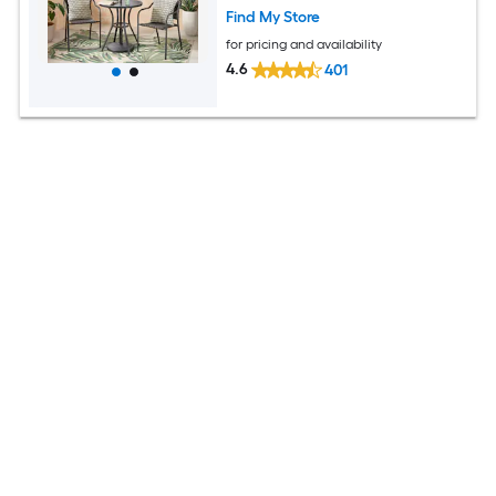
Find My Store
for pricing and availability
4.6
401