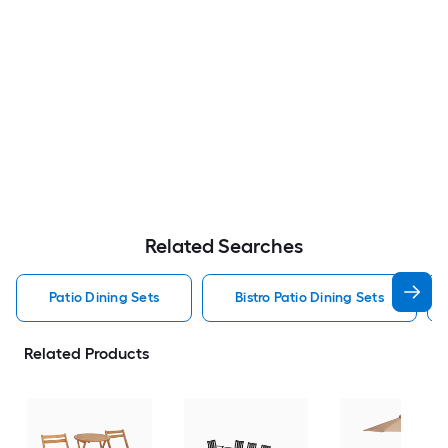
Related Searches
Patio Dining Sets
Bistro Patio Dining Sets
Related Products