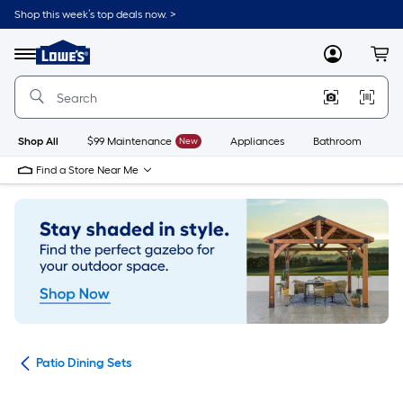
Skip
Shop this week’s top deals now. >
to
Link
main
to
content
Menu
MyLowes
Cart
Lowe's
Home
Improvement
Home
Page
Shop All
$99 Maintenance
New
Appliances
Bathroom
Bu
Find a Store Near Me
ets
Patio Dining Sets