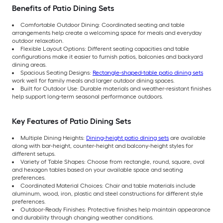
Benefits of Patio Dining Sets
Comfortable Outdoor Dining: Coordinated seating and table
arrangements help create a welcoming space for meals and everyday
outdoor relaxation.
Flexible Layout Options: Different seating capacities and table
configurations make it easier to furnish patios, balconies and backyard
dining areas.
Spacious Seating Designs:
Rectangle-shaped-table patio dining sets
work well for family meals and larger outdoor dining spaces.
Built for Outdoor Use: Durable materials and weather-resistant finishes
help support long-term seasonal performance outdoors.
Key Features of Patio Dining Sets
Multiple Dining Heights:
Dining-height patio dining sets
are available
along with bar-height, counter-height and balcony-height styles for
different setups.
Variety of Table Shapes: Choose from rectangle, round, square, oval
and hexagon tables based on your available space and seating
preferences.
Coordinated Material Choices: Chair and table materials include
aluminum, wood, iron, plastic and steel constructions for different style
preferences.
Outdoor-Ready Finishes: Protective finishes help maintain appearance
and durability through changing weather conditions.