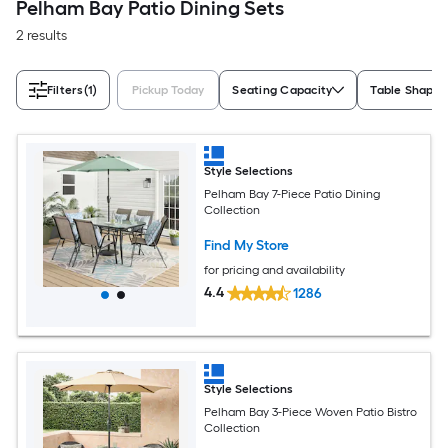
Pelham Bay Patio Dining Sets
2 results
Filters
(1)
Pickup Today
Seating Capacity
Table Shape
Style Selections
Pelham Bay 7-Piece Patio Dining
Collection
Find My Store
for pricing and availability
4.4
1286
Style Selections
Pelham Bay 3-Piece Woven Patio Bistro
Collection